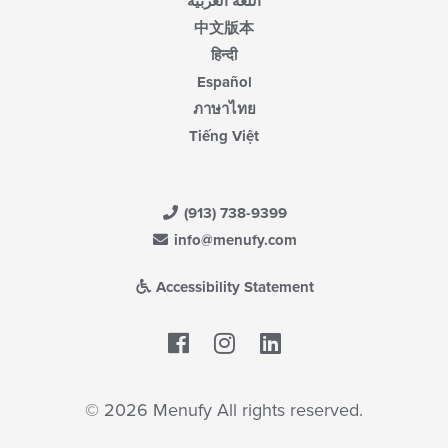
اللغة العربية
中文版本
हिन्दी
Español
ภาษาไทย
Tiếng Việt
(913) 738-9399
info@menufy.com
Accessibility Statement
Facebook
LinkedIn
© 2026 Menufy All rights reserved.