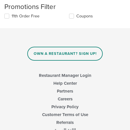
Promotions Filter
11th Order Free
Coupons
OWN A RESTAURANT? SIGN UP!
Restaurant Manager Login
Help Center
Partners
Careers
Privacy Policy
Customer Terms of Use
Referrals