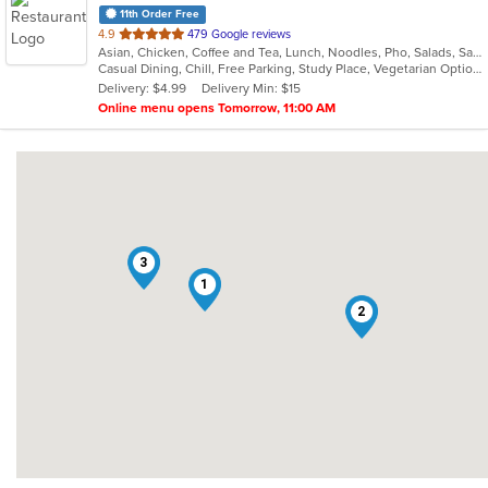
11th Order Free
out
4.9
479 Google reviews
Asian, Chicken, Coffee and Tea, Lunch, Noodles, Pho, Salads, Sandwiches, Soup, Steak, Vegetarian, Vietnamese
of
Casual Dining, Chill, Free Parking, Study Place, Vegetarian Options
5
Delivery: $4.99
Delivery Min: $15
stars.
Online menu opens Tomorrow, 11:00 AM
3
1
2