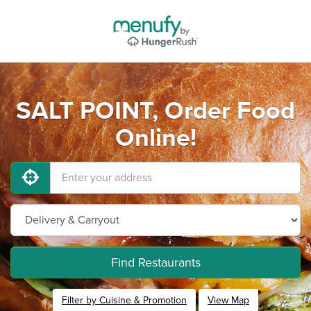
SALT POINT, Order Food
Online!
Find Restaurants
Filter by Cuisine & Promotion
View Map