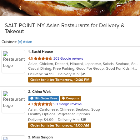
SALT POINT, NY Asian Restaurants for Delivery &
Takeout
Cuisines:
[x] Asian
1
. Sushi House
out
4.5
203 Google reviews
Asian, Chicken, Dessert, Hibachi, Japanese, Salads, Seafood, Soup, Steak, Sushi
of
Casual Dining, Free Parking, Good For Group, Good For Kids, Has TV, Healthy Options, Outdoor Seating, Vegetarian Options
5
Delivery: $4.99
Delivery Min: $15
stars.
Order for later Tomorrow, 12:00 PM
2
. China Wok
11th Order Free
Coupons
out
4.3
90 Google reviews
Asian, Cantonese, Chinese, Seafood, Soup
of
Healthy Options, Vegetarian Options
5
Delivery: $4.99
Delivery Min: $15
stars.
Order for later Tomorrow, 11:00 AM
3
. Miss Saigon