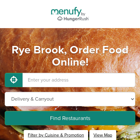
Rye Brook, Order Food
Online!
Find Restaurants
Filter by Cuisine & Promotion
View Map