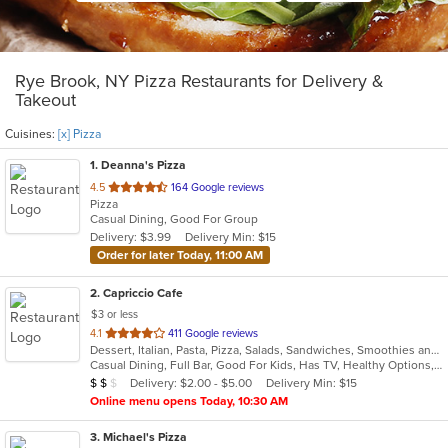
Rye Brook, NY Pizza Restaurants for Delivery &
Takeout
Cuisines:
[x] Pizza
1
. Deanna's Pizza
out
4.5
164 Google reviews
Pizza
of
Casual Dining, Good For Group
5
Delivery: $3.99
Delivery Min: $15
stars.
Order for later Today, 11:00 AM
2
. Capriccio Cafe
$3 or less
out
4.1
411 Google reviews
Dessert, Italian, Pasta, Pizza, Salads, Sandwiches, Smoothies and Juices
of
Casual Dining, Full Bar, Good For Kids, Has TV, Healthy Options, Outdoor Seating, Vegetarian Options
5
Average Item Cost: $10
Delivery: $2.00 - $5.00
Delivery Min: $15
$
$
$
stars.
Online menu opens Today, 10:30 AM
3
. Michael's Pizza