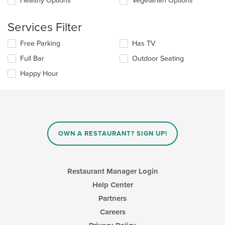
Healthy Options
Vegetarian Options
area.
the
content
Services Filter
in
the
Selecting/deselecting
Free Parking
Has TV
main
the
content
Full Bar
Outdoor Seating
following
area.
checkboxes
Happy Hour
will
update
the
content
in
the
main
OWN A RESTAURANT? SIGN UP!
content
area.
Restaurant Manager Login
Help Center
Partners
Careers