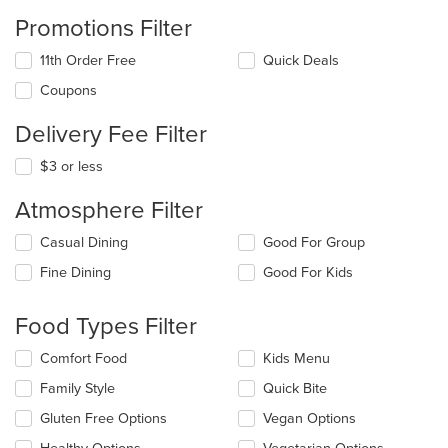
Promotions Filter
11th Order Free
Quick Deals
Coupons
Delivery Fee Filter
$3 or less
Atmosphere Filter
Selecting/deselecting
Casual Dining
Good For Group
the
Fine Dining
Good For Kids
following
checkboxes
will
Food Types Filter
update
the
Selecting/deselecting
Comfort Food
Kids Menu
content
the
in
Family Style
Quick Bite
following
the
checkboxes
Gluten Free Options
Vegan Options
main
will
content
update