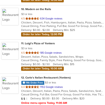
10
. Modern on the Rails
$3 or less
out
4.5
634 Google reviews
Chicken, Dessert, Fish, Hamburgers, Italian, Pasta, Pizza, Salads, Sandwiches, Seafood, Soup, Steak, Wings
of
Casual Dining, Free Parking, Full Bar, Good For Group, Good For Kids, Happy Hour, Has TV, Healthy Options, Kids Menu, Outdoor Seating, Vegan Options, Vegetarian Options
5
Delivery: $0.00 - $2.00
Delivery Min: $25
stars.
Order for later Today, 12:00 PM
11
. Luigi's Pizza of Yonkers
$3 or less
out
4.5
185 Google reviews
Dessert, Italian, Pizza, Salads, Sandwiches, Wraps
of
Casual Dining, Family Style, Free Parking, Good For Group, Good For Kids, Vegetarian Options
5
Delivery: $0.00 - $2.50
Delivery Min: $15
stars.
Order for later Today, 10:30 AM
12
. Carlo's Italian Restaurant (Yonkers)
$3 or less
11th Order Free
out
4.4
1192 Google reviews
Chicken, Dessert, Italian, Pasta, Pizza, Salads, Sandwiches, Seafood, Soup, Steak, Wraps
of
Casual Dining, Full Bar, Good For Group, Good For Kids, Has TV, Healthy Options, Kids Menu
5
Average Item Cost: $12
Delivery: $0.00 - $3.00
Delivery Min: $20
$
$
$
stars.
Online menu opens Today, 11:00 AM