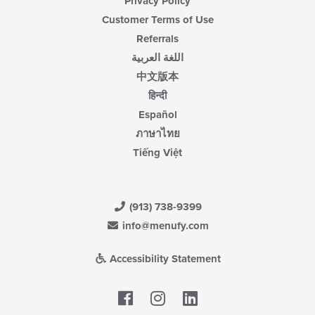
Privacy Policy
Customer Terms of Use
Referrals
اللغة العربية
中文版本
हिन्दी
Español
ภาษาไทย
Tiếng Việt
(913) 738-9399
info@menufy.com
Accessibility Statement
Facebook
LinkedIn