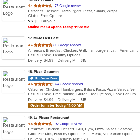
out
4.4
178 Google reviews
Calzones, Dessert, Hamburgers, Pizza, Salads, Wraps
of
Gluten Free Options
5
Average Item Cost: $13
Carryout
$
$
$
stars.
Online menu opens Today, 11:00 AM
17
. M&M Deli Café
out
4.4
80 Google reviews
American, Breakfast, Chicken, Grill, Hamburgers, Latin American, Mexican, Pizza, Sandwiches, Seafood, Soup, Steak, Taco, Wings
of
Casual Dining, Healthy Options
5
Delivery: $4.99
Delivery Min: $15
stars.
18
. Pizza Gourmet
11th Order Free
out
4.6
324 Google reviews
Calzones, Chicken, Hamburgers, Italian, Pasta, Pizza, Salads, Seafood, Soup
of
Casual Dining, Free Parking, Gluten Free Options, Good For Group, Good For Kids, Vegetarian Options
5
Delivery: $4.99
Delivery Min: $15
stars.
Order for later Today, 11:00 AM
19
. La Picara Restaurant
out
4.5
192 Google reviews
Breakfast, Chicken, Dessert, Grill, Gyro, Pizza, Salads, Seafood, Steak, Taco
of
Good For Kids, Healthy Options, Kids Menu, Vegetarian Options
5
Delivery: 3.00%
Delivery Min: $20