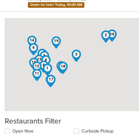
stars.
Order for later Today, 10:00 AM
16
2
14
19
9
5
3
6
13
4
15
8
10
12
18
1
11
17
7
Restaurants Filter
Open Now
Curbside Pickup