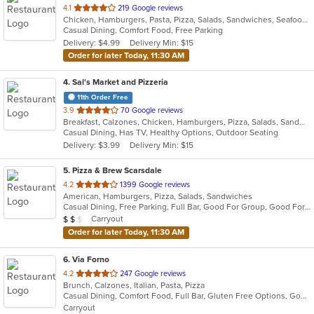
out
4.1
219 Google reviews
Chicken, Hamburgers, Pasta, Pizza, Salads, Sandwiches, Seafood, Soup, Steak, Wings
of
Casual Dining, Comfort Food, Free Parking
5
Delivery: $4.99
Delivery Min: $15
stars.
Order for later Today, 11:30 AM
4
. Sal's Market and Pizzeria
11th Order Free
out
3.9
70 Google reviews
Breakfast, Calzones, Chicken, Hamburgers, Pizza, Salads, Sandwiches, Seafood, Wraps
of
Casual Dining, Has TV, Healthy Options, Outdoor Seating
5
Delivery: $3.99
Delivery Min: $15
stars.
5
. Pizza & Brew Scarsdale
out
4.2
1399 Google reviews
American, Hamburgers, Pizza, Salads, Sandwiches
of
Casual Dining, Free Parking, Full Bar, Good For Group, Good For Kids, Happy Hour, Has TV, Vegan Options, Vegetarian Options
5
Average Item Cost: $14
Carryout
$
$
$
stars.
Order for later Today, 11:30 AM
6
. Via Forno
out
4.2
247 Google reviews
Brunch, Calzones, Italian, Pasta, Pizza
of
Casual Dining, Comfort Food, Full Bar, Gluten Free Options, Good For Kids, Kids Menu, Vegetarian Options
5
Carryout
stars.