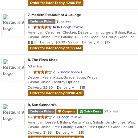
Order for later Today, 12:00 PM
7
. Modern Restaurant & Lounge
$3 or less
Curbside Pickup
out
4.5
1406 Google reviews
American, Calzones, Chicken, Dessert, Hamburgers, Italian, Pasta, Pizza, Salads, Sandwiches, Seafood, Soup, Steak, Subs
of
Casual Dining, Free Parking, Full Bar, Good For Group, Good For Kids, Has TV, Vegetarian Options
5
Average Item Cost: $13
Delivery: $0.00 - $2.00
Delivery Min: $15
$
$
$
stars.
Order for later Today, 11:30 AM
8
. The Pizza Shop
$3 or less
out
3.8
205 Google reviews
Dessert, Pasta, Pizza, Salads, Soup, Wraps
of
Casual Dining, Healthy Options
5
Delivery: $2.50
Delivery Min: $15
stars.
Order for later Today, 10:00 AM
9
. San Gennaro's
$3 or less
Curbside Pickup
Coupons
Quick Deals
out
4.2
237 Google reviews
American, Dessert, Italian, Pasta, Pizza, Salads, Sandwiches, Wraps
of
Casual Dining, Free Parking, Gluten Free Options, Good For Kids, Has TV
5
Delivery: $1.95
Delivery Min: $10
stars.
Order for later Today, 10:30 AM