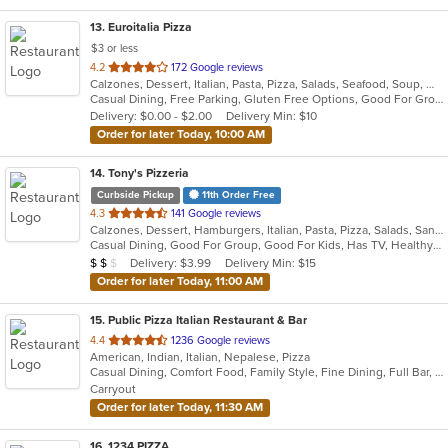
13
. Euroitalia Pizza
$3 or less
out
4.2
172 Google reviews
Calzones, Dessert, Italian, Pasta, Pizza, Salads, Seafood, Soup, Wraps
of
Casual Dining, Free Parking, Gluten Free Options, Good For Group, Good For Kids, Has TV, Vegetarian Options
5
Delivery: $0.00 - $2.00
Delivery Min: $10
stars.
Order for later Today, 10:00 AM
14
. Tony's Pizzeria
Curbside Pickup
11th Order Free
out
4.3
141 Google reviews
Calzones, Dessert, Hamburgers, Italian, Pasta, Pizza, Salads, Sandwiches, Soup, Wings, Wraps
of
Casual Dining, Good For Group, Good For Kids, Has TV, Healthy Options, Kids Menu
5
Average Item Cost: $10
Delivery: $3.99
Delivery Min: $15
$
$
$
stars.
Order for later Today, 11:00 AM
15
. Public Pizza Italian Restaurant & Bar
out
4.4
1236 Google reviews
American, Indian, Italian, Nepalese, Pizza
of
Casual Dining, Comfort Food, Family Style, Fine Dining, Full Bar, Good For Group, Good For Kids, Kids Menu, Quick Bite, Vegan Options
5
Carryout
stars.
Order for later Today, 11:30 AM
16
. 1234 PIZZA