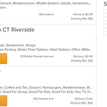
co
S
Breakfast, Brunch, Coffee and Tea, Dessert, Mediterranean, Middle Eastern, Salads, Sandwiches, Smoothies and Juices
in
ptions
th
Se
68 broad st
Delivery: $3.99
m
th
Delivery Min: $15
co
fo
ar
ch
to CT Riverside
wil
up
th
co
alads, Sandwiches, Wraps
in
Casual Dining, Chill, Family Style, Free Parking, Gluten Free Options, Halal Options, Offers Military Discount
th
m
1239 East Putnam Avenue
Delivery: $3.99
co
Delivery Min: $15
ar
r
American, Breakfast, Brunch, Chicken, Coffee and Tea, Dessert, Hamburgers, Mediterranean, Mexican, Pasta, Pub Food, Salads, Sandwiches, Seafood, Soup, Wings, Wraps
Casual Dining, Free Parking, Full Bar, Good For Group, Good For Kids, Good For Kids, Has TV, Healthy Options, Kids Menu, Vegan Options, Vegetarian Options
135 Harvard Ave
Delivery: Free
Delivery Min: $30