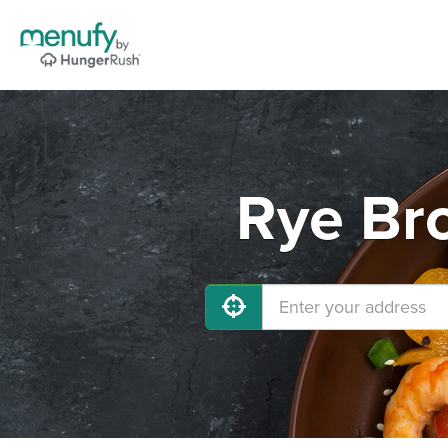
Rye Bro