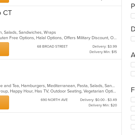
P
o CT
D
rn, Salads, Sandwiches, Wraps
Casual Dining, Chill, Family Style, Gluten Free Options, Halal Options, Offers Military Discount, Offers Student Discount
68 BROAD STREET
Delivery: $3.99
Delivery Min: $15
A
Se
th
fo
ch
American, Breakfast, Chicken, Coffee and Tea, Hamburgers, Mediterranean, Pasta, Salads, Sandwiches, Seafood, Soup, Steak, Wings, Wraps
wil
F
Casual Dining, Full Bar, Good For Group, Happy Hour, Has TV, Outdoor Seating, Vegetarian Options
up
th
Se
690 NORTH AVE
Delivery: $0.00 - $3.49
co
th
Delivery Min: $20
in
fo
th
ch
m
wil
co
up
ar
th