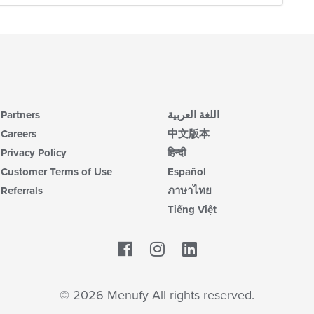
Partners
اللغة العربية
Careers
中文版本
Privacy Policy
हिन्दी
Customer Terms of Use
Español
Referrals
ภาษาไทย
Tiếng Việt
Facebook
LinkedIn
© 2026 Menufy All rights reserved.