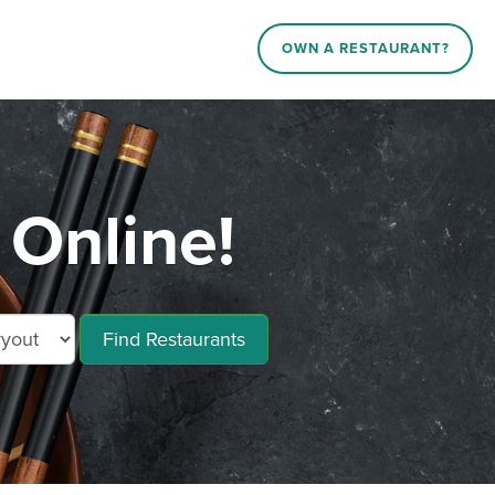
OWN A RESTAURANT?
 Online!
Find Restaurants