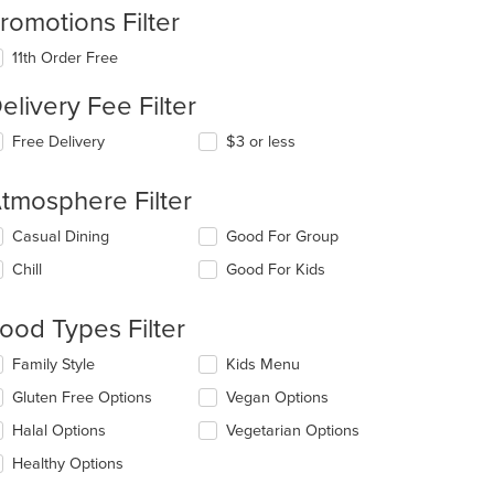
romotions Filter
11th Order Free
elivery Fee Filter
Free Delivery
$3 or less
tmosphere Filter
lecting/deselecting
Casual Dining
Good For Group
e
Chill
Good For Kids
llowing
eckboxes
l
ood Types Filter
date
e
lecting/deselecting
Family Style
Kids Menu
ntent
e
Gluten Free Options
Vegan Options
llowing
e
eckboxes
Halal Options
Vegetarian Options
ain
l
ntent
date
Healthy Options
ea.
e