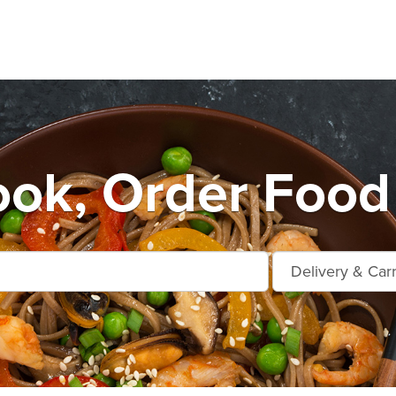
ok, Order Food