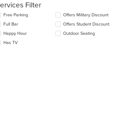
ntent
ervices Filter
e
lecting/deselecting
Free Parking
Offers Military Discount
ain
e
Full Bar
Offers Student Discount
ntent
llowing
ea.
eckboxes
Happy Hour
Outdoor Seating
l
date
Has TV
e
ntent
e
ain
ntent
ea.