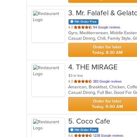
3
. Mr. Falafel & Gelat
11th Order Free
out
4.3
94 Google reviews
Gyro, Mediterranean, Middle Easte
of
5
stars.
Order for later
Today, 8:30 AM
4
. THE MIRAGE
$3 or less
out
4.3
383 Google reviews
of
5
stars.
Order for later
Today, 9:00 AM
5
. Coco Cafe
11th Order Free
out
4.6
1238 Google reviews