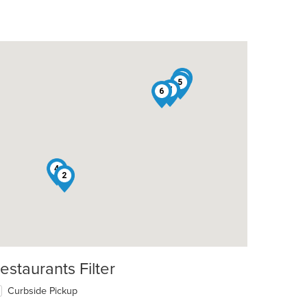
1
3
5
7
6
4
2
estaurants Filter
Curbside Pickup