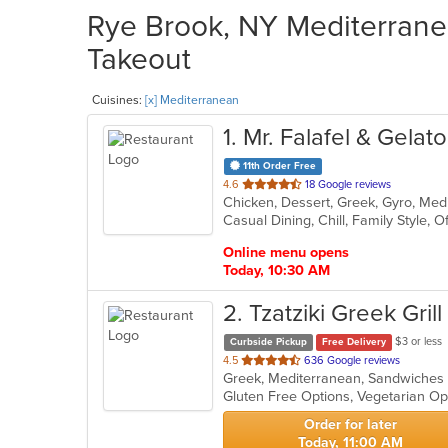
Rye Brook, NY Mediterranea
Takeout
Cuisines:
[x] Mediterranean
1
. Mr. Falafel & Gelat
11th Order Free
out
4.6
18 Google reviews
Chicken, Dessert, Greek, Gyro, Me
of
Casual Dining, Chill, Family Style, 
5
stars.
Online menu opens
Today, 10:30 AM
2
. Tzatziki Greek Grill
$3 or less
Curbside Pickup
Free Delivery
out
4.5
636 Google reviews
Greek, Mediterranean, Sandwiche
of
Gluten Free Options, Vegetarian O
5
stars.
Order for later
Today, 11:00 AM