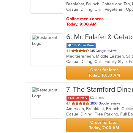
of
Casual Dining, Chill, Vegetarian O
5
stars.
Online menu opens
Today, 9:00 AM
6
. Mr. Falafel & Gela
11th Order Free
out
4.7
315 Google reviews
Mediterranean, Middle Eastern, S
of
5
stars.
Order for later
Today, 10:30 AM
7
. The Stamford Dine
$3 or less
Free Delivery
out
4.4
2807 Google reviews
of
5
stars.
Order for later
Today, 7:00 AM