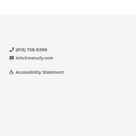
(913) 738-9399
info@menufy.com
Accessibility Statement