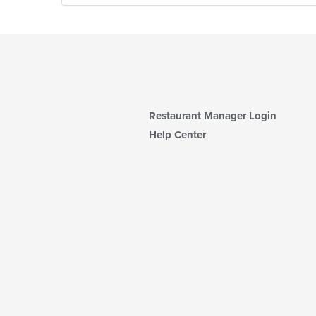
Restaurant Manager Login
Help Center