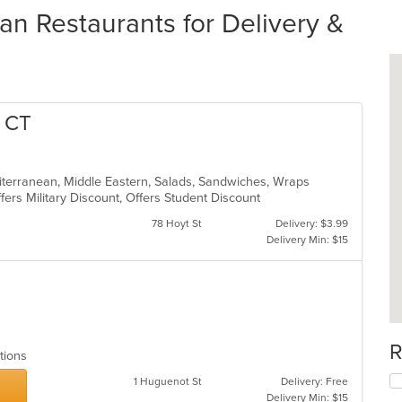
n Restaurants for Delivery &
o CT
diterranean, Middle Eastern, Salads, Sandwiches, Wraps
Offers Military Discount, Offers Student Discount
78 Hoyt St
Delivery: $3.99
Delivery Min: $15
s
R
ptions
1 Huguenot St
Delivery: Free
Delivery Min: $15