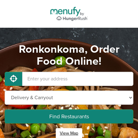
Ronkonkoma, Order
Food Online!
Find Restaurants
View Map