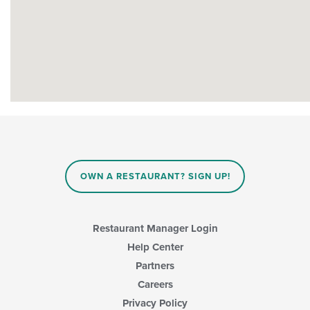
OWN A RESTAURANT? SIGN UP!
Restaurant Manager Login
Help Center
Partners
Careers
Privacy Policy