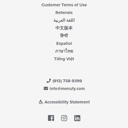
Customer Terms of Use
Referrals
اللغة العربية
中文版本
हिन्दी
Español
ภาษาไทย
Tiếng Việt
(913) 738-9399
info@menufy.com
Accessibility Statement
Facebook
LinkedIn