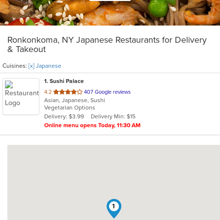
Ronkonkoma, NY Japanese Restaurants for Delivery
& Takeout
Cuisines:
[x] Japanese
1
. Sushi Palace
out
4.2
407 Google reviews
Asian, Japanese, Sushi
of
Vegetarian Options
5
Delivery: $3.99
Delivery Min: $15
stars.
Online menu opens Today, 11:30 AM
1