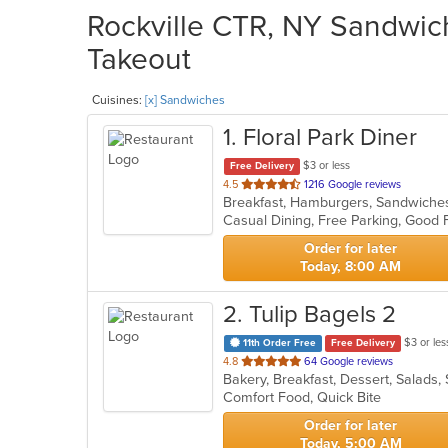
Rockville CTR, NY Sandwich
Takeout
Cuisines:
[x] Sandwiches
1
. Floral Park Diner
$3 or less
Free Delivery
out
4.5
1216 Google reviews
Breakfast, Hamburgers, Sandwich
of
Casual Dining, Free Parking, Good
5
stars.
Order for later
Today, 8:00 AM
2
. Tulip Bagels 2
$3 or les
11th Order Free
Free Delivery
out
4.8
64 Google reviews
Bakery, Breakfast, Dessert, Salad
of
Comfort Food, Quick Bite
5
stars.
Order for later
Today, 5:00 AM