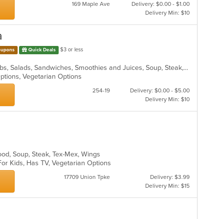
169 Maple Ave
Delivery: $0.00 - $1.00
Delivery Min: $10
a
$3 or less
upons
Quick Deals
Hamburgers, Italian, Pasta, Pizza, Ribs, Salads, Sandwiches, Smoothies and Juices, Soup, Steak, Subs, Wraps
Options, Vegetarian Options
254-19
Delivery: $0.00 - $5.00
Delivery Min: $10
ood, Soup, Steak, Tex-Mex, Wings
For Kids, Has TV, Vegetarian Options
17709 Union Tpke
Delivery: $3.99
Delivery Min: $15