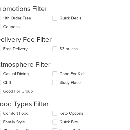
romotions Filter
11th Order Free
Quick Deals
Coupons
elivery Fee Filter
Free Delivery
$3 or less
tmosphere Filter
lecting/deselecting
Casual Dining
Good For Kids
e
Chill
Study Place
llowing
eckboxes
Good For Group
l
date
ood Types Filter
e
ntent
lecting/deselecting
Comfort Food
Keto Options
e
e
Family Style
Quick Bite
llowing
ain
eckboxes