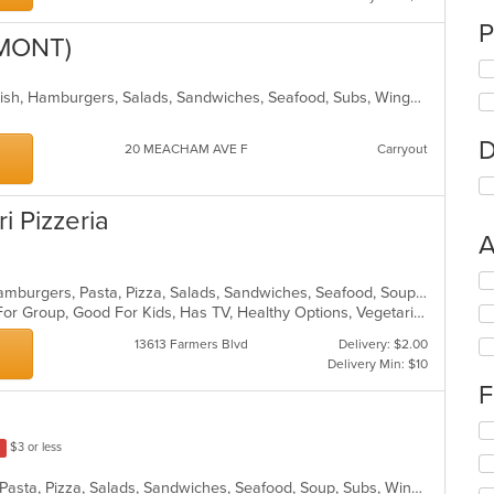
P
LMONT)
BBQ, Breakfast, Chicken, Dessert, Fish, Hamburgers, Salads, Sandwiches, Seafood, Subs, Wings, Wraps
D
20 MEACHAM AVE F
Carryout
ri Pizzeria
A
Se
Calzones, Chicken, Dessert, Grill, Hamburgers, Pasta, Pizza, Salads, Sandwiches, Seafood, Soup, Steak, Wings, Wraps
th
Casual Dining, Free Parking, Good For Group, Good For Kids, Has TV, Healthy Options, Vegetarian Options
fo
ch
13613 Farmers Blvd
Delivery: $2.00
wil
Delivery Min: $10
up
F
th
co
Se
in
$3 or less
th
th
fo
m
Calzones, Chicken, Dessert, Italian, Pasta, Pizza, Salads, Sandwiches, Seafood, Soup, Subs, Wings, Wraps
ch