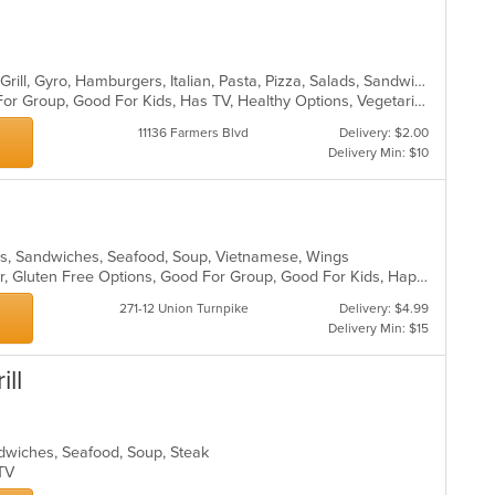
Calzones, Chicken, Dessert, Greek, Grill, Gyro, Hamburgers, Italian, Pasta, Pizza, Salads, Sandwiches, Seafood, Soup, Wings, Wraps
Casual Dining, Free Parking, Good For Group, Good For Kids, Has TV, Healthy Options, Vegetarian Options
11136 Farmers Blvd
Delivery: $2.00
Delivery Min: $10
ads, Sandwiches, Seafood, Soup, Vietnamese, Wings
Casual Dining, Free Parking, Full Bar, Gluten Free Options, Good For Group, Good For Kids, Happy Hour, Has TV, Healthy Options, Vegan Options, Vegetarian Options
271-12 Union Turnpike
Delivery: $4.99
Delivery Min: $15
ill
andwiches, Seafood, Soup, Steak
s TV