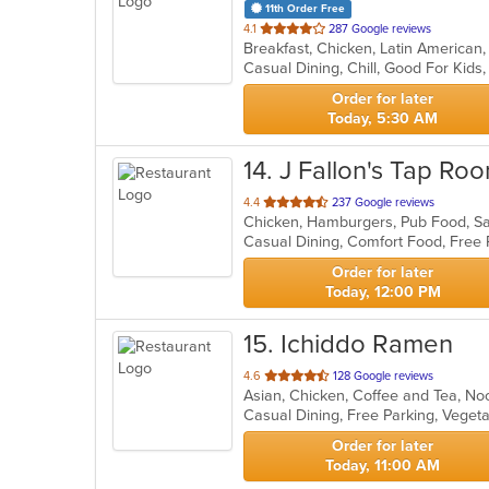
11th Order Free
out
4.1
287 Google reviews
Breakfast, Chicken, Latin American
of
Casual Dining, Chill, Good For Kid
5
stars.
Order for later
Today, 5:30 AM
14
. J Fallon's Tap Ro
out
4.4
237 Google reviews
Chicken, Hamburgers, Pub Food, S
of
5
stars.
Order for later
Today, 12:00 PM
15
. Ichiddo Ramen
out
4.6
128 Google reviews
Asian, Chicken, Coffee and Tea, N
of
Casual Dining, Free Parking, Veget
5
stars.
Order for later
Today, 11:00 AM