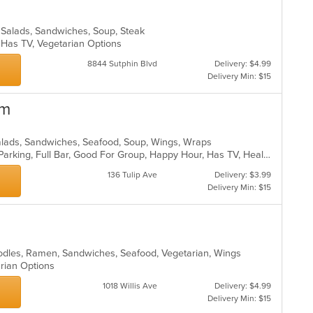
, Salads, Sandwiches, Soup, Steak
s, Has TV, Vegetarian Options
8844 Sutphin Blvd
Delivery: $4.99
Delivery Min: $15
om
alads, Sandwiches, Seafood, Soup, Wings, Wraps
Casual Dining, Comfort Food, Free Parking, Full Bar, Good For Group, Happy Hour, Has TV, Healthy Options
136 Tulip Ave
Delivery: $3.99
Delivery Min: $15
oodles, Ramen, Sandwiches, Seafood, Vegetarian, Wings
arian Options
1018 Willis Ave
Delivery: $4.99
Delivery Min: $15