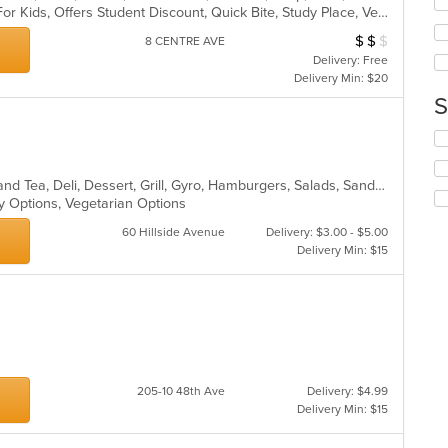
co
Casual Dining, Free Parking, Good For Kids, Offers Student Discount, Quick Bite, Study Place, Vegetarian Options
wil
ar
up
$
$
$
Average Item Cos
8 CENTRE AVE
th
Delivery: Free
co
Delivery Min: $20
in
S
th
m
Se
co
th
ar
fo
Bakery, Breakfast, Chicken, Coffee and Tea, Deli, Dessert, Grill, Gyro, Hamburgers, Salads, Sandwiches, Seafood, Smoothies and Juices, Soup, Wraps
ch
hy Options, Vegetarian Options
wil
up
60 Hillside Avenue
Delivery: $3.00 - $5.00
th
Delivery Min: $15
co
in
th
m
co
ar
205-10 48th Ave
Delivery: $4.99
Delivery Min: $15