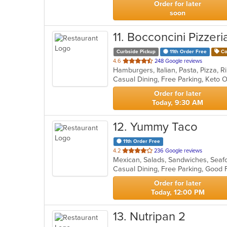
Order for later
soon
11
. Bocconcini Pizzeri
Curbside Pickup
11th Order Free
Co
out
4.6
248 Google reviews
of
Casual Dining, Free Parking, Keto 
5
stars.
Order for later
Today, 9:30 AM
12
. Yummy Taco
11th Order Free
out
4.2
236 Google reviews
Mexican, Salads, Sandwiches, Seaf
of
Casual Dining, Free Parking, Good 
5
stars.
Order for later
Today, 12:00 PM
13
. Nutripan 2