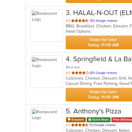
3
. HALAL-N-OUT (E
out
4.5
352 Google reviews
of
Halal Options
5
stars.
Order for later
Today, 11:00 AM
4
. Springfield & La Ba
$3 or less
out
4.0
821 Google reviews
of
5
stars.
Order for later
Today, 11:00 AM
5
. Anthony's Pizza
Coupons
Quick Deals
Free Delivery
out
4.5
93 Google reviews
of