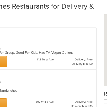
es Restaurants for Delivery &
es
 For Group, Good For Kids, Has TV, Vegan Options
142 Tulip Ave
Delivery: Free
Delivery Min: $0
s
s, Sandwiches
R
597 Willis Ave
Delivery: Free
Delivery Min: $15