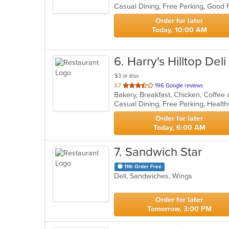
5
stars.
Order for later
Today, 10:00 AM
6
. Harry's Hilltop Deli
$3 or less
out
3.7
196 Google reviews
of
Casual Dining, Free Parking, Healt
5
stars.
Order for later
Today, 6:00 AM
7
. Sandwich Star
11th Order Free
Deli, Sandwiches, Wings
Order for later
Tomorrow, 3:00 PM