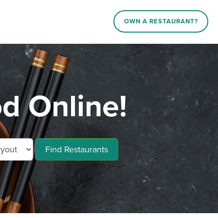
OWN A RESTAURANT?
d Online!
Find Restaurants