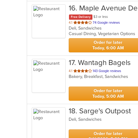
16
. Maple Avenue De
$3 or less
Free Delivery
out
4.1
74 Google reviews
Deli, Sandwiches
of
Casual Dining, Vegetarian Options
5
stars.
Order for later
Today, 6:00 AM
17
. Wantagh Bagels
out
4.1
143 Google reviews
Bakery, Breakfast, Sandwiches
of
5
stars.
Order for later
Today, 5:00 AM
18
. Sarge's Outpost
Deli, Sandwiches
Order for later