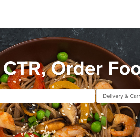
e CTR, Order Foo