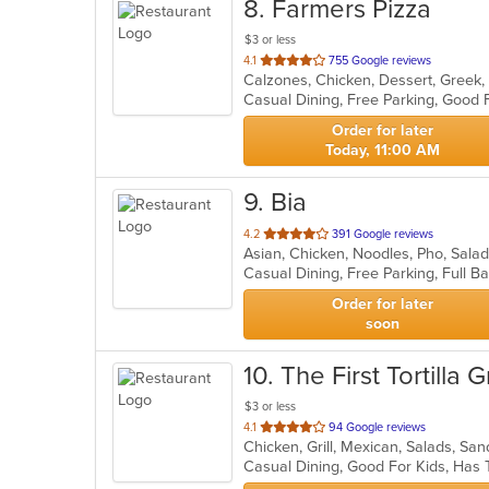
8
. Farmers Pizza
$3 or less
out
4.1
755 Google reviews
of
5
stars.
Order for later
Today, 11:00 AM
9
. Bia
out
4.2
391 Google reviews
Asian, Chicken, Noodles, Pho, Sal
of
5
stars.
Order for later
soon
10
. The First Tortilla Gr
$3 or less
out
4.1
94 Google reviews
Chicken, Grill, Mexican, Salads, S
of
Casual Dining, Good For Kids, Ha
5
stars.