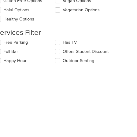
Gluten Free Options
Vegan Options
ntent
l
ea.
date
Halal Options
Vegetarian Options
t: $15
e
Healthy Options
ntent
ervices Filter
e
ain
lecting/deselecting
Free Parking
Has TV
ntent
e
ea.
Full Bar
Offers Student Discount
llowing
eckboxes
Happy Hour
Outdoor Seating
l
date
e
ntent
e
ain
ntent
ea.