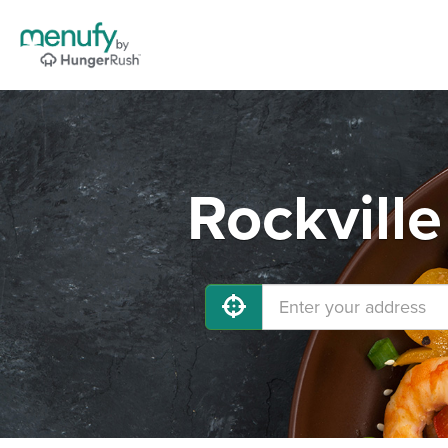
Rockvill