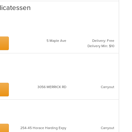
licatessen
5 Maple Ave
Delivery: Free
Delivery Min: $10
3056 MERRICK RD
Carryout
254-45 Horace Harding Expy
Carryout