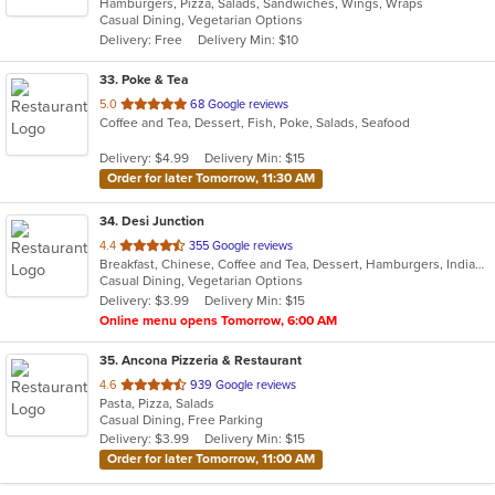
Hamburgers, Pizza, Salads, Sandwiches, Wings, Wraps
of
Casual Dining, Vegetarian Options
5
Delivery: Free
Delivery Min: $10
stars.
33
. Poke & Tea
out
5.0
68 Google reviews
Coffee and Tea, Dessert, Fish, Poke, Salads, Seafood
of
5
Delivery: $4.99
Delivery Min: $15
stars.
Order for later Tomorrow, 11:30 AM
34
. Desi Junction
out
4.4
355 Google reviews
Breakfast, Chinese, Coffee and Tea, Dessert, Hamburgers, Indian, Salads
of
Casual Dining, Vegetarian Options
5
Delivery: $3.99
Delivery Min: $15
stars.
Online menu opens Tomorrow, 6:00 AM
35
. Ancona Pizzeria & Restaurant
out
4.6
939 Google reviews
Pasta, Pizza, Salads
of
Casual Dining, Free Parking
5
Delivery: $3.99
Delivery Min: $15
stars.
Order for later Tomorrow, 11:00 AM