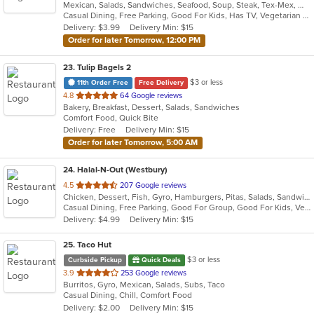
Mexican, Salads, Sandwiches, Seafood, Soup, Steak, Tex-Mex, Wings
of
Casual Dining, Free Parking, Good For Kids, Has TV, Vegetarian Options
5
Delivery: $3.99
Delivery Min: $15
stars.
Order for later Tomorrow, 12:00 PM
23
. Tulip Bagels 2
$3 or less
11th Order Free
Free Delivery
out
4.8
64 Google reviews
Bakery, Breakfast, Dessert, Salads, Sandwiches
of
Comfort Food, Quick Bite
5
Delivery: Free
Delivery Min: $15
stars.
Order for later Tomorrow, 5:00 AM
24
. Halal-N-Out (Westbury)
out
4.5
207 Google reviews
Chicken, Dessert, Fish, Gyro, Hamburgers, Pitas, Salads, Sandwiches, Seafood, Subs, Vegetarian, Wings, Wraps
of
Casual Dining, Free Parking, Good For Group, Good For Kids, Vegetarian Options
5
Delivery: $4.99
Delivery Min: $15
stars.
25
. Taco Hut
$3 or less
Curbside Pickup
Quick Deals
out
3.9
253 Google reviews
Burritos, Gyro, Mexican, Salads, Subs, Taco
of
Casual Dining, Chill, Comfort Food
5
Delivery: $2.00
Delivery Min: $15
stars.