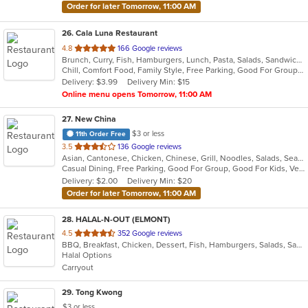
Order for later Tomorrow, 11:00 AM
26
. Cala Luna Restaurant
out
4.8
166 Google reviews
Brunch, Curry, Fish, Hamburgers, Lunch, Pasta, Salads, Sandwiches, Seafood, Steak
of
Chill, Comfort Food, Family Style, Free Parking, Good For Group, Good For Kids
5
Delivery: $3.99
Delivery Min: $15
stars.
Online menu opens Tomorrow, 11:00 AM
27
. New China
$3 or less
11th Order Free
out
3.5
136 Google reviews
Asian, Cantonese, Chicken, Chinese, Grill, Noodles, Salads, Seafood, Soup, Steak
of
Casual Dining, Free Parking, Good For Group, Good For Kids, Vegetarian Options
5
Delivery: $2.00
Delivery Min: $20
stars.
Order for later Tomorrow, 11:00 AM
28
. HALAL-N-OUT (ELMONT)
out
4.5
352 Google reviews
BBQ, Breakfast, Chicken, Dessert, Fish, Hamburgers, Salads, Sandwiches, Seafood, Subs, Wings, Wraps
of
Halal Options
5
Carryout
stars.
29
. Tong Kwong
$3 or less