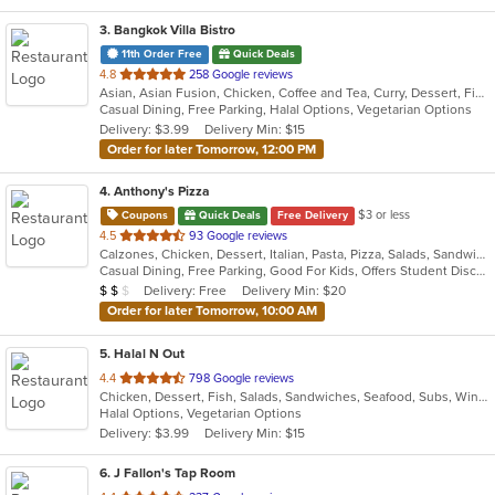
3
. Bangkok Villa Bistro
11th Order Free
Quick Deals
out
4.8
258 Google reviews
Asian, Asian Fusion, Chicken, Coffee and Tea, Curry, Dessert, Fish, Noodles, Pho, Salads, Sandwiches, Seafood, Soup, Steak, Thai, Vegetarian, Vietnamese, Wings
of
Casual Dining, Free Parking, Halal Options, Vegetarian Options
5
Delivery: $3.99
Delivery Min: $15
stars.
Order for later Tomorrow, 12:00 PM
4
. Anthony's Pizza
$3 or less
Coupons
Quick Deals
Free Delivery
out
4.5
93 Google reviews
Calzones, Chicken, Dessert, Italian, Pasta, Pizza, Salads, Sandwiches, Seafood, Soup, Subs, Wings, Wraps
of
Casual Dining, Free Parking, Good For Kids, Offers Student Discount, Quick Bite, Study Place, Vegetarian Options
5
Average Item Cost: $15
Delivery: Free
Delivery Min: $20
$
$
$
stars.
Order for later Tomorrow, 10:00 AM
5
. Halal N Out
out
4.4
798 Google reviews
Chicken, Dessert, Fish, Salads, Sandwiches, Seafood, Subs, Wings, Wraps
of
Halal Options, Vegetarian Options
5
Delivery: $3.99
Delivery Min: $15
stars.
6
. J Fallon's Tap Room