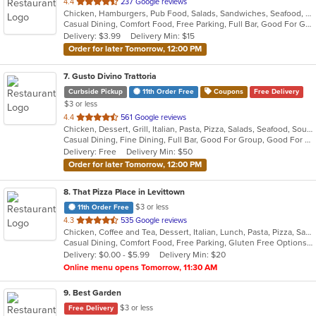
out
4.4
237 Google reviews
Chicken, Hamburgers, Pub Food, Salads, Sandwiches, Seafood, Soup, Wings, Wraps
of
Casual Dining, Comfort Food, Free Parking, Full Bar, Good For Group, Happy Hour, Has TV, Healthy Options
5
Delivery: $3.99
Delivery Min: $15
stars.
Order for later Tomorrow, 12:00 PM
7
. Gusto Divino Trattoria
Curbside Pickup
11th Order Free
Coupons
Free Delivery
$3 or less
out
4.4
561 Google reviews
Chicken, Dessert, Grill, Italian, Pasta, Pizza, Salads, Seafood, Soup, Wraps
of
Casual Dining, Fine Dining, Full Bar, Good For Group, Good For Kids, Happy Hour, Has TV, Vegetarian Options
5
Delivery: Free
Delivery Min: $50
stars.
Order for later Tomorrow, 12:00 PM
8
. That Pizza Place in Levittown
$3 or less
11th Order Free
out
4.3
535 Google reviews
Chicken, Coffee and Tea, Dessert, Italian, Lunch, Pasta, Pizza, Salads, Seafood, Subs, Wings
of
Casual Dining, Comfort Food, Free Parking, Gluten Free Options, Good For Group, Healthy Options, Outdoor Seating, Quick Bite, Vegan Options, Vegetarian Options
5
Delivery: $0.00 - $5.99
Delivery Min: $20
stars.
Online menu opens Tomorrow, 11:30 AM
9
. Best Garden
$3 or less
Free Delivery