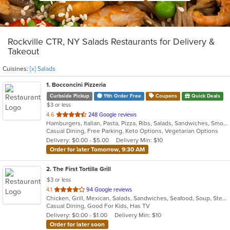
Rockville CTR, NY Salads Restaurants for Delivery &
Takeout
Cuisines:
[x] Salads
1
. Bocconcini Pizzeria
Curbside Pickup
11th Order Free
Coupons
Quick Deals
$3 or less
out
4.6
248 Google reviews
Hamburgers, Italian, Pasta, Pizza, Ribs, Salads, Sandwiches, Smoothies and Juices, Soup, Steak, Subs, Wraps
of
Casual Dining, Free Parking, Keto Options, Vegetarian Options
5
Delivery: $0.00 - $5.00
Delivery Min: $10
stars.
Order for later Tomorrow, 9:30 AM
2
. The First Tortilla Grill
$3 or less
out
4.1
94 Google reviews
Chicken, Grill, Mexican, Salads, Sandwiches, Seafood, Soup, Steak
of
Casual Dining, Good For Kids, Has TV
5
Delivery: $0.00 - $1.00
Delivery Min: $10
stars.
Order for later soon