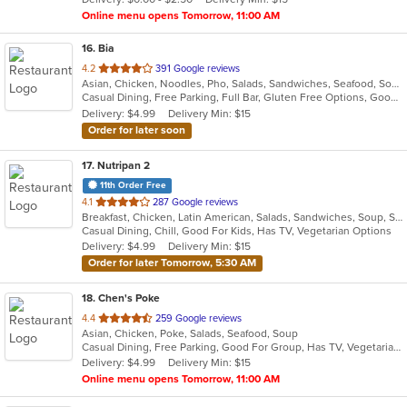
stars.
Online menu opens Tomorrow, 11:00 AM
16
. Bia
out
4.2
391 Google reviews
Asian, Chicken, Noodles, Pho, Salads, Sandwiches, Seafood, Soup, Vietnamese, Wings
of
Casual Dining, Free Parking, Full Bar, Gluten Free Options, Good For Group, Good For Kids, Happy Hour, Has TV, Healthy Options, Vegan Options, Vegetarian Options
5
Delivery: $4.99
Delivery Min: $15
stars.
Order for later soon
17
. Nutripan 2
11th Order Free
out
4.1
287 Google reviews
Breakfast, Chicken, Latin American, Salads, Sandwiches, Soup, Steak
of
Casual Dining, Chill, Good For Kids, Has TV, Vegetarian Options
5
Delivery: $4.99
Delivery Min: $15
stars.
Order for later Tomorrow, 5:30 AM
18
. Chen's Poke
out
4.4
259 Google reviews
Asian, Chicken, Poke, Salads, Seafood, Soup
of
Casual Dining, Free Parking, Good For Group, Has TV, Vegetarian Options
5
Delivery: $4.99
Delivery Min: $15
stars.
Online menu opens Tomorrow, 11:00 AM