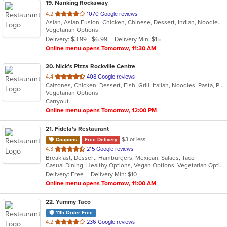
19
. Nanking Rockaway
out
4.2
1070 Google reviews
Asian, Asian Fusion, Chicken, Chinese, Dessert, Indian, Noodles, Salads, Seafood, Soup, Thai
of
Vegetarian Options
5
Delivery: $3.99 - $6.99
Delivery Min: $15
stars.
Online menu opens Tomorrow, 11:30 AM
20
. Nick's Pizza Rockville Centre
out
4.4
408 Google reviews
Calzones, Chicken, Dessert, Fish, Grill, Italian, Noodles, Pasta, Pizza, Salads, Seafood
of
Vegetarian Options
5
Carryout
stars.
Online menu opens Tomorrow, 12:00 PM
21
. Fidela's Restaurant
$3 or less
Coupons
Free Delivery
out
4.3
215 Google reviews
Breakfast, Dessert, Hamburgers, Mexican, Salads, Taco
of
Casual Dining, Healthy Options, Vegan Options, Vegetarian Options
5
Delivery: Free
Delivery Min: $10
stars.
Online menu opens Tomorrow, 11:00 AM
22
. Yummy Taco
11th Order Free
out
4.2
236 Google reviews