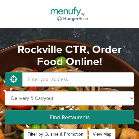
Rockville CTR, Order
Food Online!
Find Restaurants
Filter by Cuisine & Promotion
View Map