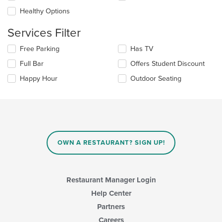
the
Healthy Options
content
in
Services Filter
the
main
Selecting/deselecting
Free Parking
Has TV
content
the
area.
Full Bar
Offers Student Discount
following
checkboxes
Happy Hour
Outdoor Seating
will
update
the
content
in
the
main
OWN A RESTAURANT? SIGN UP!
content
area.
Restaurant Manager Login
Help Center
Partners
Careers