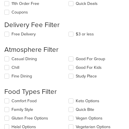
11th Order Free
Quick Deals
Coupons
Delivery Fee Filter
Free Delivery
$3 or less
Atmosphere Filter
Selecting/deselecting
Casual Dining
Good For Group
the
Chill
Good For Kids
following
checkboxes
Fine Dining
Study Place
will
update
the
Food Types Filter
content
in
Selecting/deselecting
Comfort Food
Keto Options
the
the
Family Style
Quick Bite
main
following
content
checkboxes
Gluten Free Options
Vegan Options
area.
will
update
Halal Options
Vegetarian Options