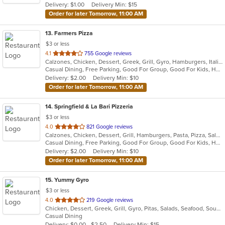
Delivery: $1.00
Delivery Min: $15
Order for later Tomorrow, 11:00 AM
13
. Farmers Pizza
$3 or less
out
4.1
755 Google reviews
Calzones, Chicken, Dessert, Greek, Grill, Gyro, Hamburgers, Italian, Pasta, Pizza, Salads, Sandwiches, Seafood, Soup, Wings, Wraps
of
Casual Dining, Free Parking, Good For Group, Good For Kids, Has TV, Healthy Options, Vegetarian Options
5
Delivery: $2.00
Delivery Min: $10
stars.
Order for later Tomorrow, 11:00 AM
14
. Springfield & La Bari Pizzeria
$3 or less
out
4.0
821 Google reviews
Calzones, Chicken, Dessert, Grill, Hamburgers, Pasta, Pizza, Salads, Sandwiches, Seafood, Soup, Steak, Wings, Wraps
of
Casual Dining, Free Parking, Good For Group, Good For Kids, Has TV, Healthy Options, Vegetarian Options
5
Delivery: $2.00
Delivery Min: $10
stars.
Order for later Tomorrow, 11:00 AM
15
. Yummy Gyro
$3 or less
out
4.0
219 Google reviews
Chicken, Dessert, Greek, Grill, Gyro, Pitas, Salads, Seafood, Soup, Wings, Wraps
of
Casual Dining
5
Delivery: $0.00 - $2.50
Delivery Min: $15