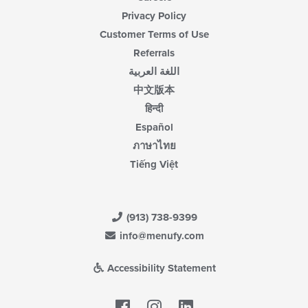
Privacy Policy
Customer Terms of Use
Referrals
اللغة العربية
中文版本
हिन्दी
Español
ภาษาไทย
Tiếng Việt
(913) 738-9399
info@menufy.com
Accessibility Statement
Facebook
LinkedIn