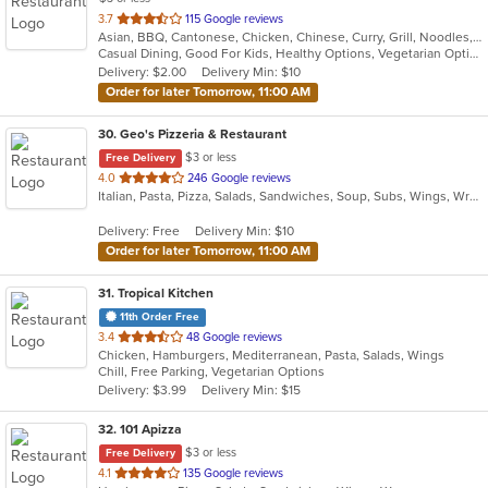
out
3.7
115 Google reviews
Asian, BBQ, Cantonese, Chicken, Chinese, Curry, Grill, Noodles, Salads, Seafood, Soup, Steak, Wings
of
Casual Dining, Good For Kids, Healthy Options, Vegetarian Options
5
Delivery: $2.00
Delivery Min: $10
stars.
Order for later Tomorrow, 11:00 AM
30
. Geo's Pizzeria & Restaurant
$3 or less
Free Delivery
out
4.0
246 Google reviews
Italian, Pasta, Pizza, Salads, Sandwiches, Soup, Subs, Wings, Wraps
of
5
Delivery: Free
Delivery Min: $10
stars.
Order for later Tomorrow, 11:00 AM
31
. Tropical Kitchen
11th Order Free
out
3.4
48 Google reviews
Chicken, Hamburgers, Mediterranean, Pasta, Salads, Wings
of
Chill, Free Parking, Vegetarian Options
5
Delivery: $3.99
Delivery Min: $15
stars.
32
. 101 Apizza
$3 or less
Free Delivery
out
4.1
135 Google reviews