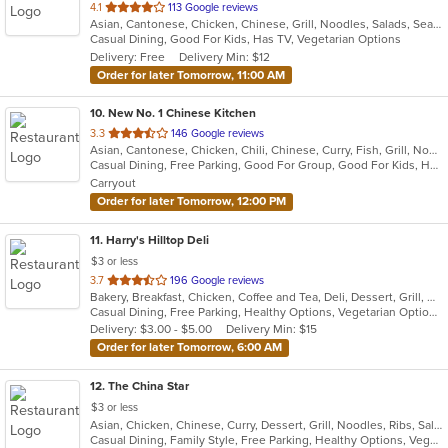
out
4.1
113 Google reviews
Asian, Cantonese, Chicken, Chinese, Grill, Noodles, Salads, Seafood, Soup, Steak, Wings
of
Casual Dining, Good For Kids, Has TV, Vegetarian Options
5
Delivery: Free
Delivery Min: $12
stars.
Order for later Tomorrow, 11:00 AM
10
. New No. 1 Chinese Kitchen
out
3.3
146 Google reviews
Asian, Cantonese, Chicken, Chili, Chinese, Curry, Fish, Grill, Noodles, Ribs, Salads, Seafood, Soup, Steak, Szechuan, Wings
of
Casual Dining, Free Parking, Good For Group, Good For Kids, Has TV, Healthy Options, Vegetarian Options
5
Carryout
stars.
Order for later Tomorrow, 12:00 PM
11
. Harry's Hilltop Deli
$3 or less
out
3.7
196 Google reviews
Bakery, Breakfast, Chicken, Coffee and Tea, Deli, Dessert, Grill, Gyro, Hamburgers, Salads, Sandwiches, Seafood, Smoothies and Juices, Soup, Wraps
of
Casual Dining, Free Parking, Healthy Options, Vegetarian Options
5
Delivery: $3.00 - $5.00
Delivery Min: $15
stars.
Order for later Tomorrow, 6:00 AM
12
. The China Star
$3 or less
Asian, Chicken, Chinese, Curry, Dessert, Grill, Noodles, Ribs, Salads, Seafood, Soup, Steak, Thai, Wings
Casual Dining, Family Style, Free Parking, Healthy Options, Vegan Options, Vegetarian Options