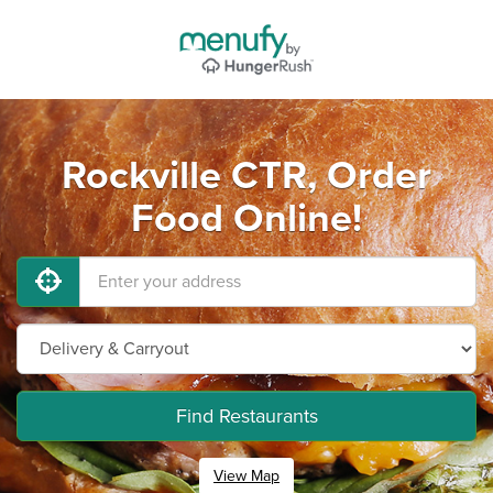
Rockville CTR, Order
Food Online!
Find Restaurants
View Map