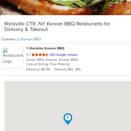
Rockville CTR, NY Korean BBQ Restaurants for
Delivery & Takeout
Cuisines:
[x] Korean BBQ
1
. Rockstar Korean BBQ
out
4.7
292 Google reviews
Asian, BBQ, Korean, Korean BBQ
of
Casual Dining, Free Parking
5
Delivery: $4.99
Delivery Min: $15
stars.
1