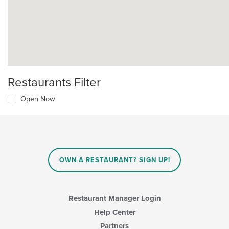
Restaurants Filter
Open Now
OWN A RESTAURANT? SIGN UP!
Restaurant Manager Login
Help Center
Partners