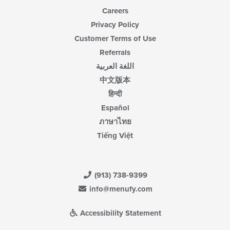
Careers
Privacy Policy
Customer Terms of Use
Referrals
اللغة العربية
中文版本
हिन्दी
Español
ภาษาไทย
Tiếng Việt
(913) 738-9399
info@menufy.com
Accessibility Statement