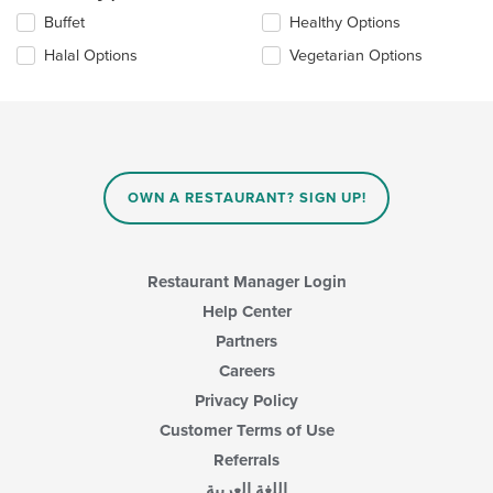
update
Selecting/deselecting
Buffet
Healthy Options
the
the
content
Halal Options
Vegetarian Options
following
in
checkboxes
the
will
main
update
content
the
area.
content
in
OWN A RESTAURANT? SIGN UP!
the
main
content
area.
Restaurant Manager Login
Help Center
Partners
Careers
Privacy Policy
Customer Terms of Use
Referrals
اللغة العربية