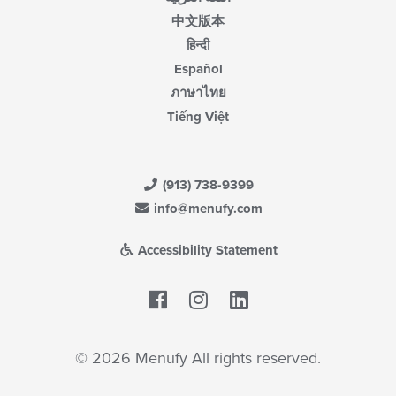
中文版本
हिन्दी
Español
ภาษาไทย
Tiếng Việt
(913) 738-9399
info@menufy.com
Accessibility Statement
Facebook
LinkedIn
© 2026 Menufy All rights reserved.