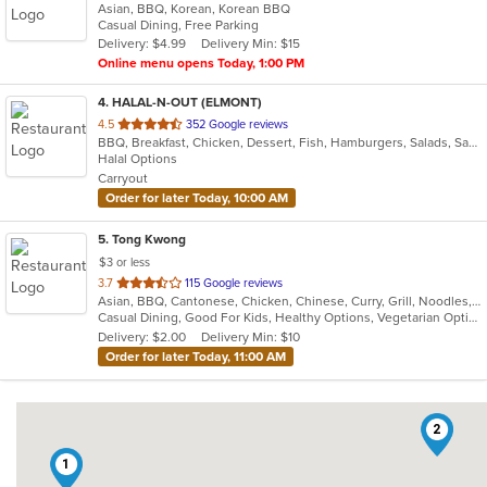
Asian, BBQ, Korean, Korean BBQ
of
Casual Dining, Free Parking
5
Delivery: $4.99
Delivery Min: $15
stars.
Online menu opens Today, 1:00 PM
4
. HALAL-N-OUT (ELMONT)
out
4.5
352 Google reviews
BBQ, Breakfast, Chicken, Dessert, Fish, Hamburgers, Salads, Sandwiches, Seafood, Subs, Wings, Wraps
of
Halal Options
5
Carryout
stars.
Order for later Today, 10:00 AM
5
. Tong Kwong
$3 or less
out
3.7
115 Google reviews
Asian, BBQ, Cantonese, Chicken, Chinese, Curry, Grill, Noodles, Salads, Seafood, Soup, Steak, Wings
of
Casual Dining, Good For Kids, Healthy Options, Vegetarian Options
5
Delivery: $2.00
Delivery Min: $10
stars.
Order for later Today, 11:00 AM
2
1