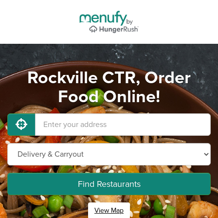
Rockville CTR, Order
Food Online!
Find Restaurants
View Map