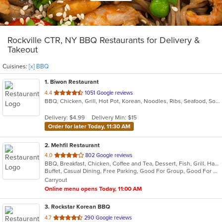
Rockville CTR, NY BBQ Restaurants for Delivery &
Takeout
Cuisines:
[x] BBQ
1
. Biwon Restaurant
out
4.4
1051 Google reviews
BBQ, Chicken, Grill, Hot Pot, Korean, Noodles, Ribs, Seafood, Soup, Steak
of
5
Delivery: $4.99
Delivery Min: $15
stars.
Order for later Today, 11:30 AM
2
. Mehfil Restaurant
out
4.0
802 Google reviews
BBQ, Breakfast, Chicken, Coffee and Tea, Dessert, Fish, Grill, Hamburgers, Italian, Pakistani, Pasta, Seafood, Vegetarian, Wings
of
Buffet, Casual Dining, Free Parking, Good For Group, Good For Kids, Vegetarian Options
5
Carryout
stars.
Online menu opens Today, 11:00 AM
3
. Rockstar Korean BBQ
out
4.7
290 Google reviews