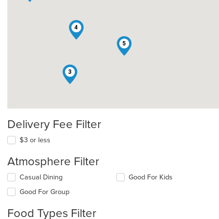
4
5
3
Delivery Fee Filter
$3 or less
Atmosphere Filter
Selecting/deselecting
Casual Dining
Good For Kids
the
Good For Group
following
checkboxes
Food Types Filter
will