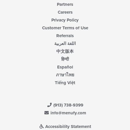
Partners
Careers
Privacy Policy
Customer Terms of Use
Referrals
اللغة العربية
中文版本
हिन्दी
Español
ภาษาไทย
Tiếng Việt
(913) 738-9399
info@menufy.com
Accessibility Statement