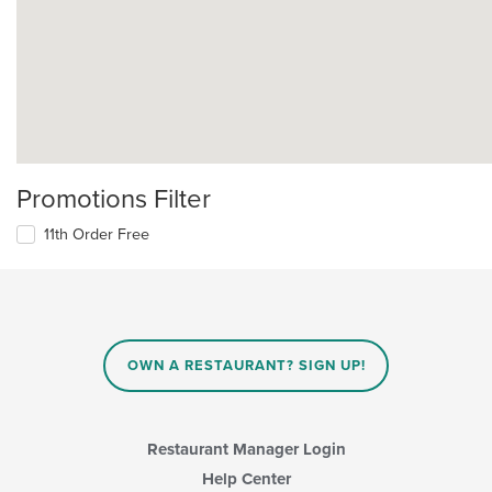
Promotions Filter
11th Order Free
OWN A RESTAURANT? SIGN UP!
Restaurant Manager Login
Help Center