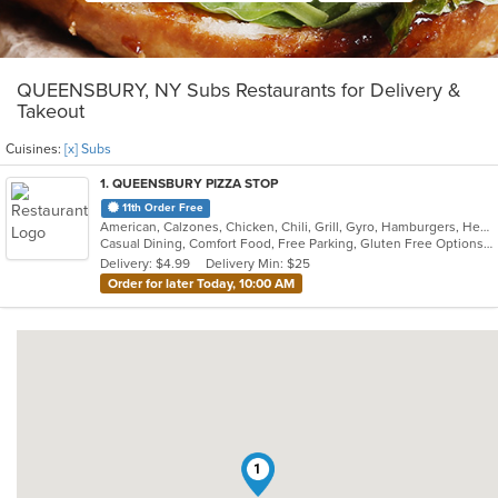
QUEENSBURY, NY Subs Restaurants for Delivery &
Takeout
Cuisines:
[x] Subs
1
. QUEENSBURY PIZZA STOP
11th Order Free
American, Calzones, Chicken, Chili, Grill, Gyro, Hamburgers, Healthy, Hot Dogs, Pakistani, Pasta, Pizza, Salads, Sandwiches, Seafood, Soup, Subs, Wings, Wraps
Casual Dining, Comfort Food, Free Parking, Gluten Free Options, Good For Group, Good For Kids, Halal Options
Delivery: $4.99
Delivery Min: $25
Order for later Today, 10:00 AM
1