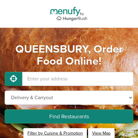
QUEENSBURY, Order
Food Online!
Find Restaurants
Filter by Cuisine & Promotion
View Map