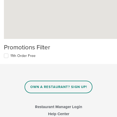
Promotions Filter
11th Order Free
OWN A RESTAURANT? SIGN UP!
Restaurant Manager Login
Help Center