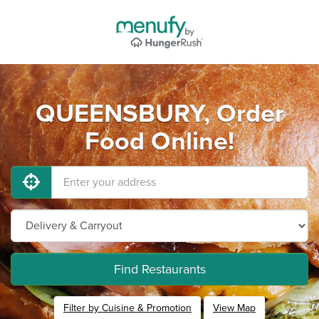
QUEENSBURY, Order
Food Online!
Find Restaurants
Filter by Cuisine & Promotion
View Map