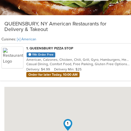
QUEENSBURY, NY American Restaurants for
Delivery & Takeout
Cuisines:
[x] American
1
. QUEENSBURY PIZZA STOP
11th Order Free
American, Calzones, Chicken, Chili, Grill, Gyro, Hamburgers, Healthy, Hot Dogs, Pakistani, Pasta, Pizza, Salads, Sandwiches, Seafood, Soup, Subs, Wings, Wraps
Casual Dining, Comfort Food, Free Parking, Gluten Free Options, Good For Group, Good For Kids, Halal Options
Delivery: $4.99
Delivery Min: $25
Order for later Today, 10:00 AM
1