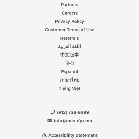
Partners
Careers
Privacy Policy
Customer Terms of Use
Referrals
اللغة العربية
中文版本
हिन्दी
Español
ภาษาไทย
Tiếng Việt
(913) 738-9399
info@menufy.com
Accessibility Statement