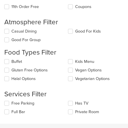
11th Order Free
Coupons
Atmosphere Filter
Selecting/deselecting
Casual Dining
Good For Kids
the
Good For Group
following
checkboxes
Food Types Filter
will
update
Selecting/deselecting
Buffet
Kids Menu
the
the
content
Gluten Free Options
Vegan Options
following
in
checkboxes
the
Halal Options
Vegetarian Options
will
main
update
content
the
Services Filter
area.
content
in
Selecting/deselecting
Free Parking
Has TV
the
the
Full Bar
Private Room
main
following
content
checkboxes
area.
will