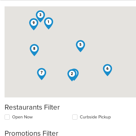
3
1
9
5
8
6
7
4
2
Restaurants Filter
Open Now
Curbside Pickup
Promotions Filter