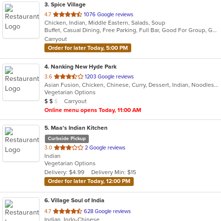
3
. Spice Village
out
4.7
1076 Google reviews
Chicken, Indian, Middle Eastern, Salads, Soup
of
Buffet, Casual Dining, Free Parking, Full Bar, Good For Group, Good For Kids, Has TV, Kids Menu, Vegan Options, Vegetarian Options
5
Carryout
stars.
Order for later Today, 5:00 PM
4
. Nanking New Hyde Park
out
3.6
1203 Google reviews
Asian Fusion, Chicken, Chinese, Curry, Dessert, Indian, Noodles, Seafood, Soup
of
Vegetarian Options
5
Average Item Cost: $10
Carryout
$
$
$
stars.
Online menu opens Today, 11:00 AM
5
. Maa's Indian Kitchen
Curbside Pickup
out
3.0
2 Google reviews
Indian
of
Vegetarian Options
5
Delivery: $4.99
Delivery Min: $15
stars.
Order for later Today, 12:00 PM
6
. Village Soul of India
out
4.7
628 Google reviews
Indian, Indo-Chinese
of