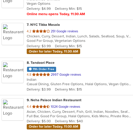
Vegan Options
5
Delivery: $4.99
Delivery Min: $15
stars.
Online menu opens Today, 11:30 AM
7
. NYC Tikka Masala
out
4.2
251 Google reviews
Chicken, Curry, Dessert, Indian, Lunch, Salads, Seafood, Soup, Vegetarian, Wings, Wraps
of
Good For Group, Vegetarian Options
5
Delivery: $3.99
Delivery Min: $15
stars.
Order for later Today, 11:30 AM
8
. Tandoori Place
11th Order Free
out
4.8
2997 Google reviews
Indian
of
Casual Dining, Gluten Free Options, Halal Options, Vegan Options, Vegetarian Options
5
Delivery: $3.99
Delivery Min: $15
stars.
9
. Neha Palace Indian Restaurant
out
4.4
1024 Google reviews
Asian, Chicken, Curry, Dessert, Fish, Grill, Indian, Noodles, Seafood, Vegetarian
of
Full Bar, Good For Group, Halal Options, Kids Menu, Private Room, Vegan Options, Vegetarian Options
5
Delivery: $5.00
Delivery Min: $40
stars.
Order for later Today, 11:00 AM