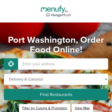
Port Washington, Order
Food Online!
Find Restaurants
Filter by Cuisine & Promotion
View Map