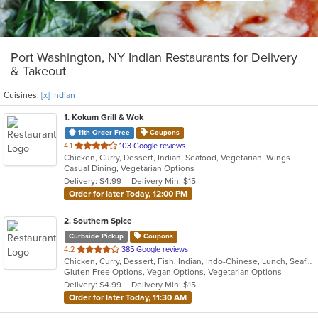
Port Washington, NY Indian Restaurants for Delivery
& Takeout
Cuisines:
[x] Indian
1
. Kokum Grill & Wok
11th Order Free
Coupons
out
4.1
103 Google reviews
Chicken, Curry, Dessert, Indian, Seafood, Vegetarian, Wings
of
Casual Dining, Vegetarian Options
5
Delivery: $4.99
Delivery Min: $15
stars.
Order for later Today, 12:00 PM
2
. Southern Spice
Curbside Pickup
Coupons
out
4.2
385 Google reviews
Chicken, Curry, Dessert, Fish, Indian, Indo-Chinese, Lunch, Seafood, Soup, Vegetarian
of
Gluten Free Options, Vegan Options, Vegetarian Options
5
Delivery: $4.99
Delivery Min: $15
stars.
Order for later Today, 11:30 AM