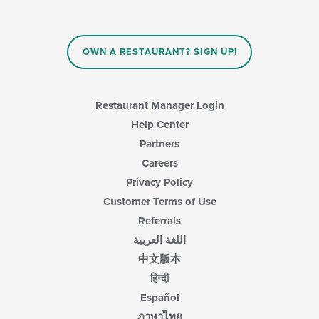
update
the
content
in
OWN A RESTAURANT? SIGN UP!
the
main
content
area.
Restaurant Manager Login
Help Center
Partners
Careers
Privacy Policy
Customer Terms of Use
Referrals
اللغة العربية
中文版本
हिन्दी
Español
ภาษาไทย