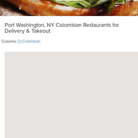
Port Washington, NY Colombian Restaurants for
Delivery & Takeout
Cuisines:
[x] Colombian