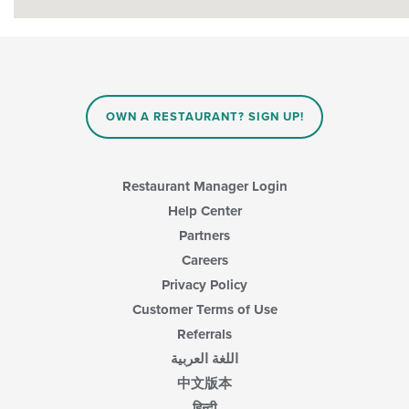
OWN A RESTAURANT? SIGN UP!
Restaurant Manager Login
Help Center
Partners
Careers
Privacy Policy
Customer Terms of Use
Referrals
اللغة العربية
中文版本
हिन्दी