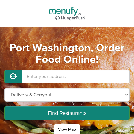
Port Washington, Order
Food Online!
Find Restaurants
View Map