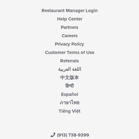
Restaurant Manager Login
Help Center
Partners
Careers
Privacy Policy
Customer Terms of Use
Referrals
اللغة العربية
中文版本
हिन्दी
Español
ภาษาไทย
Tiếng Việt
(913) 738-9399