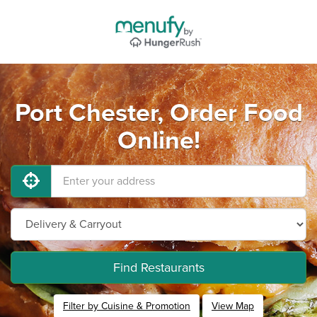
Port Chester, Order Food
Online!
Find Restaurants
Filter by Cuisine & Promotion
View Map