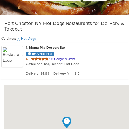
Port Chester, NY Hot Dogs Restaurants for Delivery &
Takeout
Cuisines:
[x] Hot Dogs
1
. Mama Mia Dessert Bar
11th Order Free
out
4.8
171 Google reviews
Coffee and Tea, Dessert, Hot Dogs
of
5
Delivery: $4.99
Delivery Min: $15
stars.
1