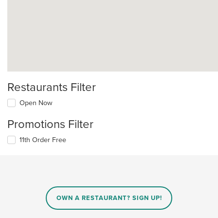
Restaurants Filter
Open Now
Promotions Filter
11th Order Free
OWN A RESTAURANT? SIGN UP!