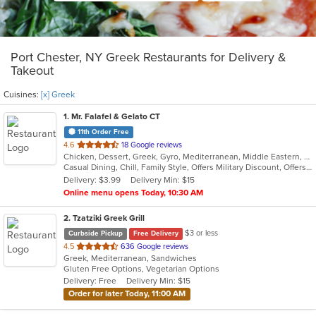
Port Chester, NY Greek Restaurants for Delivery &
Takeout
Cuisines:
[x] Greek
1
. Mr. Falafel & Gelato CT
11th Order Free
out
4.6
18 Google reviews
Chicken, Dessert, Greek, Gyro, Mediterranean, Middle Eastern, Salads, Sandwiches, Wraps
of
Casual Dining, Chill, Family Style, Offers Military Discount, Offers Student Discount
5
Delivery: $3.99
Delivery Min: $15
stars.
Online menu opens Today, 10:30 AM
2
. Tzatziki Greek Grill
$3 or less
Curbside Pickup
Free Delivery
out
4.5
636 Google reviews
Greek, Mediterranean, Sandwiches
of
Gluten Free Options, Vegetarian Options
5
Delivery: Free
Delivery Min: $15
stars.
Order for later Today, 11:00 AM