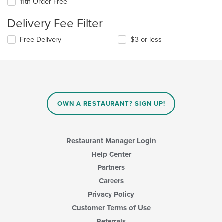
11th Order Free
Delivery Fee Filter
Free Delivery
$3 or less
OWN A RESTAURANT? SIGN UP!
Restaurant Manager Login
Help Center
Partners
Careers
Privacy Policy
Customer Terms of Use
Referrals