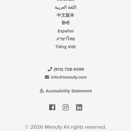
اللغة العربية
中文版本
हिन्दी
Español
ภาษาไทย
Tiếng Việt
(913) 738-9399
info@menufy.com
Accessibility Statement
Facebook
LinkedIn
© 2026 Menufy All rights reserved.