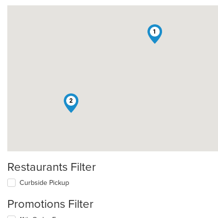
1
2
Restaurants Filter
Curbside Pickup
Promotions Filter