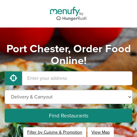
Port Chester, Order Food
Online!
Find Restaurants
Filter by Cuisine & Promotion
View Map