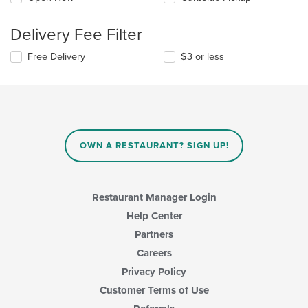
Delivery Fee Filter
Free Delivery
$3 or less
OWN A RESTAURANT? SIGN UP!
Restaurant Manager Login
Help Center
Partners
Careers
Privacy Policy
Customer Terms of Use