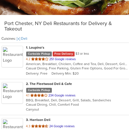
Port Chester, NY Deli Restaurants for Delivery &
Takeout
Cuisines:
[x] Deli
1
. Loupino's
$3 or less
Curbside Pickup
Free Delivery
out
4.2
251 Google reviews
American, Breakfast, Chicken, Coffee and Tea, Deli, Dessert, Grill, Pasta, Salads, Sandwiches, Seafood, Soup, Subs, Wraps
of
Casual Dining, Free Parking, Gluten Free Options, Good For Group, Good For Kids, Has TV, Healthy Options, Vegan Options
5
Delivery: Free
Delivery Min: $20
stars.
2
. The Fleetwood Deli & Cafe
Curbside Pickup
out
4.1
234 Google reviews
BBQ, Breakfast, Deli, Dessert, Grill, Salads, Sandwiches
of
Casual Dining, Chill, Comfort Food
5
Carryout
stars.
3
. Harrison Deli
out
4.3
24 Google reviews