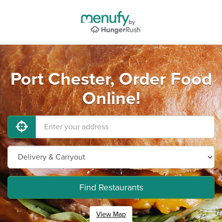
Port Chester, Order Food
Online!
Find Restaurants
View Map