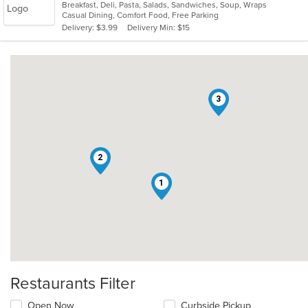
Breakfast, Deli, Pasta, Salads, Sandwiches, Soup, Wraps
of
Casual Dining, Comfort Food, Free Parking
5
Delivery: $3.99
Delivery Min: $15
stars.
3
2
1
Restaurants Filter
Open Now
Curbside Pickup