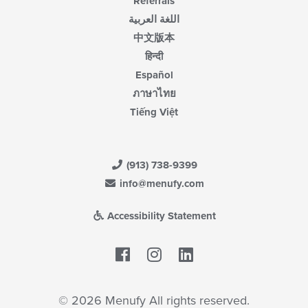
Referrals
اللغة العربية
中文版本
हिन्दी
Español
ภาษาไทย
Tiếng Việt
(913) 738-9399
info@menufy.com
Accessibility Statement
Facebook
LinkedIn
© 2026 Menufy All rights reserved.