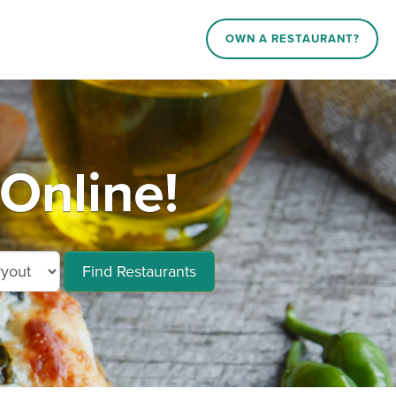
OWN A RESTAURANT?
Online!
Find Restaurants