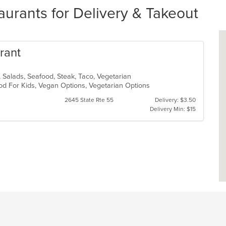
urants for Delivery & Takeout
rant
, Salads, Seafood, Steak, Taco, Vegetarian
od For Kids, Vegan Options, Vegetarian Options
2645 State Rte 55
Delivery: $3.50
Delivery Min: $15