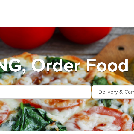
G, Order Food 