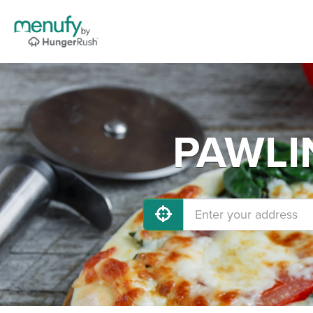
PAWLIN