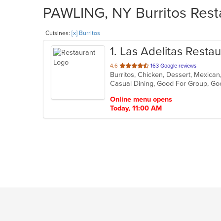
PAWLING, NY Burritos Resta
Cuisines:
[x] Burritos
1
. Las Adelitas Restau
out
4.6
163 Google reviews
Burritos, Chicken, Dessert, Mexican
of
Casual Dining, Good For Group, Go
5
stars.
Online menu opens
Today, 11:00 AM