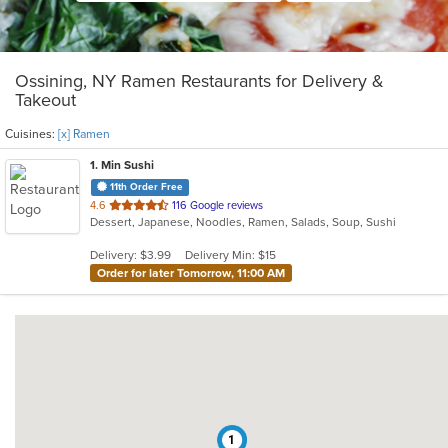
Ossining, NY Ramen Restaurants for Delivery &
Takeout
Cuisines:
[x] Ramen
1
. Min Sushi
11th Order Free
out
4.6
116 Google reviews
Dessert, Japanese, Noodles, Ramen, Salads, Soup, Sushi
of
5
Delivery: $3.99
Delivery Min: $15
stars.
Order for later Tomorrow, 11:00 AM
1