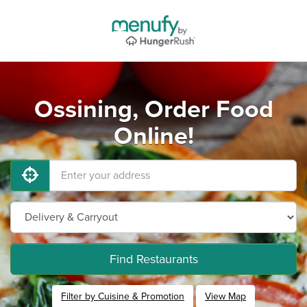
Ossining, Order Food
Online!
Find Restaurants
Filter by Cuisine & Promotion
View Map