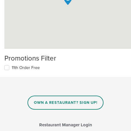
Promotions Filter
11th Order Free
OWN A RESTAURANT? SIGN UP!
Restaurant Manager Login