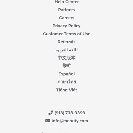
Help Center
Partners
Careers
Privacy Policy
Customer Terms of Use
Referrals
اللغة العربية
中文版本
हिन्दी
Español
ภาษาไทย
Tiếng Việt
(913) 738-9399
info@menufy.com