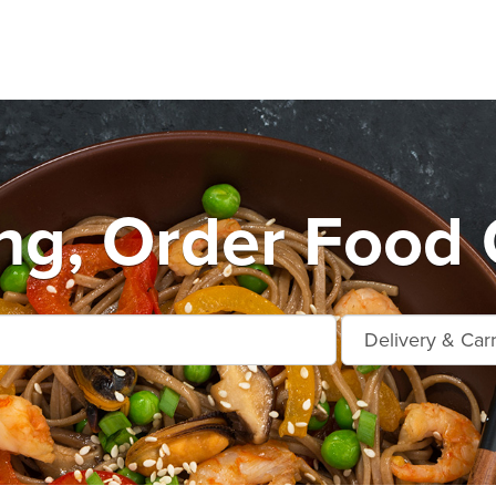
ng, Order Food 