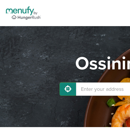
Ossini