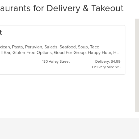
aurants for Delivery & Takeout
t
xican, Pasta, Peruvian, Salads, Seafood, Soup, Taco
Casual Dining, Chill, Family Style, Full Bar, Gluten Free Options, Good For Group, Happy Hour, Has TV, Vegetarian Options
180 Valley Street
Delivery: $4.99
Delivery Min: $15