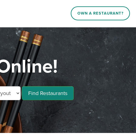
OWN A RESTAURANT?
Online!
Find Restaurants