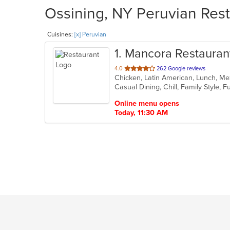
Ossining, NY Peruvian Rest
Cuisines:
[x] Peruvian
1
. Mancora Restauran
out
4.0
262 Google reviews
Chicken, Latin American, Lunch, Me
of
5
stars.
Online menu opens
Today, 11:30 AM