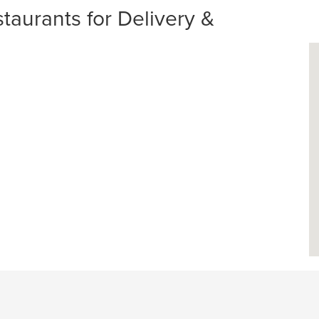
taurants for Delivery &