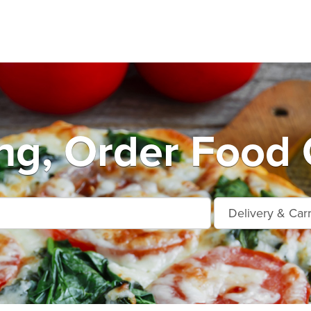
ng, Order Food 