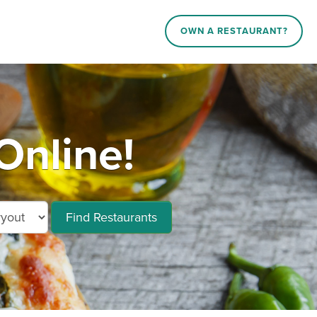
OWN A RESTAURANT?
Online!
Find Restaurants