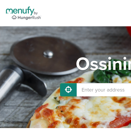
Ossini