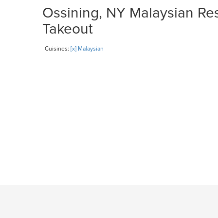
Ossining, NY Malaysian Res
Takeout
Cuisines:
[x] Malaysian