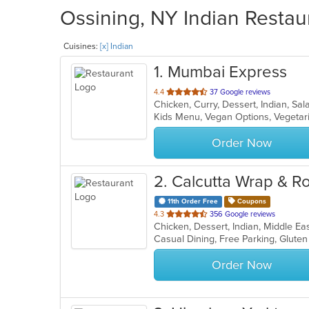
Ossining, NY Indian Restau
Cuisines:
[x] Indian
1
. Mumbai Express
out
4.4
37 Google reviews
Chicken, Curry, Dessert, Indian, S
of
Kids Menu, Vegan Options, Vegeta
5
stars.
Order Now
2
. Calcutta Wrap & Ro
11th Order Free
Coupons
out
4.3
356 Google reviews
Chicken, Dessert, Indian, Middle E
of
5
stars.
Order Now