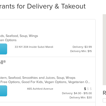
rants for Delivery & Takeout
alads, Seafood, Soup, Wings
rian Options
33 NY-304 Inside Subzi Mandi
Delivery: $3.99
Delivery Min: $15
ll®
astern, Seafood, Smoothies and Juices, Soup, Wraps
Casual Dining, Free Parking, Gluten Free Options, Good For Kids, Vegan Options, Vegetarian Options
$
$
$
Average Item Cos
465 Ashford Avenue
R
Delivery: $4.00 - $15.00
Delivery Min: $30