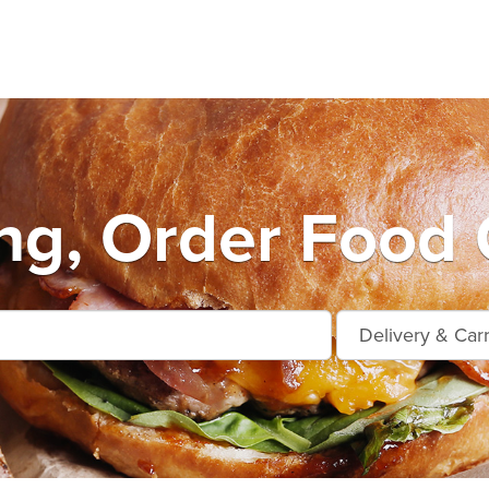
ng, Order Food 