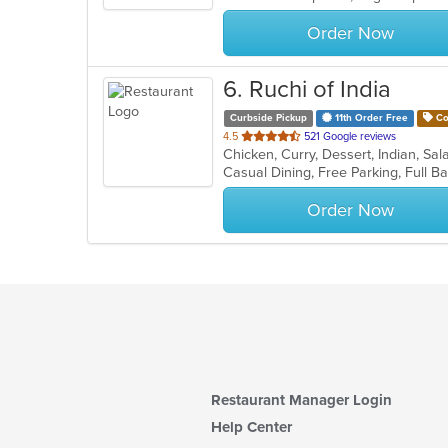
stars.
Order Now
6
. Ruchi of India
Curbside Pickup
11th Order Free
Co
out
4.5
521 Google reviews
Chicken, Curry, Dessert, Indian, S
of
5
stars.
Order Now
Restaurant Manager Login
Help Center