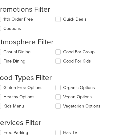
romotions Filter
11th Order Free
Quick Deals
Coupons
tmosphere Filter
lecting/deselecting
Casual Dining
Good For Group
e
Fine Dining
Good For Kids
llowing
eckboxes
l
ood Types Filter
date
e
lecting/deselecting
Gluten Free Options
Organic Options
ntent
e
Healthy Options
Vegan Options
llowing
e
eckboxes
Kids Menu
Vegetarian Options
ain
l
ntent
date
ea.
e
ervices Filter
ntent
lecting/deselecting
Free Parking
Has TV
e
e