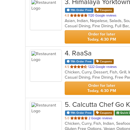
3
. Himalaya Yorktow
11th Order Free
Coupons
out
4.8
1120 Google reviews
Asian, Indian, Nepalese, Salads, S
of
5
stars.
Order for later
Today, 4:30 PM
4
. RaaSa
11th Order Free
Coupons
out
4.5
1222 Google reviews
Chicken, Curry, Dessert, Fish, Grill
of
5
stars.
Order for later
Today, 4:30 PM
5
. Calcutta Chef Go 
11th Order Free
Coupons
Quick 
out
5.0
2 Google reviews
Chicken, Curry, Fish, Indian, Seafo
of
Gluten Free Options, Vegan Optio
5