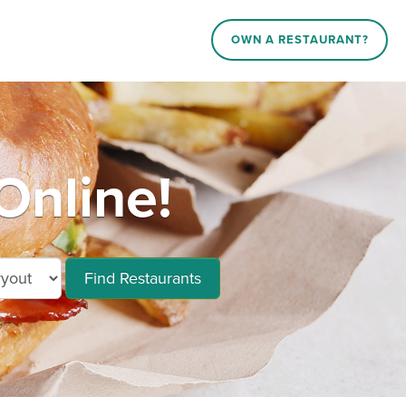
OWN A RESTAURANT?
Online!
Find Restaurants