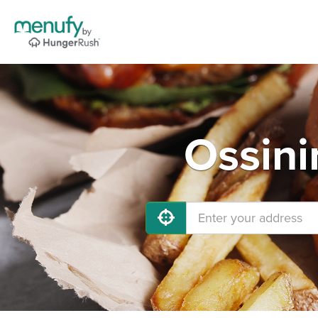
Ossini