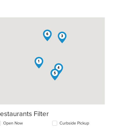
6
3
1
4
2
5
t: $7
estaurants Filter
Open Now
Curbside Pickup