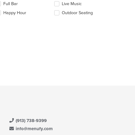
Full Bar
Live Music
ain
llowing
ntent
eckboxes
Happy Hour
Outdoor Seating
ea.
l
date
e
ntent
e
ain
ntent
ea.
(913) 738-9399
info@menufy.com