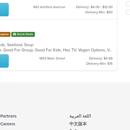
m
fo
463 Ashford Avenue
Delivery: $4.00 - $12.00
co
ch
Delivery Min: $50
ar
wil
up
th
co
upons
Quick Deals
in
th
alads, Seafood, Soup
m
Casual Dining, Free Parking, Full Bar, Good For Group, Good For Kids, Has TV, Vegan Options, Vegetarian Options
co
ar
1853 Main Street
Delivery: $4.99
Delivery Min: $15
Partners
اللغة العربية
Careers
中文版本