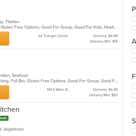
n
P
oup, Tibetan
Casual Dining, Fine Dining, Full Bar, Gluten Free Options, Good For Group, Good For Kids, Healthy Options, Live Music, Organic Options, Outdoor Seating, Vegan Options
34 Triangle Center
Delivery: $4.99
A
Delivery Min: $15
Se
th
fo
ch
wil
F
, Indian, Seafood
up
Casual Dining, Fine Dining, Free Parking, Full Bar, Gluten Free Options, Good For Group, Good For Kids, Happy Hour, Vegan Options, Vegetarian Options
th
Se
co
145 E Main St
Delivery: $4.99
th
in
Delivery Min: $50
fo
th
ch
m
Kitchen
wil
co
up
ar
Deals
th
S
co
od, Vegetarian
in
Se
ns
th
th