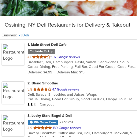
Ossining, NY Deli Restaurants for Delivery & Takeout
Cuisines:
[x] Deli
1
. Main Street Deli Cafe
Curbside Pickup
out
4.1
107 Google reviews
Breakfast, Deli, Hamburgers, Pasta, Salads, Sandwiches, Soup, Wraps
of
Casual Dining, Free Parking, Full Bar, Good For Group, Good For Kids, Happy Hour, Has TV, Healthy Options, Vegetarian Options
5
Delivery: $4.99
Delivery Min: $15
stars.
2
. Blend Smoothie
out
3.8
47 Google reviews
Deli, Salads, Smoothies and Juices, Wraps
of
Casual Dining, Good For Group, Good For Kids, Happy Hour, Healthy Options, Quick Bite, Vegan Options
5
Average Item Cost: $11
Carryout
$
$
$
stars.
3
. Lucky Stars Bagel & Deli
$3 or less
11th Order Free
out
4.9
139 Google reviews
Bakery, Breakfast, Coffee and Tea, Deli, Hamburgers, Mexican, Salads, Sandwiches, Smoothies and Juices, Soup, Taco
of