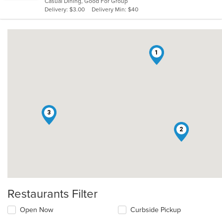
Casual Dining, Good For Group
5
Delivery: $3.00
Delivery Min: $40
stars.
1
3
2
Restaurants Filter
Open Now
Curbside Pickup