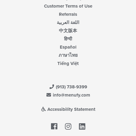
Customer Terms of Use
Referrals
اللغة العربية
中文版本
हिन्दी
Español
ภาษาไทย
Tiếng Việt
(913) 738-9399
info@menufy.com
Accessibility Statement
Facebook
LinkedIn