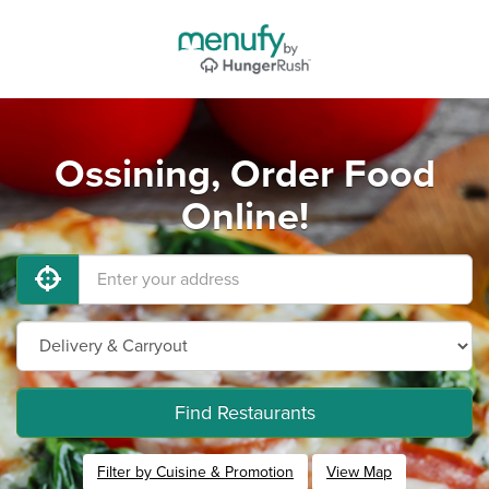
Ossining, Order Food
Online!
Find Restaurants
Filter by Cuisine & Promotion
View Map