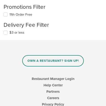
Promotions Filter
11th Order Free
Delivery Fee Filter
$3 or less
OWN A RESTAURANT? SIGN UP!
Restaurant Manager Login
Help Center
Partners
Careers
Privacy Policy