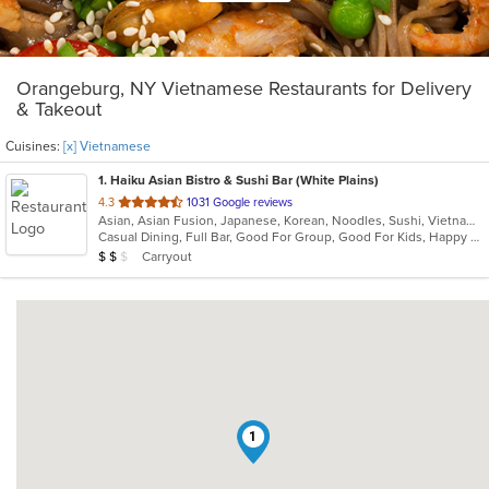
Orangeburg, NY Vietnamese Restaurants for Delivery
& Takeout
Cuisines:
[x] Vietnamese
1
. Haiku Asian Bistro & Sushi Bar (White Plains)
out
4.3
1031 Google reviews
Asian, Asian Fusion, Japanese, Korean, Noodles, Sushi, Vietnamese
of
Casual Dining, Full Bar, Good For Group, Good For Kids, Happy Hour, Has TV, Outdoor Seating, Vegetarian Options
5
Average Item Cost: $11
Carryout
$
$
$
stars.
1