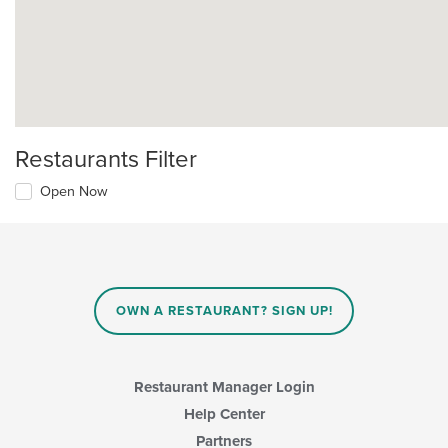
Restaurants Filter
Open Now
OWN A RESTAURANT? SIGN UP!
Restaurant Manager Login
Help Center
Partners