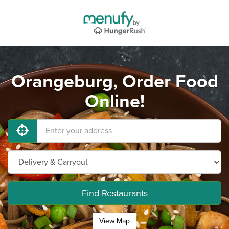
Orangeburg, Order Food
Online!
Find Restaurants
View Map