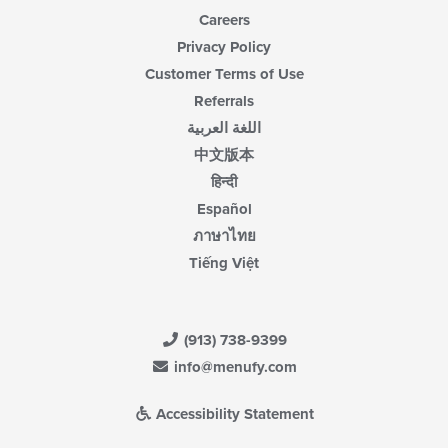
Careers
Privacy Policy
Customer Terms of Use
Referrals
اللغة العربية
中文版本
हिन्दी
Español
ภาษาไทย
Tiếng Việt
(913) 738-9399
info@menufy.com
Accessibility Statement