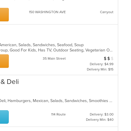
150 WASHINGTON AVE
Carryout
n American, Salads, Sandwiches, Seafood, Soup
Casual Dining, Full Bar, Good For Group, Good For Kids, Has TV, Outdoor Seating, Vegetarian Options
$
$
$
Average Item Cos
35 Main Street
Delivery: $4.99
Delivery Min: $15
 & Deli
Bakery, Breakfast, Coffee and Tea, Deli, Hamburgers, Mexican, Salads, Sandwiches, Smoothies and Juices, Soup, Taco
114 Route
Delivery: $3.00
Delivery Min: $40