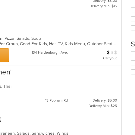
Delivery: $3.00
co
wil
Delivery Min: $15
ar
up
th
co
in
th
m
n, Pizza, Salads, Soup
co
S
Casual Dining, Free Parking, Good For Group, Good For Kids, Has TV, Kids Menu, Outdoor Seating, Vegetarian Options
ar
$
$
$
Average Item Cos
134 Hardenburgh Ave.
Se
Carryout
th
fo
ch
chen"
wil
up
th
ds, Thai
co
in
13 Popham Rd
Delivery: $5.00
th
Delivery Min: $25
m
co
G
ar
erranean, Salads, Sandwiches, Wings