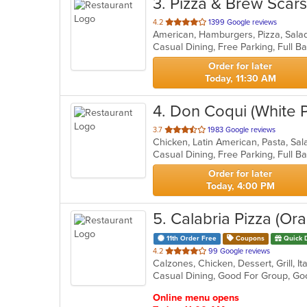
3
. Pizza & Brew Scar
out
4.2
1399 Google reviews
American, Hamburgers, Pizza, Sal
of
5
stars.
Order for later
Today, 11:30 AM
4
. Don Coqui (White P
out
3.7
1983 Google reviews
Chicken, Latin American, Pasta, S
of
5
stars.
Order for later
Today, 4:00 PM
5
. Calabria Pizza (O
11th Order Free
Coupons
Quick 
out
4.2
99 Google reviews
of
Casual Dining, Good For Group, G
5
stars.
Online menu opens