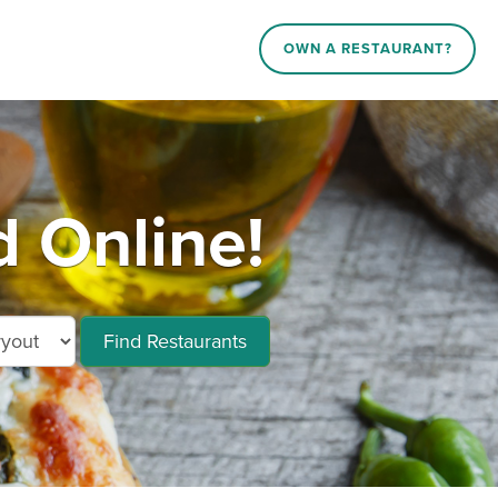
OWN A RESTAURANT?
 Online!
Find Restaurants