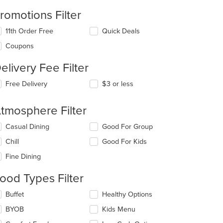
romotions Filter
11th Order Free
Quick Deals
Coupons
t: $14
elivery Fee Filter
Free Delivery
$3 or less
tmosphere Filter
lecting/deselecting
t: $17
Casual Dining
Good For Group
e
Chill
Good For Kids
llowing
eckboxes
Fine Dining
l
date
ood Types Filter
e
ntent
lecting/deselecting
Buffet
Healthy Options
e
e
BYOB
Kids Menu
llowing
t: $10
ain
eckboxes