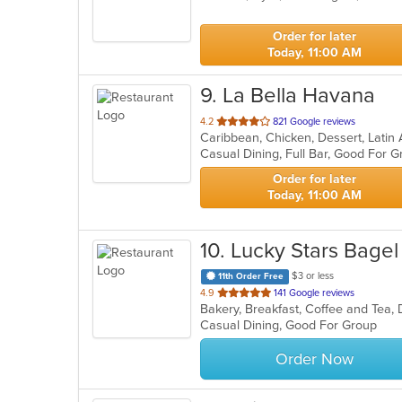
5
stars.
Order for later
Today, 11:00 AM
9
. La Bella Havana
out
4.2
821 Google reviews
Caribbean, Chicken, Dessert, Lati
of
5
stars.
Order for later
Today, 11:00 AM
10
. Lucky Stars Bagel
$3 or less
11th Order Free
out
4.9
141 Google reviews
of
Casual Dining, Good For Group
5
stars.
Order Now