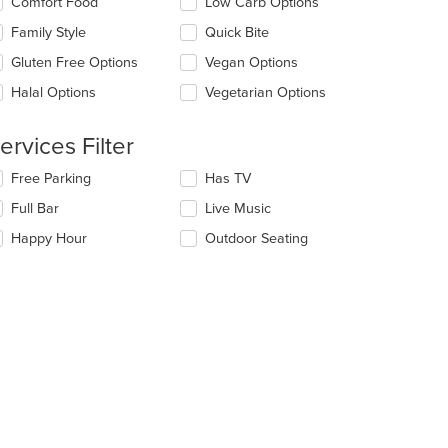
Comfort Food
Low Carb Options
ntent
l
ea.
date
Family Style
Quick Bite
e
Gluten Free Options
Vegan Options
ntent
Halal Options
Vegetarian Options
e
ain
ntent
ervices Filter
ea.
t: $7
lecting/deselecting
Free Parking
Has TV
e
Full Bar
Live Music
llowing
eckboxes
Happy Hour
Outdoor Seating
l
date
e
ntent
e
ain
ntent
ea.