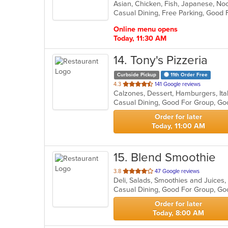
Asian, Chicken, Fish, Japanese, Noo
of
5
stars.
Online menu opens
Today, 11:30 AM
14
. Tony's Pizzeria
Curbside Pickup
11th Order Free
out
4.3
141 Google reviews
Calzones, Dessert, Hamburgers, Ita
of
Casual Dining, Good For Group, Go
5
stars.
Order for later
Today, 11:00 AM
15
. Blend Smoothie
out
3.8
47 Google reviews
Deli, Salads, Smoothies and Juice
of
5
stars.
Order for later
Today, 8:00 AM