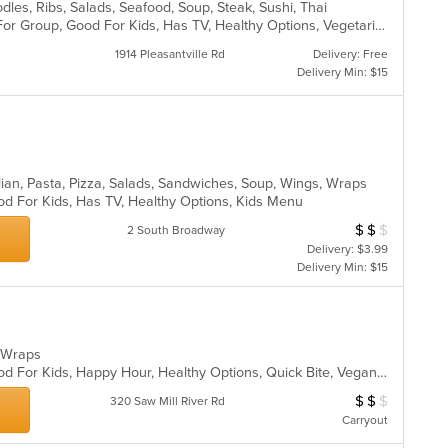
dles, Ribs, Salads, Seafood, Soup, Steak, Sushi, Thai
Casual Dining, Free Parking, Good For Group, Good For Kids, Has TV, Healthy Options, Vegetarian Options
1914 Pleasantville Rd
Delivery: Free
Delivery Min: $15
lian, Pasta, Pizza, Salads, Sandwiches, Soup, Wings, Wraps
od For Kids, Has TV, Healthy Options, Kids Menu
$
$
$
Average Item Cos
2 South Broadway
Delivery: $3.99
Delivery Min: $15
s, Wraps
Casual Dining, Good For Group, Good For Kids, Happy Hour, Healthy Options, Quick Bite, Vegan Options
$
$
$
Average Item Cost
320 Saw Mill River Rd
Carryout