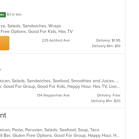
$3 or less
als
Pizza, Salads, Sandwiches, Wraps
n Free Options, Good For Kids, Has TV
225 Ashford Ave
Delivery: $1.95
Delivery Min: $10
s
Burritos, Chicken, Dessert, Fish, Mexican, Salads, Sandwiches, Seafood, Smoothies and Juices, Soup, Steak, Taco, Wings
Casual Dining, Free Parking, Full Bar, Good For Group, Good For Kids, Happy Hour, Has TV, Live Music, Vegan Options, Vegetarian Options
134 Nepperhan Ave
Delivery: Free
Delivery Min: $20
nt
xican, Pasta, Peruvian, Salads, Seafood, Soup, Taco
Casual Dining, Chill, Family Style, Full Bar, Gluten Free Options, Good For Group, Happy Hour, Has TV, Vegetarian Options