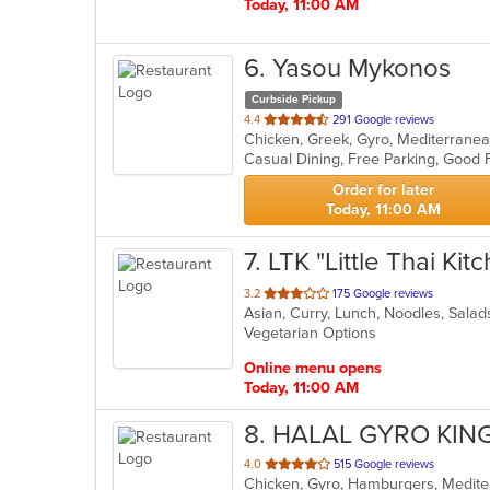
Today, 11:00 AM
6
. Yasou Mykonos
Curbside Pickup
out
4.4
291 Google reviews
Chicken, Greek, Gyro, Mediterranea
of
5
stars.
Order for later
Today, 11:00 AM
7
. LTK "Little Thai Kit
out
3.2
175 Google reviews
Asian, Curry, Lunch, Noodles, Sala
of
Vegetarian Options
5
stars.
Online menu opens
Today, 11:00 AM
8
. HALAL GYRO KIN
out
4.0
515 Google reviews
Chicken, Gyro, Hamburgers, Medit
of