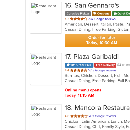
16
. San Gennaro's
Curbside Pickup
Coupons
Quick De
out
4.2
237 Google reviews
American, Dessert, Italian, Pasta, 
of
Casual Dining, Free Parking, Glute
5
stars.
Order for later
Today, 10:30 AM
17
. Plaza Garibaldi
$3 or les
11th Order Free
Free Delivery
out
4.4
1618 Google reviews
of
5
stars.
Online menu opens
Today, 11:15 AM
18
. Mancora Restaura
out
4.0
262 Google reviews
Chicken, Latin American, Lunch, Me
of
5