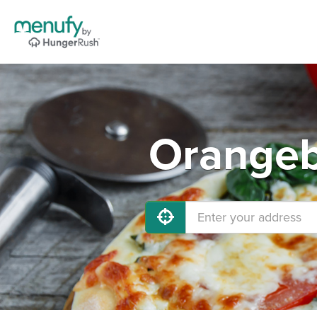
Orangeb