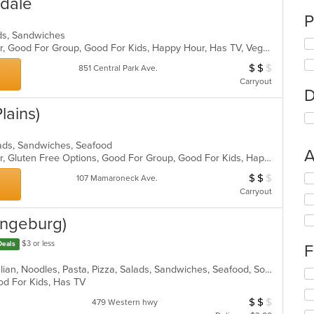
sdale
P
ads, Sandwiches
Casual Dining, Free Parking, Full Bar, Good For Group, Good For Kids, Happy Hour, Has TV, Vegan Options, Vegetarian Options
$
$
$
Average Item Cos
851 Central Park Ave.
Carryout
D
lains)
alads, Sandwiches, Seafood
A
Casual Dining, Free Parking, Full Bar, Gluten Free Options, Good For Group, Good For Kids, Happy Hour, Has TV, Vegan Options, Vegetarian Options
$
$
$
Se
Average Item Cos
107 Mamaroneck Ave.
th
Carryout
fo
ch
rangeburg)
wil
up
$3 or less
Deals
F
th
co
Calzones, Chicken, Dessert, Grill, Italian, Noodles, Pasta, Pizza, Salads, Sandwiches, Seafood, Soup, Wraps
Se
in
ood For Kids, Has TV
th
th
fo
$
$
$
Average Item Cos
479 Western hwy
m
ch