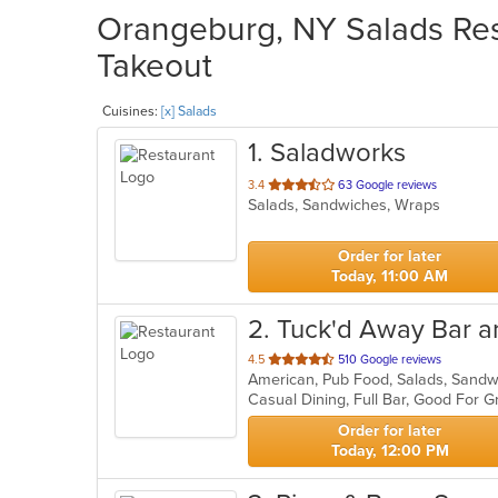
Orangeburg, NY Salads Rest
Takeout
Cuisines:
[x] Salads
1
. Saladworks
out
3.4
63 Google reviews
Salads, Sandwiches, Wraps
of
5
stars.
Order for later
Today, 11:00 AM
2
. Tuck'd Away Bar an
out
4.5
510 Google reviews
American, Pub Food, Salads, Sand
of
Casual Dining, Full Bar, Good For 
5
stars.
Order for later
Today, 12:00 PM