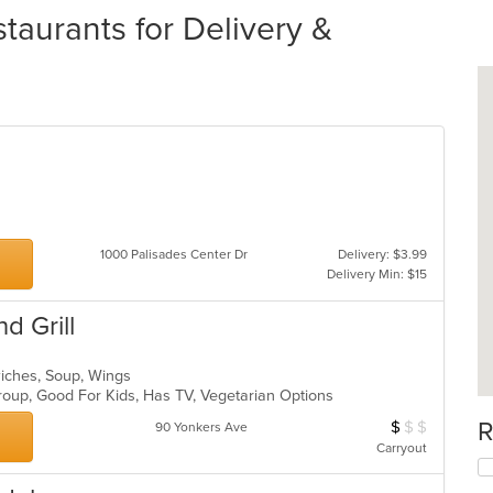
aurants for Delivery &
1000 Palisades Center Dr
Delivery: $3.99
Delivery Min: $15
d Grill
wiches, Soup, Wings
Group, Good For Kids, Has TV, Vegetarian Options
R
$
$
$
Average Item Cos
90 Yonkers Ave
Carryout