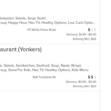
Malaysian, Salads, Soup, Sushi
Casual Dining, Full Bar, Good For Group, Happy Hour, Has TV, Healthy Options, Low Carb Options, Outdoor Seating, Vegan Options, Vegetarian Options
$
$
$
Average Item Cos
717 White Plains Road
Delivery: $1.99 - $5.00
Delivery Min: $20
staurant (Yonkers)
izza, Salads, Sandwiches, Seafood, Soup, Steak, Wraps
Group, Good For Kids, Has TV, Healthy Options, Kids Menu
$
$
$
Average Item Cos
668 Tuckahoe Rd
Delivery: $0.00 - $3.00
Delivery Min: $20