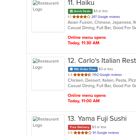
11
. Haiku
$3 or less
Quick Deals
out
4.1
247 Google reviews
Asian Fusion, Chinese, Japanese, 
of
5
stars.
Online menu opens
Today, 11:30 AM
12
. Carlo's Italian Re
$3 or less
11th Order Free
out
4.4
1192 Google reviews
Chicken, Dessert, Italian, Pasta, P
of
Casual Dining, Full Bar, Good For 
5
stars.
Online menu opens
Today, 11:00 AM
13
. Yama Fuji Sushi
$3 or less
Free Delivery
out
3.9
91 Google reviews