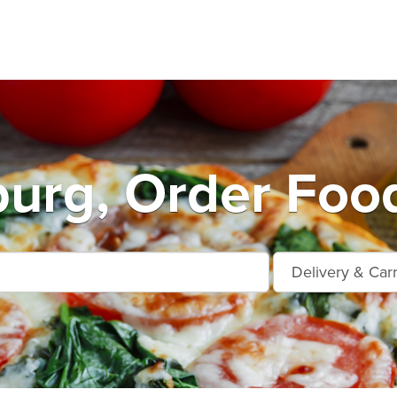
urg, Order Food