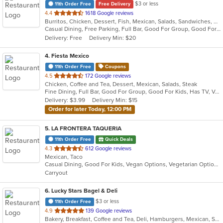
$3 or less
11th Order Free
Free Delivery
out
4.4
1618 Google reviews
Burritos, Chicken, Dessert, Fish, Mexican, Salads, Sandwiches, Seafood, Smoothies and Juices, Soup, Steak, Taco, Wings
of
Casual Dining, Free Parking, Full Bar, Good For Group, Good For Kids, Happy Hour, Has TV, Live Music, Vegan Options, Vegetarian Options
5
Delivery: Free
Delivery Min: $20
stars.
4
. Fiesta Mexico
11th Order Free
Coupons
out
4.5
172 Google reviews
Chicken, Coffee and Tea, Dessert, Mexican, Salads, Steak
of
Fine Dining, Full Bar, Good For Group, Good For Kids, Has TV, Vegetarian Options
5
Delivery: $3.99
Delivery Min: $15
stars.
Order for later Today, 12:00 PM
5
. LA FRONTERA TAQUERIA
11th Order Free
Quick Deals
out
4.3
612 Google reviews
Mexican, Taco
of
Casual Dining, Good For Kids, Vegan Options, Vegetarian Options
5
Carryout
stars.
6
. Lucky Stars Bagel & Deli
$3 or less
11th Order Free
out
4.9
139 Google reviews
Bakery, Breakfast, Coffee and Tea, Deli, Hamburgers, Mexican, Salads, Sandwiches, Smoothies and Juices, Soup, Taco
of