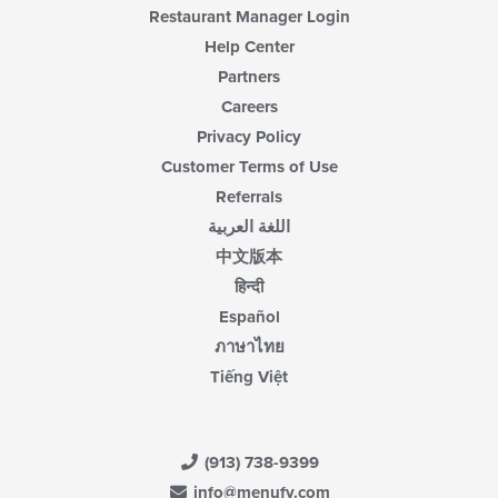
Restaurant Manager Login
Help Center
Partners
Careers
Privacy Policy
Customer Terms of Use
Referrals
اللغة العربية
中文版本
हिन्दी
Español
ภาษาไทย
Tiếng Việt
(913) 738-9399
info@menufy.com