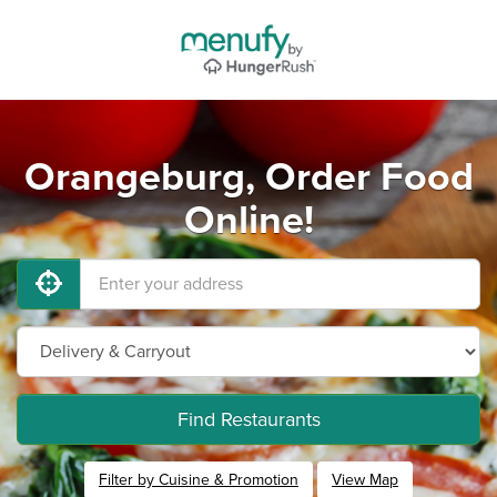
Orangeburg, Order Food
Online!
Find Restaurants
Filter by Cuisine & Promotion
View Map