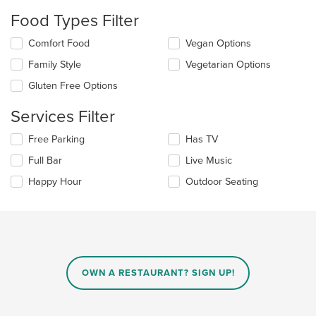
update
Food Types Filter
the
content
Selecting/deselecting
Comfort Food
Vegan Options
in
the
the
Family Style
Vegetarian Options
following
main
checkboxes
Gluten Free Options
content
will
area.
update
Services Filter
the
content
Selecting/deselecting
Free Parking
Has TV
in
the
the
Full Bar
Live Music
following
main
checkboxes
Happy Hour
Outdoor Seating
content
will
area.
update
the
content
in
the
main
OWN A RESTAURANT? SIGN UP!
content
area.