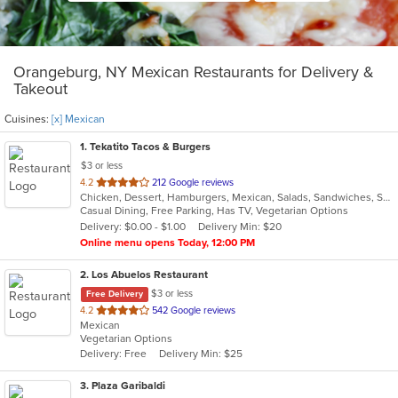
Orangeburg, NY Mexican Restaurants for Delivery &
Takeout
Cuisines:
[x] Mexican
1
. Tekatito Tacos & Burgers
$3 or less
out
4.2
212 Google reviews
Chicken, Dessert, Hamburgers, Mexican, Salads, Sandwiches, Seafood, Soup, Steak, Wings
of
Casual Dining, Free Parking, Has TV, Vegetarian Options
5
Delivery: $0.00 - $1.00
Delivery Min: $20
stars.
Online menu opens Today, 12:00 PM
2
. Los Abuelos Restaurant
$3 or less
Free Delivery
out
4.2
542 Google reviews
Mexican
of
Vegetarian Options
5
Delivery: Free
Delivery Min: $25
stars.
3
. Plaza Garibaldi