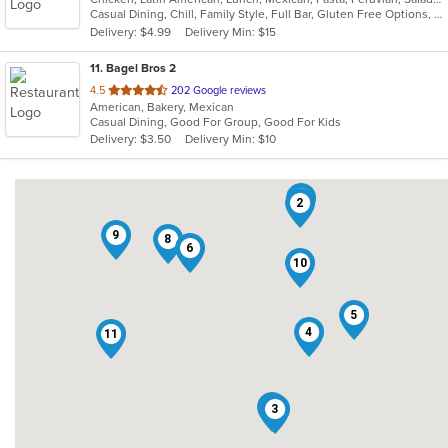
Casual Dining, Chill, Family Style, Full Bar, Gluten Free Options, Good For Group, Happy Hour, Has TV, Vegetarian Options
5
Delivery: $4.99
Delivery Min: $15
stars.
11
. Bagel Bros 2
out
4.5
202 Google reviews
American, Bakery, Mexican
of
Casual Dining, Good For Group, Good For Kids
5
Delivery: $3.50
Delivery Min: $10
stars.
1
2
9
8
6
10
5
4
11
7
3