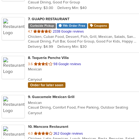
Casual Dining, Good For Group
5
Delivery: $3.00
Delivery Min: $40
stars.
7
. GUAPO RESTAURANT
Curbside Pickup
11th Order Free
Coupons
out
4.7
2338 Google reviews
Chicken, Cuban Food, Dessert, Fish, Grill, Mexican, Salads, Sandwiches, Seafood, Soup, Steak, Taco, Wings
of
Casual Dining, Full Bar, Good For Group, Good For Kids, Happy Hour, Has TV, Outdoor Seating, Vegan Options, Vegetarian Options
5
Delivery: $4.99
Delivery Min: $30
stars.
8
. Taqueria Pancho Villa
out
3.6
98 Google reviews
Mexican
of
5
Carryout
stars.
Order for later soon
9
. Guacamole Mexican Grill
Mexican
Casual Dining, Comfort Food, Free Parking, Outdoor Seating
Carryout
10
. Mancora Restaurant
out
4.0
262 Google reviews
Chicken, Latin American, Lunch, Mexican, Pasta, Peruvian, Salads, Seafood, Soup, Taco
of