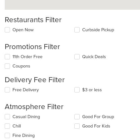
Restaurants Filter
Open Now
Curbside Pickup
Promotions Filter
11th Order Free
Quick Deals
Coupons
Delivery Fee Filter
Free Delivery
$3 or less
Atmosphere Filter
Selecting/deselecting
Casual Dining
Good For Group
the
Chill
Good For Kids
following
checkboxes
Fine Dining
will