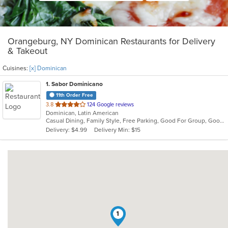
Orangeburg, NY Dominican Restaurants for Delivery
& Takeout
Cuisines:
[x] Dominican
1
. Sabor Dominicano
11th Order Free
out
3.8
124 Google reviews
Dominican, Latin American
of
Casual Dining, Family Style, Free Parking, Good For Group, Good For Kids, Has TV, Quick Bite
5
Delivery: $4.99
Delivery Min: $15
stars.
1