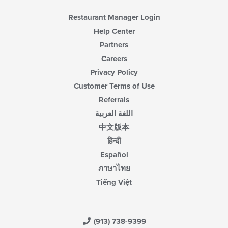
Restaurant Manager Login
Help Center
Partners
Careers
Privacy Policy
Customer Terms of Use
Referrals
اللغة العربية
中文版本
हिन्दी
Español
ภาษาไทย
Tiếng Việt
(913) 738-9399