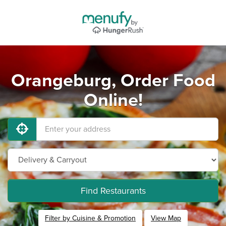
Orangeburg, Order Food
Online!
Find Restaurants
Filter by Cuisine & Promotion
View Map