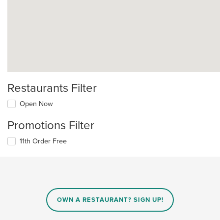
Restaurants Filter
Open Now
Promotions Filter
11th Order Free
OWN A RESTAURANT? SIGN UP!