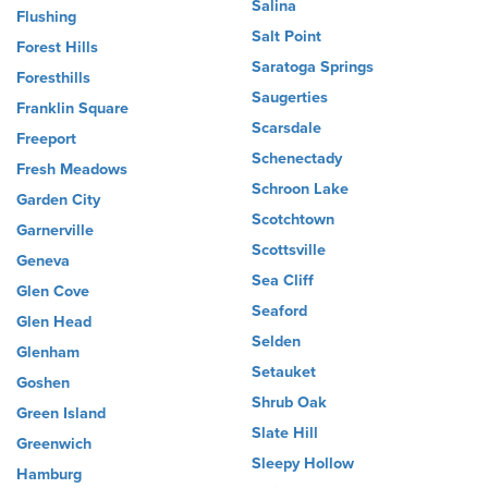
Salina
Flushing
Salt Point
Forest Hills
Saratoga Springs
Foresthills
Saugerties
Franklin Square
Scarsdale
Freeport
Schenectady
Fresh Meadows
Schroon Lake
Garden City
Scotchtown
Garnerville
Scottsville
Geneva
Sea Cliff
Glen Cove
Seaford
Glen Head
Selden
Glenham
Setauket
Goshen
Shrub Oak
Green Island
Slate Hill
Greenwich
Sleepy Hollow
Hamburg