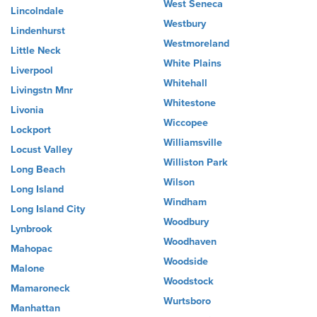
West Seneca
Lincolndale
Westbury
Lindenhurst
Westmoreland
Little Neck
White Plains
Liverpool
Whitehall
Livingstn Mnr
Whitestone
Livonia
Wiccopee
Lockport
Williamsville
Locust Valley
Williston Park
Long Beach
Wilson
Long Island
Windham
Long Island City
Woodbury
Lynbrook
Woodhaven
Mahopac
Woodside
Malone
Woodstock
Mamaroneck
Wurtsboro
Manhattan