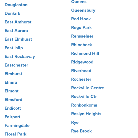
Queens
Douglaston
Queensbury
Dunkirk
Red Hook
East Amherst
Rego Park
East Aurora
Rensselaer
East Elmhurst
Rhinebeck
East Islip
Richmond Hill
East Rockaway
Ridgewood
Eastchester
Riverhead
Elmhurst
Rochester
Elmira
Rockville Centre
Elmont
Rockville Ctr
Elmsford
Ronkonkoma
Endicott
Roslyn Heights
Fairport
Rye
Farmingdale
Rye Brook
Floral Park