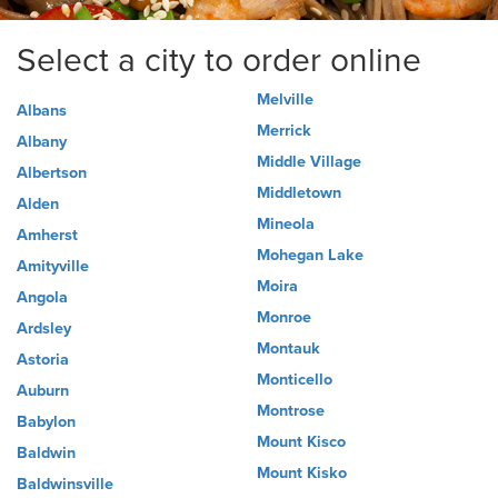
Select a city to order online
Melville
Albans
Merrick
Albany
Middle Village
Albertson
Middletown
Alden
Mineola
Amherst
Mohegan Lake
Amityville
Moira
Angola
Monroe
Ardsley
Montauk
Astoria
Monticello
Auburn
Montrose
Babylon
Mount Kisco
Baldwin
Mount Kisko
Baldwinsville