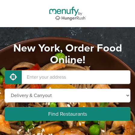
New York, Order Food
Online!
Find Restaurants