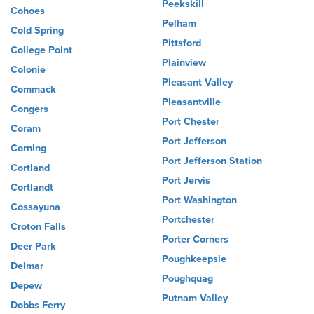
Peekskill
Cohoes
Pelham
Cold Spring
Pittsford
College Point
Plainview
Colonie
Pleasant Valley
Commack
Pleasantville
Congers
Port Chester
Coram
Port Jefferson
Corning
Port Jefferson Station
Cortland
Port Jervis
Cortlandt
Port Washington
Cossayuna
Portchester
Croton Falls
Porter Corners
Deer Park
Poughkeepsie
Delmar
Poughquag
Depew
Putnam Valley
Dobbs Ferry