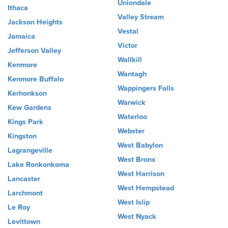
Uniondale
Ithaca
Valley Stream
Jackson Heights
Vestal
Jamaica
Victor
Jefferson Valley
Wallkill
Kenmore
Wantagh
Kenmore Buffalo
Wappingers Falls
Kerhonkson
Warwick
Kew Gardens
Waterloo
Kings Park
Webster
Kingston
West Babylon
Lagrangeville
West Bronx
Lake Ronkonkoma
West Harrison
Lancaster
West Hempstead
Larchmont
West Islip
Le Roy
West Nyack
Levittown