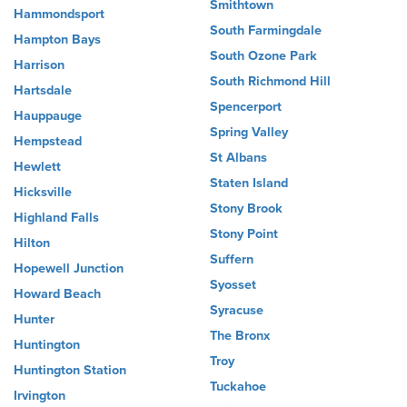
Smithtown
Hammondsport
South Farmingdale
Hampton Bays
South Ozone Park
Harrison
South Richmond Hill
Hartsdale
Spencerport
Hauppauge
Spring Valley
Hempstead
St Albans
Hewlett
Staten Island
Hicksville
Stony Brook
Highland Falls
Stony Point
Hilton
Suffern
Hopewell Junction
Syosset
Howard Beach
Syracuse
Hunter
The Bronx
Huntington
Troy
Huntington Station
Tuckahoe
Irvington