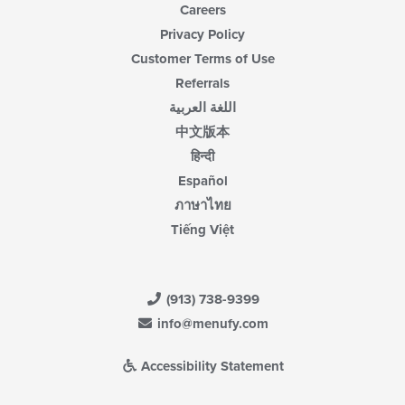
Careers
Privacy Policy
Customer Terms of Use
Referrals
اللغة العربية
中文版本
हिन्दी
Español
ภาษาไทย
Tiếng Việt
(913) 738-9399
info@menufy.com
Accessibility Statement