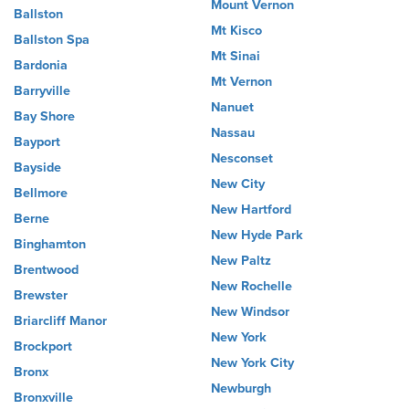
Mount Vernon
Ballston
Mt Kisco
Ballston Spa
Mt Sinai
Bardonia
Mt Vernon
Barryville
Nanuet
Bay Shore
Nassau
Bayport
Nesconset
Bayside
New City
Bellmore
New Hartford
Berne
New Hyde Park
Binghamton
New Paltz
Brentwood
New Rochelle
Brewster
New Windsor
Briarcliff Manor
New York
Brockport
New York City
Bronx
Newburgh
Bronxville