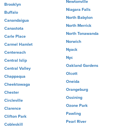
Newtonville
Brooklyn
Niagara Falls
Buffalo
North Babylon
Canandaigua
North Merrick
Canastota
North Tonawanda
Carle Place
Norwich
Carmel Hamlet
Nyack
Centereach
Nyc
Central Islip
Oakland Gardens
Central Valley
Olcott
Chappaqua
Oneida
Cheektowaga
Orangeburg
Chester
Ossining
Circleville
Ozone Park
Clarence
Pawling
Clifton Park
Pearl River
Cobleskill