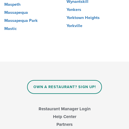
Wynantskill
Maspeth
Yonkers
Massapequa
Yorktown Heights
Massapequa Park
Yorkville
Mastic
OWN A RESTAURANT? SIGN UP!
Restaurant Manager Login
Help Center
Partners