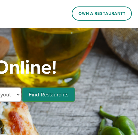
OWN A RESTAURANT?
Online!
Find Restaurants