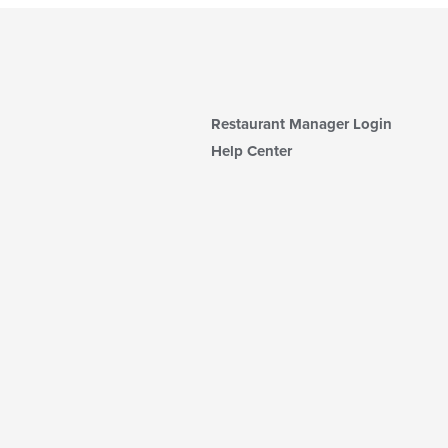
Restaurant Manager Login
Help Center