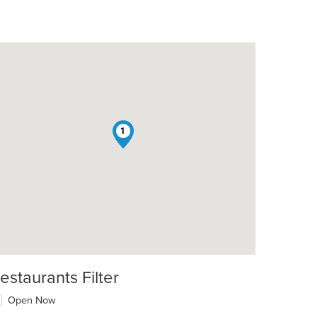
1
t: $7
estaurants Filter
Open Now