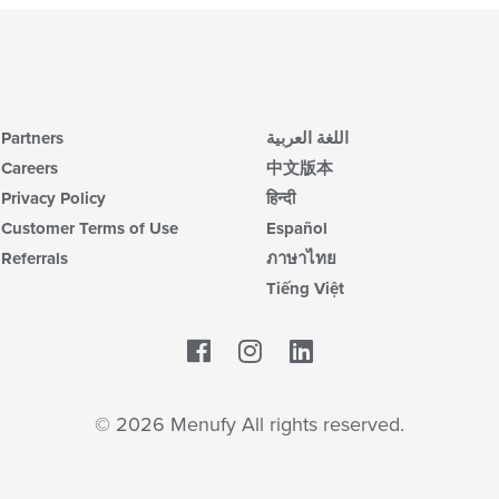
Partners
اللغة العربية
Careers
中文版本
Privacy Policy
हिन्दी
Customer Terms of Use
Español
Referrals
ภาษาไทย
Tiếng Việt
Facebook
LinkedIn
© 2026 Menufy All rights reserved.