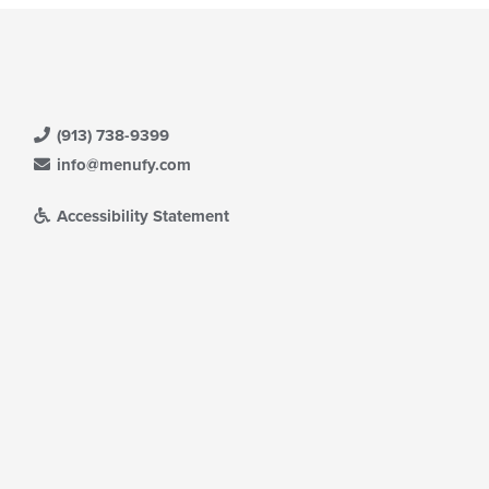
(913) 738-9399
info@menufy.com
Accessibility Statement