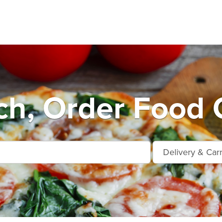
h, Order Food 