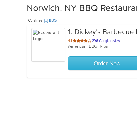
Norwich, NY BBQ Restauran
Cuisines:
[x] BBQ
1
. Dickey's Barbecue 
out
4.1
296 Google reviews
American, BBQ, Ribs
of
5
stars.
Order Now