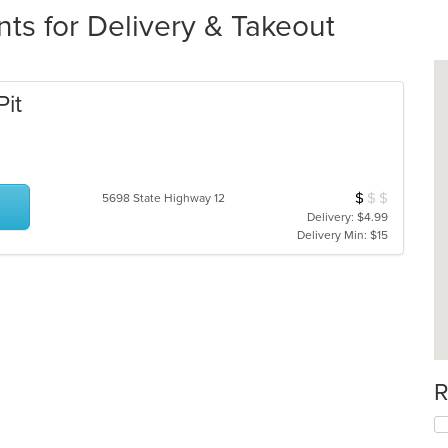
ts for Delivery & Takeout
Pit
$
$
$
Average Item Cos
5698 State Highway 12
Delivery: $4.99
Delivery Min: $15
R