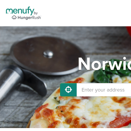
Norwic