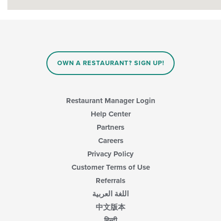
OWN A RESTAURANT? SIGN UP!
Restaurant Manager Login
Help Center
Partners
Careers
Privacy Policy
Customer Terms of Use
Referrals
اللغة العربية
中文版本
हिन्दी