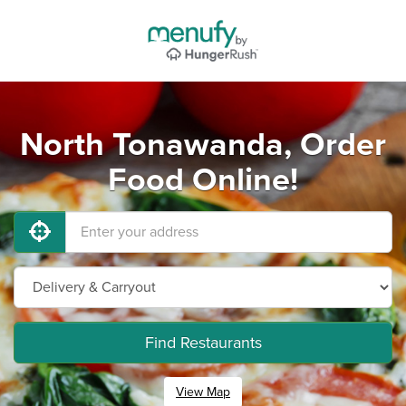
North Tonawanda, Order
Food Online!
Find Restaurants
View Map