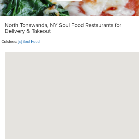
North Tonawanda, NY Soul Food Restaurants for
Delivery & Takeout
Cuisines:
[x] Soul Food