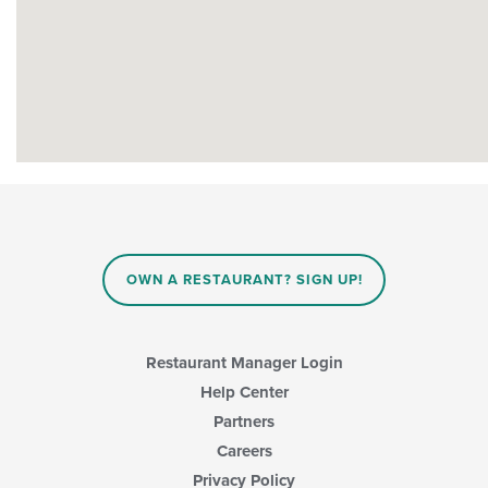
OWN A RESTAURANT? SIGN UP!
Restaurant Manager Login
Help Center
Partners
Careers
Privacy Policy