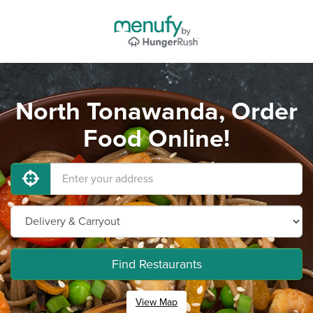
North Tonawanda, Order
Food Online!
Find Restaurants
View Map