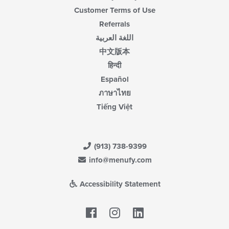
Customer Terms of Use
Referrals
اللغة العربية
中文版本
हिन्दी
Español
ภาษาไทย
Tiếng Việt
(913) 738-9399
info@menufy.com
Accessibility Statement
Facebook
LinkedIn