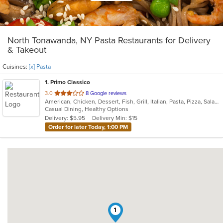
North Tonawanda, NY Pasta Restaurants for Delivery
& Takeout
Cuisines:
[x] Pasta
1
. Primo Classico
out
3.0
8 Google reviews
American, Chicken, Dessert, Fish, Grill, Italian, Pasta, Pizza, Salads, Sandwiches, Wings
of
Casual Dining, Healthy Options
5
Delivery: $5.95
Delivery Min: $15
stars.
Order for later Today, 1:00 PM
1