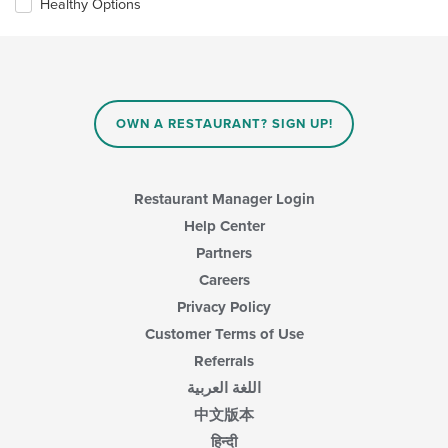
Healthy Options
will
main
update
content
the
area.
content
in
the
main
OWN A RESTAURANT? SIGN UP!
content
area.
Restaurant Manager Login
Help Center
Partners
Careers
Privacy Policy
Customer Terms of Use
Referrals
اللغة العربية
中文版本
हिन्दी