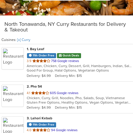
North Tonawanda, NY Curry Restaurants for Delivery
& Takeout
Cuisines:
[x] Curry
1
. Bay Leaf
11th Order Free
Quick Deals
out
3.9
758 Google reviews
American, Chicken, Curry, Dessert, Grill, Hamburgers, Indian, Salads, Sandwiches, Subs, Wings, Wraps
of
Good For Group, Halal Options, Vegetarian Options
5
Delivery: $4.99
Delivery Min: $15
stars.
2
. Pho 54
out
4.1
605 Google reviews
Chicken, Curry, Grill, Noodles, Pho, Salads, Soup, Vietnamese
of
Gluten Free Options, Healthy Options, Vegan Options, Vegetarian Options
5
Delivery: $4.99
Delivery Min: $15
stars.
3
. Lahori Kebab
11th Order Free
out
4.0
94 Google reviews