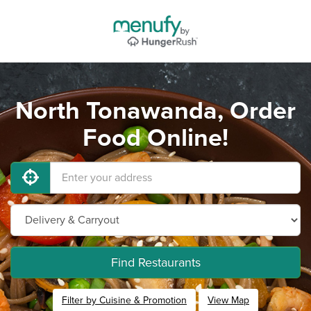
North Tonawanda, Order
Food Online!
Find Restaurants
Filter by Cuisine & Promotion
View Map