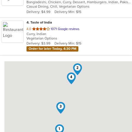
Bangladeshi, Chicken, Curry, Dessert, Hamburgers, Indian, Pakistani, Soup, Vegetarian
of
Casual Dining, Chill, Vegetarian Options
5
Delivery: $4.99
Delivery Min: $15
stars.
4
. Taste of India
out
4.0
1071 Google reviews
Curry, Indian
of
Vegetarian Options
5
Delivery: $3.99
Delivery Min: $15
stars.
Order for later Today, 4:30 PM
2
4
3
1