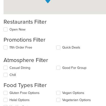
Restaurants Filter
Open Now
Promotions Filter
11th Order Free
Quick Deals
Atmosphere Filter
Selecting/deselecting
Casual Dining
Good For Group
the
Chill
following
checkboxes
Food Types Filter
will
update
Selecting/deselecting
Gluten Free Options
Vegan Options
the
the
content
Halal Options
Vegetarian Options
following
in
checkboxes
the