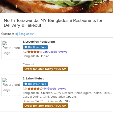
North Tonawanda, NY Bangladeshi Restaurants for
Delivery & Takeout
Cuisines:
[x] Bangladeshi
1
. Lovebirds Restaurant
11th Order Free
out
4.2
355 Google reviews
Bangladeshi, Indian
of
5
Carryout
stars.
Order for later Today, 11:00 AM
2
. Lahori Kebab
11th Order Free
out
4.0
94 Google reviews
Bangladeshi, Chicken, Curry, Dessert, Hamburgers, Indian, Pakistani, Soup, Vegetarian
of
Casual Dining, Chill, Vegetarian Options
5
Delivery: $4.99
Delivery Min: $15
stars.
Order for later Today, 11:00 AM