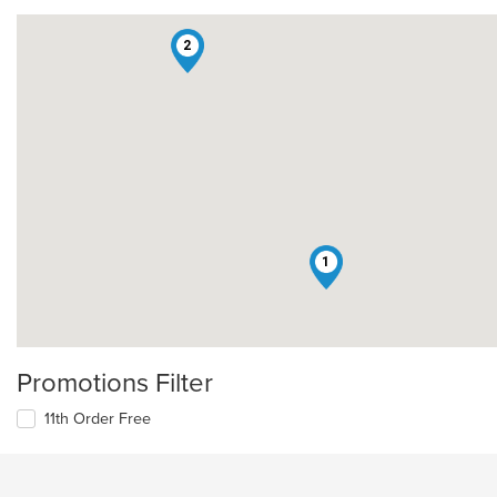
2
1
Promotions Filter
11th Order Free