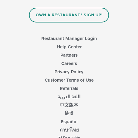
OWN A RESTAURANT? SIGN UP!
Restaurant Manager Login
Help Center
Partners
Careers
Privacy Policy
Customer Terms of Use
Referrals
اللغة العربية
中文版本
हिन्दी
Español
ภาษาไทย