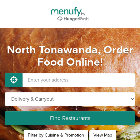
North Tonawanda, Order
Food Online!
Find Restaurants
Filter by Cuisine & Promotion
View Map