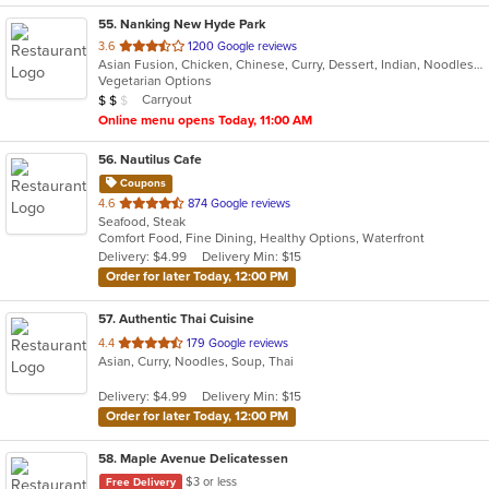
55
. Nanking New Hyde Park
out
3.6
1200 Google reviews
Asian Fusion, Chicken, Chinese, Curry, Dessert, Indian, Noodles, Seafood, Soup
of
Vegetarian Options
5
Average Item Cost: $10
Carryout
$
$
$
stars.
Online menu opens Today, 11:00 AM
56
. Nautilus Cafe
Coupons
out
4.6
874 Google reviews
Seafood, Steak
of
Comfort Food, Fine Dining, Healthy Options, Waterfront
5
Delivery: $4.99
Delivery Min: $15
stars.
Order for later Today, 12:00 PM
57
. Authentic Thai Cuisine
out
4.4
179 Google reviews
Asian, Curry, Noodles, Soup, Thai
of
5
Delivery: $4.99
Delivery Min: $15
stars.
Order for later Today, 12:00 PM
58
. Maple Avenue Delicatessen
$3 or less
Free Delivery