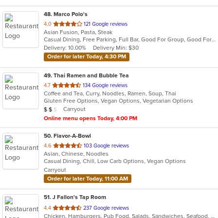
48
. Marco Polo's
out
4.0
121 Google reviews
Asian Fusion, Pasta, Steak
of
Casual Dining, Free Parking, Full Bar, Good For Group, Good For Kids, Has TV, Vegetarian Options
5
Delivery: 10.00%
Delivery Min: $30
stars.
Order for later Today, 4:30 PM
49
. Thai Ramen and Bubble Tea
out
4.7
134 Google reviews
Coffee and Tea, Curry, Noodles, Ramen, Soup, Thai
of
Gluten Free Options, Vegan Options, Vegetarian Options
5
Average Item Cost: $12
Carryout
$
$
$
stars.
Online menu opens Today, 4:00 PM
50
. Flavor-A-Bowl
out
4.6
103 Google reviews
Asian, Chinese, Noodles
of
Casual Dining, Chill, Low Carb Options, Vegan Options
5
Carryout
stars.
Order for later Today, 11:00 AM
51
. J Fallon's Tap Room
out
4.4
237 Google reviews
Chicken, Hamburgers, Pub Food, Salads, Sandwiches, Seafood, Soup, Wings, Wraps
of