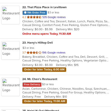
22
. That Pizza Place in Levittown
$3 or less
11th Order Free
out
4.3
535 Google reviews
Chicken, Coffee and Tea, Dessert, Italian, Lunch, Pasta, Pizza, Salads, Seafood, Subs, Wings
of
Casual Dining, Comfort Food, Free Parking, Gluten Free Options, Good For Group, Healthy Options, Outdoor Seating, Quick Bite, Vegan Options, Vegetarian Options
5
Delivery: $0.00 - $5.99
Delivery Min: $20
stars.
Online menu opens Today, 11:30 AM
23
. Harry's Hilltop Deli
$3 or less
out
3.7
196 Google reviews
Bakery, Breakfast, Chicken, Coffee and Tea, Deli, Dessert, Grill, Gyro, Hamburgers, Salads, Sandwiches, Seafood, Smoothies and Juices, Soup, Wraps
of
Casual Dining, Free Parking, Healthy Options, Vegetarian Options
5
Delivery: $3.00 - $5.00
Delivery Min: $15
stars.
Order for later Today, 6:00 AM
24
. Mr. Chen's Restaurant
$3 or less
Free Delivery
Asian, Cantonese, Chicken, Chinese, Noodles, Soup, Szechuan, Thai
Casual Dining, Free Parking, Good For Group, Healthy Options, Vegetarian Options
Delivery: Free
Delivery Min: $10
Order for later Today, 11:00 AM
25
. Halal-N-Out (Westbury)