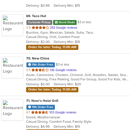
5
Delivery: $3.99
Delivery Min: $15
stars.
69
. Taco Hut
$3 or less
Curbside Pickup
Quick Deals
out
3.9
253 Google reviews
Burritos, Gyro, Mexican, Salads, Subs, Taco
of
Casual Dining, Chill, Comfort Food
5
Delivery: $2.00
Delivery Min: $15
stars.
Order for later Today, 11:00 AM
70
. New China
$3 or less
11th Order Free
out
3.5
136 Google reviews
Asian, Cantonese, Chicken, Chinese, Grill, Noodles, Salads, Seafood, Soup, Steak
of
Casual Dining, Free Parking, Good For Group, Good For Kids, Vegetarian Options
5
Delivery: $2.00
Delivery Min: $20
stars.
Order for later Today, 11:00 AM
71
. Noor's Halal Grill
11th Order Free
out
4.7
103 Google reviews
Greek, Mediterranean
of
Casual Dining, Comfort Food, Family Style
5
Delivery: $4.99
Delivery Min: $15
stars.