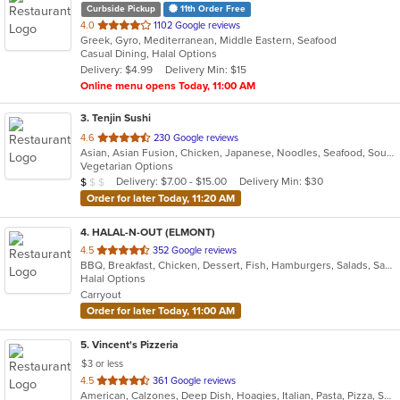
Curbside Pickup
11th Order Free
out
4.0
1102 Google reviews
Greek, Gyro, Mediterranean, Middle Eastern, Seafood
of
Casual Dining, Halal Options
5
Delivery: $4.99
Delivery Min: $15
stars.
Online menu opens Today, 11:00 AM
3
. Tenjin Sushi
out
4.6
230 Google reviews
Asian, Asian Fusion, Chicken, Japanese, Noodles, Seafood, Soup, Sushi
of
Vegetarian Options
5
Average Item Cost: $8
Delivery: $7.00 - $15.00
Delivery Min: $30
$
$
$
stars.
Order for later Today, 11:20 AM
4
. HALAL-N-OUT (ELMONT)
out
4.5
352 Google reviews
BBQ, Breakfast, Chicken, Dessert, Fish, Hamburgers, Salads, Sandwiches, Seafood, Subs, Wings, Wraps
of
Halal Options
5
Carryout
stars.
Order for later Today, 11:00 AM
5
. Vincent's Pizzeria
$3 or less
out
4.5
361 Google reviews
American, Calzones, Deep Dish, Hoagies, Italian, Pasta, Pizza, Salads, Sandwiches, Seafood, Soup, Subs, Wings, Wraps
of