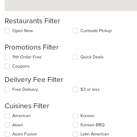
Restaurants Filter
Open Now
Curbside Pickup
Promotions Filter
11th Order Free
Quick Deals
Coupons
Delivery Fee Filter
Free Delivery
$3 or less
Cuisines Filter
Selecting/deselecting
American
Korean
the
Asian
Korean BBQ
following
checkboxes
Asian Fusion
Latin American