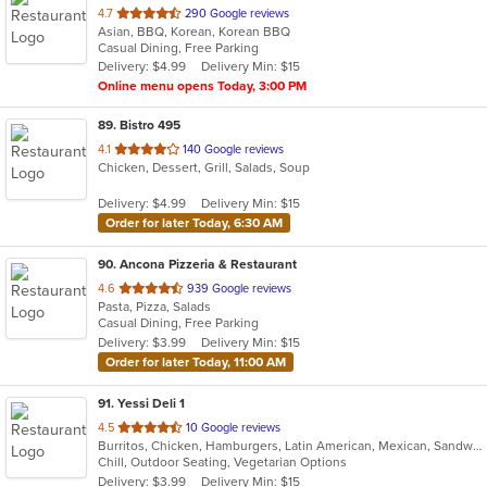
out
4.7
290 Google reviews
Asian, BBQ, Korean, Korean BBQ
of
Casual Dining, Free Parking
5
Delivery: $4.99
Delivery Min: $15
stars.
Online menu opens Today, 3:00 PM
89
. Bistro 495
out
4.1
140 Google reviews
Chicken, Dessert, Grill, Salads, Soup
of
5
Delivery: $4.99
Delivery Min: $15
stars.
Order for later Today, 6:30 AM
90
. Ancona Pizzeria & Restaurant
out
4.6
939 Google reviews
Pasta, Pizza, Salads
of
Casual Dining, Free Parking
5
Delivery: $3.99
Delivery Min: $15
stars.
Order for later Today, 11:00 AM
91
. Yessi Deli 1
out
4.5
10 Google reviews
Burritos, Chicken, Hamburgers, Latin American, Mexican, Sandwiches, Seafood, Soup, Steak, Taco
of
Chill, Outdoor Seating, Vegetarian Options
5
Delivery: $3.99
Delivery Min: $15
stars.