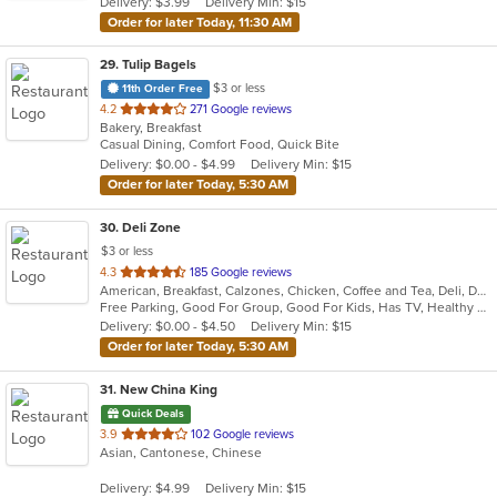
Delivery: $3.99
Delivery Min: $15
stars.
Order for later Today, 11:30 AM
29
. Tulip Bagels
$3 or less
11th Order Free
out
4.2
271 Google reviews
Bakery, Breakfast
of
Casual Dining, Comfort Food, Quick Bite
5
Delivery: $0.00 - $4.99
Delivery Min: $15
stars.
Order for later Today, 5:30 AM
30
. Deli Zone
$3 or less
out
4.3
185 Google reviews
American, Breakfast, Calzones, Chicken, Coffee and Tea, Deli, Dessert, Greek, Grill, Gyro, Hamburgers, Hoagies, Italian, Mediterranean, Middle Eastern, Pitas, Pizza, Salads, Sandwiches, Smoothies and Juices, Soup, Subs, Wings, Wraps
of
Free Parking, Good For Group, Good For Kids, Has TV, Healthy Options, Outdoor Seating
5
Delivery: $0.00 - $4.50
Delivery Min: $15
stars.
Order for later Today, 5:30 AM
31
. New China King
Quick Deals
out
3.9
102 Google reviews
Asian, Cantonese, Chinese
of
5
Delivery: $4.99
Delivery Min: $15
stars.