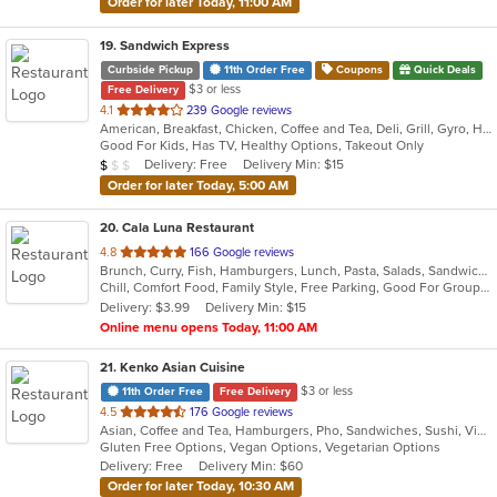
Order for later Today, 11:00 AM
19
. Sandwich Express
Curbside Pickup
11th Order Free
Coupons
Quick Deals
$3 or less
Free Delivery
out
4.1
239 Google reviews
American, Breakfast, Chicken, Coffee and Tea, Deli, Grill, Gyro, Hamburgers, Italian, Pitas, Salads, Sandwiches, Soup, Wraps
of
Good For Kids, Has TV, Healthy Options, Takeout Only
5
Average Item Cost: $5
Delivery: Free
Delivery Min: $15
$
$
$
stars.
Order for later Today, 5:00 AM
20
. Cala Luna Restaurant
out
4.8
166 Google reviews
Brunch, Curry, Fish, Hamburgers, Lunch, Pasta, Salads, Sandwiches, Seafood, Steak
of
Chill, Comfort Food, Family Style, Free Parking, Good For Group, Good For Kids
5
Delivery: $3.99
Delivery Min: $15
stars.
Online menu opens Today, 11:00 AM
21
. Kenko Asian Cuisine
$3 or less
11th Order Free
Free Delivery
out
4.5
176 Google reviews
Asian, Coffee and Tea, Hamburgers, Pho, Sandwiches, Sushi, Vietnamese
of
Gluten Free Options, Vegan Options, Vegetarian Options
5
Delivery: Free
Delivery Min: $60
stars.
Order for later Today, 10:30 AM