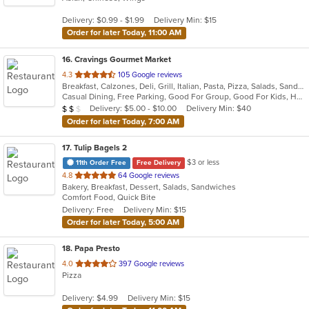
5
Delivery: $0.99 - $1.99
Delivery Min: $15
stars.
Order for later Today, 11:00 AM
16
. Cravings Gourmet Market
out
4.3
105 Google reviews
Breakfast, Calzones, Deli, Grill, Italian, Pasta, Pizza, Salads, Sandwiches, Soup, Wraps
of
Casual Dining, Free Parking, Good For Group, Good For Kids, Has TV, Outdoor Seating, Vegetarian Options
5
Average Item Cost: $12
Delivery: $5.00 - $10.00
Delivery Min: $40
$
$
$
stars.
Order for later Today, 7:00 AM
17
. Tulip Bagels 2
$3 or less
11th Order Free
Free Delivery
out
4.8
64 Google reviews
Bakery, Breakfast, Dessert, Salads, Sandwiches
of
Comfort Food, Quick Bite
5
Delivery: Free
Delivery Min: $15
stars.
Order for later Today, 5:00 AM
18
. Papa Presto
out
4.0
397 Google reviews
Pizza
of
5
Delivery: $4.99
Delivery Min: $15
stars.