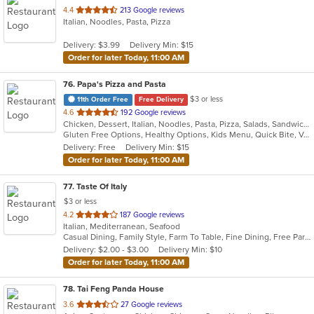
out
4.4
213 Google reviews
Italian, Noodles, Pasta, Pizza
of
5
Delivery: $3.99
Delivery Min: $15
stars.
Order for later Today, 11:00 AM
76
. Papa's Pizza and Pasta
$3 or less
11th Order Free
Free Delivery
out
4.6
192 Google reviews
Chicken, Dessert, Italian, Noodles, Pasta, Pizza, Salads, Sandwiches, Seafood, Soup, Subs, Wraps
of
Gluten Free Options, Healthy Options, Kids Menu, Quick Bite, Vegan Options, Vegetarian Options
5
Delivery: Free
Delivery Min: $15
stars.
Order for later Today, 11:00 AM
77
. Taste Of Italy
$3 or less
out
4.2
187 Google reviews
Italian, Mediterranean, Seafood
of
Casual Dining, Family Style, Farm To Table, Fine Dining, Free Parking, Good For Group, Healthy Options, Kids Menu, Outdoor Seating
5
Delivery: $2.00 - $3.00
Delivery Min: $10
stars.
Order for later Today, 11:00 AM
78
. Tai Feng Panda House
out
3.6
27 Google reviews