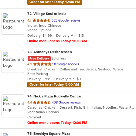
Order for later Today, 12:00 PM
72
. Village Soul of India
out
4.7
623 Google reviews
Indian, Indo-Chinese
of
Vegan Options
5
Delivery: $4.99
Delivery Min: $15
stars.
Online menu opens Today, 11:30 AM
73
. Anthonys Delicatessen
$3 or less
Free Delivery
out
4.9
58 Google reviews
Breakfast, Chicken, Coffee and Tea, Salads, Seafood, Wraps
of
Free Parking
5
Delivery: Free
Delivery Min: $0
stars.
Order for later Today, 5:00 AM
74
. Nick's Pizza Rockville Centre
out
4.4
408 Google reviews
Calzones, Chicken, Dessert, Fish, Grill, Italian, Noodles, Pasta, Pizza, Salads, Seafood
of
Vegetarian Options
5
Carryout
stars.
Online menu opens Today, 12:00 PM
75
. Brooklyn Square Pizza