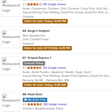
out
3.3
146 Google reviews
Asian, Cantonese, Chicken, Chili, Chinese, Curry, Fish, Grill, Noodles, Ribs, Salads, Seafood, Soup, Steak, Szechuan, Wings
of
Casual Dining, Free Parking, Good For Group, Good For Kids, Has TV, Healthy Options, Vegetarian Options
5
Carryout
stars.
Order for later Today, 12:00 PM
66
. Sarge's Outpost
Deli, Sandwiches
Chill, Comfort Food
Carryout
Order for later 8/11/2026, 6:45 PM
67
. Teriyaki Express 1
Curbside Pickup
out
4.5
196 Google reviews
Asian, Asian Fusion, Japanese, Salads, Soup, Sushi
of
Casual Dining, Free Parking, Gluten Free Options, Good For Group, Good For Kids, Vegetarian Options
5
Delivery: $4.99
Delivery Min: $15
stars.
Order for later Today, 11:00 AM
68
. Halal Zone
11th Order Free
out
4.6
336 Google reviews
Chicken, Mediterranean, Pizza
of