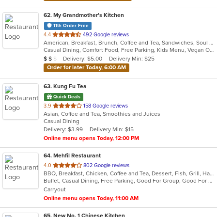
62
. My Grandmother's Kitchen
11th Order Free
out
4.4
492 Google reviews
American, Breakfast, Brunch, Coffee and Tea, Sandwiches, Soul Food
of
Casual Dining, Comfort Food, Free Parking, Kids Menu, Vegan Options
5
Average Item Cost: $18
Delivery: $5.00
Delivery Min: $25
$
$
$
stars.
Order for later Today, 6:00 AM
63
. Kung Fu Tea
Quick Deals
out
3.9
158 Google reviews
Asian, Coffee and Tea, Smoothies and Juices
of
Casual Dining
5
Delivery: $3.99
Delivery Min: $15
stars.
Online menu opens Today, 12:00 PM
64
. Mehfil Restaurant
out
4.0
802 Google reviews
BBQ, Breakfast, Chicken, Coffee and Tea, Dessert, Fish, Grill, Hamburgers, Italian, Pakistani, Pasta, Seafood, Vegetarian, Wings
of
Buffet, Casual Dining, Free Parking, Good For Group, Good For Kids, Vegetarian Options
5
Carryout
stars.
Online menu opens Today, 11:00 AM
65
. New No. 1 Chinese Kitchen