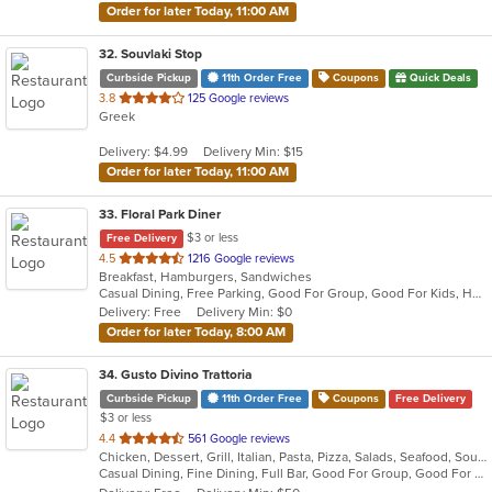
Order for later Today, 11:00 AM
32
. Souvlaki Stop
Curbside Pickup
11th Order Free
Coupons
Quick Deals
out
3.8
125 Google reviews
Greek
of
5
Delivery: $4.99
Delivery Min: $15
stars.
Order for later Today, 11:00 AM
33
. Floral Park Diner
$3 or less
Free Delivery
out
4.5
1216 Google reviews
Breakfast, Hamburgers, Sandwiches
of
Casual Dining, Free Parking, Good For Group, Good For Kids, Has TV, Vegan Options
5
Delivery: Free
Delivery Min: $0
stars.
Order for later Today, 8:00 AM
34
. Gusto Divino Trattoria
Curbside Pickup
11th Order Free
Coupons
Free Delivery
$3 or less
out
4.4
561 Google reviews
Chicken, Dessert, Grill, Italian, Pasta, Pizza, Salads, Seafood, Soup, Wraps
of
Casual Dining, Fine Dining, Full Bar, Good For Group, Good For Kids, Happy Hour, Has TV, Vegetarian Options
5