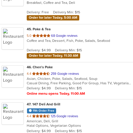
Breakfast, Coffee and Tea, Deli
of
5
Delivery: Free
Delivery Min: $15
stars.
Order for later Today, 5:00 AM
45
. Poke & Tea
out
5.0
68 Google reviews
Coffee and Tea, Dessert, Fish, Poke, Salads, Seafood
of
5
Delivery: $4.99
Delivery Min: $15
stars.
Order for later Today, 11:30 AM
46
. Chen's Poke
out
4.4
259 Google reviews
Asian, Chicken, Poke, Salads, Seafood, Soup
of
Casual Dining, Free Parking, Good For Group, Has TV, Vegetarian Options
5
Delivery: $4.99
Delivery Min: $15
stars.
Online menu opens Today, 11:00 AM
47
. 147 Deli And Grill
11th Order Free
out
4.4
125 Google reviews
American, Deli, Grill
of
Halal Options, Vegetarian Options
5
Delivery: $4.99
Delivery Min: $15
stars.