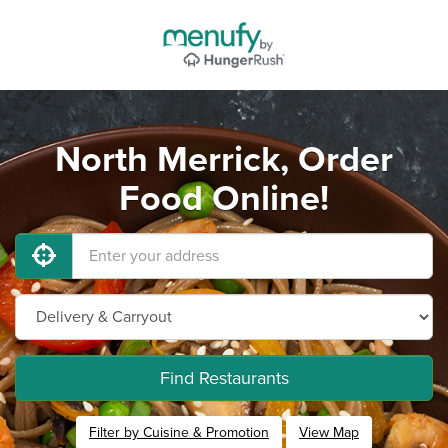
North Merrick, Order
Food Online!
Find Restaurants
Filter by Cuisine & Promotion
View Map