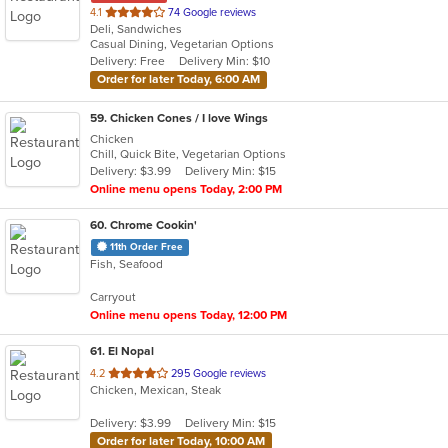
out
4.1
74 Google reviews
Deli, Sandwiches
of
Casual Dining, Vegetarian Options
5
Delivery: Free
Delivery Min: $10
stars.
Order for later Today, 6:00 AM
59
. Chicken Cones / I love Wings
Chicken
Chill, Quick Bite, Vegetarian Options
Delivery: $3.99
Delivery Min: $15
Online menu opens Today, 2:00 PM
60
. Chrome Cookin'
11th Order Free
Fish, Seafood
Carryout
Online menu opens Today, 12:00 PM
61
. El Nopal
out
4.2
295 Google reviews
Chicken, Mexican, Steak
of
5
Delivery: $3.99
Delivery Min: $15
stars.
Order for later Today, 10:00 AM