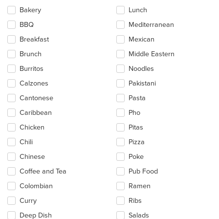
will
update
Bakery
Lunch
the
BBQ
Mediterranean
content
in
Breakfast
Mexican
the
main
Brunch
Middle Eastern
content
Burritos
Noodles
area.
Calzones
Pakistani
Cantonese
Pasta
Caribbean
Pho
Chicken
Pitas
Chili
Pizza
Chinese
Poke
Coffee and Tea
Pub Food
Colombian
Ramen
Curry
Ribs
Deep Dish
Salads