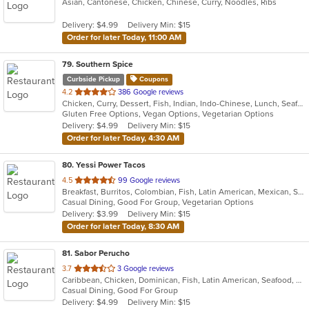
Asian, Cantonese, Chicken, Chinese, Curry, Noodles, Ribs
of
5
Delivery: $4.99
Delivery Min: $15
stars.
Order for later Today, 11:00 AM
79
. Southern Spice
Curbside Pickup
Coupons
out
4.2
386 Google reviews
Chicken, Curry, Dessert, Fish, Indian, Indo-Chinese, Lunch, Seafood, Soup, Vegetarian
of
Gluten Free Options, Vegan Options, Vegetarian Options
5
Delivery: $4.99
Delivery Min: $15
stars.
Order for later Today, 4:30 AM
80
. Yessi Power Tacos
out
4.5
99 Google reviews
Breakfast, Burritos, Colombian, Fish, Latin American, Mexican, Sandwiches, Seafood, Soup, Taco, Vegetarian, Wings, Wraps
of
Casual Dining, Good For Group, Vegetarian Options
5
Delivery: $3.99
Delivery Min: $15
stars.
Order for later Today, 8:30 AM
81
. Sabor Perucho
out
3.7
3 Google reviews
Caribbean, Chicken, Dominican, Fish, Latin American, Seafood, Smoothies and Juices, Soup, Steak
of
Casual Dining, Good For Group
5
Delivery: $4.99
Delivery Min: $15
stars.