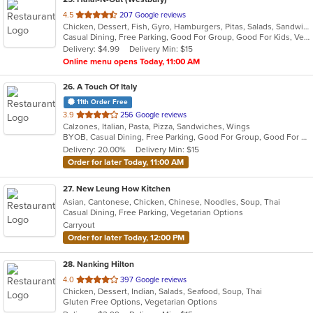
out
4.5
207 Google reviews
Chicken, Dessert, Fish, Gyro, Hamburgers, Pitas, Salads, Sandwiches, Seafood, Subs, Vegetarian, Wings, Wraps
of
Casual Dining, Free Parking, Good For Group, Good For Kids, Vegetarian Options
5
Delivery: $4.99
Delivery Min: $15
stars.
Online menu opens Today, 11:00 AM
26
. A Touch Of Italy
11th Order Free
out
3.9
256 Google reviews
Calzones, Italian, Pasta, Pizza, Sandwiches, Wings
of
BYOB, Casual Dining, Free Parking, Good For Group, Good For Kids, Quick Bite
5
Delivery: 20.00%
Delivery Min: $15
stars.
Order for later Today, 11:00 AM
27
. New Leung How Kitchen
Asian, Cantonese, Chicken, Chinese, Noodles, Soup, Thai
Casual Dining, Free Parking, Vegetarian Options
Carryout
Order for later Today, 12:00 PM
28
. Nanking Hilton
out
4.0
397 Google reviews
Chicken, Dessert, Indian, Salads, Seafood, Soup, Thai
of
Gluten Free Options, Vegetarian Options
5