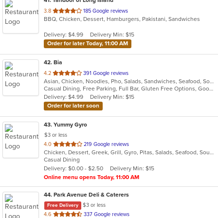
out
3.8
185 Google reviews
BBQ, Chicken, Dessert, Hamburgers, Pakistani, Sandwiches
of
5
Delivery: $4.99
Delivery Min: $15
stars.
Order for later Today, 11:00 AM
42
. Bia
out
4.2
391 Google reviews
Asian, Chicken, Noodles, Pho, Salads, Sandwiches, Seafood, Soup, Vietnamese, Wings
of
Casual Dining, Free Parking, Full Bar, Gluten Free Options, Good For Group, Good For Kids, Happy Hour, Has TV, Healthy Options, Vegan Options, Vegetarian Options
5
Delivery: $4.99
Delivery Min: $15
stars.
Order for later soon
43
. Yummy Gyro
$3 or less
out
4.0
219 Google reviews
Chicken, Dessert, Greek, Grill, Gyro, Pitas, Salads, Seafood, Soup, Wings, Wraps
of
Casual Dining
5
Delivery: $0.00 - $2.50
Delivery Min: $15
stars.
Online menu opens Today, 11:00 AM
44
. Park Avenue Deli & Caterers
$3 or less
Free Delivery
out
4.6
337 Google reviews