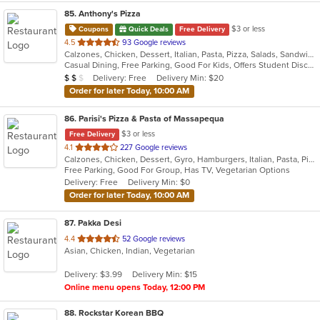
85
. Anthony's Pizza
$3 or less
Coupons
Quick Deals
Free Delivery
out
4.5
93 Google reviews
Calzones, Chicken, Dessert, Italian, Pasta, Pizza, Salads, Sandwiches, Seafood, Soup, Subs, Wings, Wraps
of
Casual Dining, Free Parking, Good For Kids, Offers Student Discount, Quick Bite, Study Place, Vegetarian Options
5
Average Item Cost: $15
Delivery: Free
Delivery Min: $20
$
$
$
stars.
Order for later Today, 10:00 AM
86
. Parisi's Pizza & Pasta of Massapequa
$3 or less
Free Delivery
out
4.1
227 Google reviews
Calzones, Chicken, Dessert, Gyro, Hamburgers, Italian, Pasta, Pizza, Salads, Seafood, Soup, Wings, Wraps
of
Free Parking, Good For Group, Has TV, Vegetarian Options
5
Delivery: Free
Delivery Min: $0
stars.
Order for later Today, 10:00 AM
87
. Pakka Desi
out
4.4
52 Google reviews
Asian, Chicken, Indian, Vegetarian
of
5
Delivery: $3.99
Delivery Min: $15
stars.
Online menu opens Today, 12:00 PM
88
. Rockstar Korean BBQ