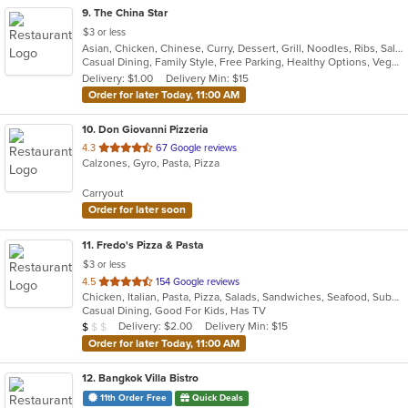
9
. The China Star
$3 or less
Asian, Chicken, Chinese, Curry, Dessert, Grill, Noodles, Ribs, Salads, Seafood, Soup, Steak, Thai, Wings
Casual Dining, Family Style, Free Parking, Healthy Options, Vegan Options, Vegetarian Options
Delivery: $1.00
Delivery Min: $15
Order for later Today, 11:00 AM
10
. Don Giovanni Pizzeria
out
4.3
67 Google reviews
Calzones, Gyro, Pasta, Pizza
of
5
Carryout
stars.
Order for later soon
11
. Fredo's Pizza & Pasta
$3 or less
out
4.5
154 Google reviews
Chicken, Italian, Pasta, Pizza, Salads, Sandwiches, Seafood, Subs, Wings, Wraps
of
Casual Dining, Good For Kids, Has TV
5
Average Item Cost: $9
Delivery: $2.00
Delivery Min: $15
$
$
$
stars.
Order for later Today, 11:00 AM
12
. Bangkok Villa Bistro
11th Order Free
Quick Deals