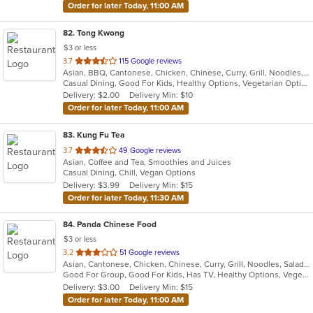
Order for later Today, 11:00 AM
82
. Tong Kwong
$3 or less
out
3.7
115 Google reviews
Asian, BBQ, Cantonese, Chicken, Chinese, Curry, Grill, Noodles, Salads, Seafood, Soup, Steak, Wings
of
Casual Dining, Good For Kids, Healthy Options, Vegetarian Options
5
Delivery: $2.00
Delivery Min: $10
stars.
Order for later Today, 11:00 AM
83
. Kung Fu Tea
out
3.7
49 Google reviews
Asian, Coffee and Tea, Smoothies and Juices
of
Casual Dining, Chill, Vegan Options
5
Delivery: $3.99
Delivery Min: $15
stars.
Order for later Today, 11:30 AM
84
. Panda Chinese Food
$3 or less
out
3.2
51 Google reviews
Asian, Cantonese, Chicken, Chinese, Curry, Grill, Noodles, Salads, Seafood, Soup, Steak, Wings
of
Good For Group, Good For Kids, Has TV, Healthy Options, Vegetarian Options
5
Delivery: $3.00
Delivery Min: $15
stars.
Order for later Today, 11:00 AM