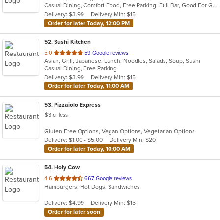
Casual Dining, Comfort Food, Free Parking, Full Bar, Good For Group, Happy Hour, Has TV, Healthy Options
5
Delivery: $3.99
Delivery Min: $15
stars.
Order for later Today, 12:00 PM
52
. Sushi Kitchen
out
5.0
59 Google reviews
Asian, Grill, Japanese, Lunch, Noodles, Salads, Soup, Sushi
of
Casual Dining, Free Parking
5
Delivery: $3.99
Delivery Min: $15
stars.
Order for later Today, 11:00 AM
53
. Pizzaiolo Express
$3 or less
Gluten Free Options, Vegan Options, Vegetarian Options
Delivery: $1.00 - $5.00
Delivery Min: $20
Order for later Today, 10:00 AM
54
. Holy Cow
out
4.6
667 Google reviews
Hamburgers, Hot Dogs, Sandwiches
of
5
Delivery: $4.99
Delivery Min: $15
stars.
Order for later soon