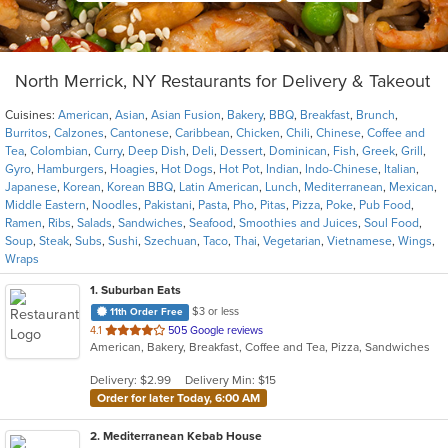
North Merrick, NY Restaurants for Delivery & Takeout
Cuisines:
American
,
Asian
,
Asian Fusion
,
Bakery
,
BBQ
,
Breakfast
,
Brunch
,
Burritos
,
Calzones
,
Cantonese
,
Caribbean
,
Chicken
,
Chili
,
Chinese
,
Coffee and
Tea
,
Colombian
,
Curry
,
Deep Dish
,
Deli
,
Dessert
,
Dominican
,
Fish
,
Greek
,
Grill
,
Gyro
,
Hamburgers
,
Hoagies
,
Hot Dogs
,
Hot Pot
,
Indian
,
Indo-Chinese
,
Italian
,
Japanese
,
Korean
,
Korean BBQ
,
Latin American
,
Lunch
,
Mediterranean
,
Mexican
,
Middle Eastern
,
Noodles
,
Pakistani
,
Pasta
,
Pho
,
Pitas
,
Pizza
,
Poke
,
Pub Food
,
Ramen
,
Ribs
,
Salads
,
Sandwiches
,
Seafood
,
Smoothies and Juices
,
Soul Food
,
Soup
,
Steak
,
Subs
,
Sushi
,
Szechuan
,
Taco
,
Thai
,
Vegetarian
,
Vietnamese
,
Wings
,
Wraps
1
. Suburban Eats
$3 or less
11th Order Free
out
4.1
505 Google reviews
American, Bakery, Breakfast, Coffee and Tea, Pizza, Sandwiches
of
5
Delivery: $2.99
Delivery Min: $15
stars.
Order for later Today, 6:00 AM
2
. Mediterranean Kebab House