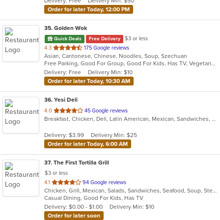
Delivery: Free
Delivery Min: $50
stars.
Order for later Today, 12:00 PM
35
. Golden Wok
$3 or less
Quick Deals
Free Delivery
out
4.3
175 Google reviews
Asian, Cantonese, Chinese, Noodles, Soup, Szechuan
of
Free Parking, Good For Group, Good For Kids, Has TV, Vegetarian Options
5
Delivery: Free
Delivery Min: $10
stars.
Order for later Today, 10:30 AM
36
. Yesi Deli
out
4.0
45 Google reviews
Breakfast, Chicken, Deli, Latin American, Mexican, Sandwiches, Taco, Wraps
of
5
Delivery: $3.99
Delivery Min: $25
stars.
Order for later Today, 6:00 AM
37
. The First Tortilla Grill
$3 or less
out
4.1
94 Google reviews
Chicken, Grill, Mexican, Salads, Sandwiches, Seafood, Soup, Steak
of
Casual Dining, Good For Kids, Has TV
5
Delivery: $0.00 - $1.00
Delivery Min: $10
stars.
Order for later soon