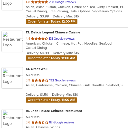
out
4.8
258 Google reviews
Asian, Asian Fusion, Chicken, Coffee and Tea, Curry, Dessert, Fish, Noodles, Pho, Salads, Sandwiches, Seafood, Soup, Steak, Thai, Vegetarian, Vietnamese, Wings
of
Casual Dining, Free Parking, Halal Options, Vegetarian Options
5
Delivery: $3.99
Delivery Min: $15
stars.
Order for later Today, 12:00 PM
13
. Delicis Legend Chinese Cuisine
out
4.4
131 Google reviews
American, Chicken, Chinese, Hot Pot, Noodles, Seafood
of
Casual Dining
5
Delivery: $4.99
Delivery Min: $15
stars.
Order for later Today, 11:00 AM
14
. Great Wall
$3 or less
out
3.9
192 Google reviews
Asian, Cantonese, Chicken, Chinese, Grill, Noodles, Seafood, Soup, Steak, Wings
of
5
Delivery: $1.50
Delivery Min: $10
stars.
Order for later Today, 11:00 AM
15
. Jade Palace Chinese Restaurant
$3 or less
out
3.6
87 Google reviews
Asian, Chinese, Wings
of