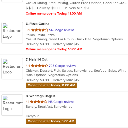
Casual Dining, Free Parking, Gluten Free Options, Good For Group, Good For Kids, Has TV, Vegetarian Options
5
Average Item Cost: $11
Delivery: $1.00
Delivery Min: $20
$
$
$
stars.
Online menu opens Today, 11:00 AM
6
. Pizza Cucina
out
3.9
54 Google reviews
Italian, Pasta, Pizza
of
Casual Dining, Good For Group, Quick Bite, Vegetarian Options
5
Delivery: $3.99
Delivery Min: $15
stars.
Online menu opens Today, 10:00 AM
7
. Halal N Out
out
4.4
798 Google reviews
Chicken, Dessert, Fish, Salads, Sandwiches, Seafood, Subs, Wings, Wraps
of
Halal Options, Vegetarian Options
5
Delivery: $3.99
Delivery Min: $15
stars.
Order for later Today, 11:00 AM
8
. Wantagh Bagels
out
4.1
143 Google reviews
Bakery, Breakfast, Sandwiches
of
5
Carryout
stars.
Order for later Today, 5:00 AM