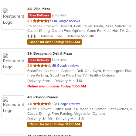
38
. Villa Pizza
$3 or less
Free Delivery
out
4.3
138 Google reviews
Calzones, Chicken, Dessert, Grill, Italian, Pasta, Pizza, Salads, Sandwiches, Seafood, Soup, Wings, Wraps
of
Casual Dining, Gluten Free Options, Good For Kids, Has TV, Outdoor Seating, Vegetarian Options
5
Average Item Cost: $25
Delivery: Free
Delivery Min: $10
$
$
$
stars.
Order for later Today, 11:00 AM
39
. Bocconcini Deli & Pizza
$3 or less
Free Delivery
out
3.9
89 Google reviews
Breakfast, Calzones, Chicken, Deli, Grill, Gyro, Hamburgers, Pizza, Salads, Sandwiches, Soup, Wraps
of
Free Parking, Good For Kids, Has TV, Healthy Options
5
Delivery: Free
Delivery Min: $10
stars.
Online menu opens Today, 5:00 AM
40
. Ichiddo Ramen
out
4.6
128 Google reviews
Asian, Chicken, Coffee and Tea, Noodles, Ramen, Sandwiches, Seafood, Vegetarian, Wings
of
Casual Dining, Free Parking, Vegetarian Options
5
Delivery: $4.99
Delivery Min: $15
stars.
Order for later Today, 11:00 AM
41
. Tandoor of Long Island