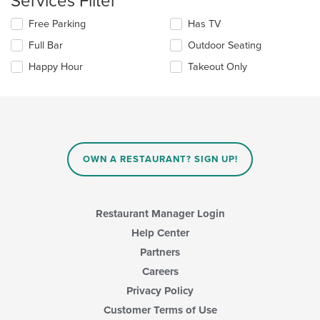
Services Filter
main
Selecting/deselecting
Free Parking
Has TV
content
the
area.
Full Bar
Outdoor Seating
following
checkboxes
Happy Hour
Takeout Only
will
update
the
content
in
the
main
OWN A RESTAURANT? SIGN UP!
content
area.
Restaurant Manager Login
Help Center
Partners
Careers
Privacy Policy
Customer Terms of Use