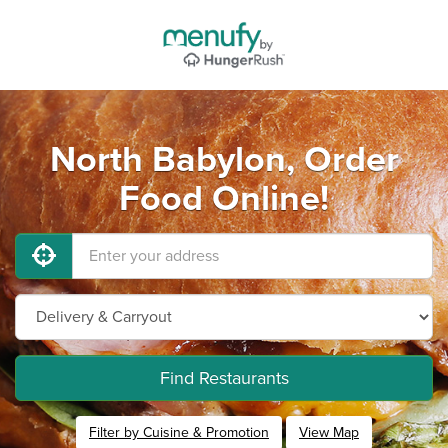
North Babylon, Order
Food Online!
Find Restaurants
Filter by Cuisine & Promotion
View Map