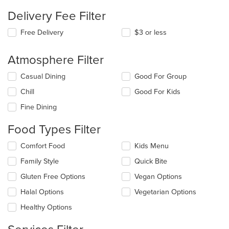
Delivery Fee Filter
Free Delivery
$3 or less
Atmosphere Filter
Selecting/deselecting
Casual Dining
Good For Group
the
Chill
Good For Kids
following
checkboxes
Fine Dining
will
update
Food Types Filter
the
content
Selecting/deselecting
Comfort Food
Kids Menu
in
the
the
Family Style
Quick Bite
following
main
checkboxes
Gluten Free Options
Vegan Options
content
will
area.
update
Halal Options
Vegetarian Options
the
Healthy Options
content
in
the