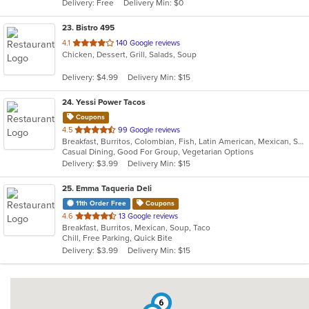
Delivery: Free
Delivery Min: $0
stars.
23
. Bistro 495
out
4.1
140 Google reviews
Chicken, Dessert, Grill, Salads, Soup
of
5
Delivery: $4.99
Delivery Min: $15
stars.
24
. Yessi Power Tacos
Coupons
out
4.5
99 Google reviews
Breakfast, Burritos, Colombian, Fish, Latin American, Mexican, Sandwiches, Seafood, Soup, Taco, Vegetarian, Wings, Wraps
of
Casual Dining, Good For Group, Vegetarian Options
5
Delivery: $3.99
Delivery Min: $15
stars.
25
. Emma Taqueria Deli
11th Order Free
Coupons
out
4.6
13 Google reviews
Breakfast, Burritos, Mexican, Soup, Taco
of
Chill, Free Parking, Quick Bite
5
Delivery: $3.99
Delivery Min: $15
stars.
6