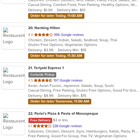
of
Casual Dining, Comfort Food, Free Parking, Healthy Options, Vegetarian Options
5
Delivery: $1.00
Delivery Min: $10
stars.
Order for later Today, 11:00 AM
20
. Nanking Hilton
out
4.0
396 Google reviews
Chicken, Dessert, Indian, Salads, Seafood, Soup, Thai
of
Gluten Free Options, Vegetarian Options
5
Delivery: $3.99
Delivery Min: $15
stars.
Order for later Today, 11:30 AM
21
. Teriyaki Express 1
Curbside Pickup
out
4.5
197 Google reviews
Asian, Asian Fusion, Japanese, Salads, Soup, Sushi
of
Casual Dining, Free Parking, Gluten Free Options, Good For Group, Good For Kids, Vegetarian Options
5
Delivery: $4.99
Delivery Min: $15
stars.
Order for later Tomorrow, 11:00 AM
22
. Parisi's Pizza & Pasta of Massapequa
$3 or less
Free Delivery
out
4.1
228 Google reviews
Calzones, Chicken, Dessert, Gyro, Hamburgers, Italian, Pasta, Pizza, Salads, Seafood, Soup, Wings, Wraps
of
Free Parking, Good For Group, Has TV, Vegetarian Options
5