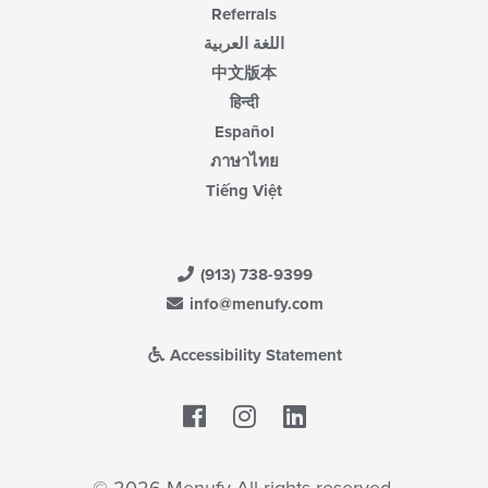
Referrals
اللغة العربية
中文版本
हिन्दी
Español
ภาษาไทย
Tiếng Việt
(913) 738-9399
info@menufy.com
Accessibility Statement
Facebook
LinkedIn
© 2026 Menufy All rights reserved.