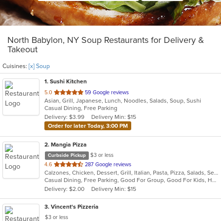
North Babylon, NY Soup Restaurants for Delivery &
Takeout
Cuisines:
[x] Soup
1
. Sushi Kitchen
out
5.0
59 Google reviews
Asian, Grill, Japanese, Lunch, Noodles, Salads, Soup, Sushi
of
Casual Dining, Free Parking
5
Delivery: $3.99
Delivery Min: $15
stars.
Order for later Today, 3:00 PM
2
. Mangia Pizza
$3 or less
Curbside Pickup
out
4.6
287 Google reviews
Calzones, Chicken, Dessert, Grill, Italian, Pasta, Pizza, Salads, Seafood, Soup, Steak, Wings
of
Casual Dining, Free Parking, Good For Group, Good For Kids, Has TV, Healthy Options, Kids Menu
5
Delivery: $2.00
Delivery Min: $15
stars.
3
. Vincent's Pizzeria
$3 or less