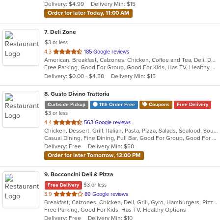
Delivery: $4.99
Delivery Min: $15
stars.
Order for later Today, 11:00 AM
7
. Deli Zone
$3 or less
out
4.3
185 Google reviews
American, Breakfast, Calzones, Chicken, Coffee and Tea, Deli, Dessert, Greek, Grill, Gyro, Hamburgers, Hoagies, Italian, Mediterranean, Middle Eastern, Pitas, Pizza, Salads, Sandwiches, Smoothies and Juices, Soup, Subs, Wings, Wraps
of
Free Parking, Good For Group, Good For Kids, Has TV, Healthy Options, Outdoor Seating
5
Delivery: $0.00 - $4.50
Delivery Min: $15
stars.
8
. Gusto Divino Trattoria
Curbside Pickup
11th Order Free
Coupons
Free Delivery
$3 or less
out
4.4
563 Google reviews
Chicken, Dessert, Grill, Italian, Pasta, Pizza, Salads, Seafood, Soup, Wraps
of
Casual Dining, Fine Dining, Full Bar, Good For Group, Good For Kids, Happy Hour, Has TV, Vegetarian Options
5
Delivery: Free
Delivery Min: $50
stars.
Order for later Tomorrow, 12:00 PM
9
. Bocconcini Deli & Pizza
$3 or less
Free Delivery
out
3.9
89 Google reviews
Breakfast, Calzones, Chicken, Deli, Grill, Gyro, Hamburgers, Pizza, Salads, Sandwiches, Soup, Wraps
of
Free Parking, Good For Kids, Has TV, Healthy Options
5
Delivery: Free
Delivery Min: $10