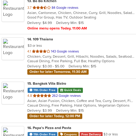
13
. Bo Bo Kitchen
out
3.7
84 Google reviews
Asian, Cantonese, Chicken, Chinese, Curry, Grill, Noodles, Salads, Seafood, Soup, Steak, Wings
of
Good For Group, Has TV, Outdoor Seating
5
Delivery: $4.99
Delivery Min: $15
stars.
Online menu opens Today, 11:00 AM
14
. 109 Thaiana
$3 or less
out
4.1
143 Google reviews
Chicken, Curry, Dessert, Grill, Hibachi, Noodles, Salads, Seafood, Soup, Steak, Thai
of
Casual Dining, Free Parking, Full Bar, Healthy Options
5
Delivery: $3.00 - $5.00
Delivery Min: $15
stars.
Order for later Tomorrow, 11:30 AM
15
. Bangkok Villa Bistro
11th Order Free
Quick Deals
out
4.8
262 Google reviews
Asian, Asian Fusion, Chicken, Coffee and Tea, Curry, Dessert, Fish, Noodles, Pho, Salads, Sandwiches, Seafood, Soup, Steak, Thai, Vegetarian, Vietnamese, Wings
of
Casual Dining, Free Parking, Halal Options, Vegetarian Options
5
Delivery: $3.99
Delivery Min: $15
stars.
Order for later Today, 12:00 PM
16
. Papa's Pizza and Pasta
$3 or less
11th Order Free
Coupons
Free Delivery