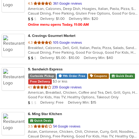
out
4.5
361 Google reviews
American, Calzones, Deep Dish, Hoagies, Italian, Pasta, Pizza, Salads, Sandwiches, Seafood, Soup, Subs, Wings, Wraps
of
Casual Dining, Free Parking, Gluten Free Options, Good For Group, Good For Kids, Has TV, Vegetarian Options
5
Average Item Cost: $11
Delivery: $1.00
Delivery Min: $20
$
$
$
stars.
Online menu opens Today, 11:00 AM
4
. Cravings Gourmet Market
out
4.3
105 Google reviews
Breakfast, Calzones, Deli, Grill, Italian, Pasta, Pizza, Salads, Sandwiches, Soup, Wraps
of
Casual Dining, Free Parking, Good For Group, Good For Kids, Has TV, Outdoor Seating, Vegetarian Options
5
Average Item Cost: $11
Delivery: $5.00 - $10.00
Delivery Min: $40
$
$
$
stars.
5
. Sandwich Express
Curbside Pickup
11th Order Free
Coupons
Quick Deals
$3 or less
Free Delivery
out
4.1
239 Google reviews
American, Breakfast, Chicken, Coffee and Tea, Deli, Grill, Gyro, Hamburgers, Italian, Pitas, Salads, Sandwiches, Soup, Wraps
of
Good For Kids, Has TV, Healthy Options, Takeout Only
5
Average Item Cost: $5
Delivery: Free
Delivery Min: $15
$
$
$
stars.
6
. Ming Star Kitchen
Quick Deals
out
3.5
54 Google reviews
Asian, Cantonese, Chicken, Chili, Chinese, Curry, Grill, Noodles, Salads, Seafood, Soup, Steak, Szechuan
of
Casual Dining, Free Parking, Good For Kids, Has TV, Healthy Options, Vegetarian Options
5