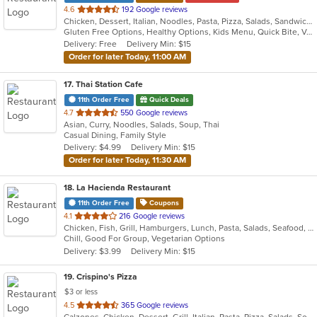
out
4.6
192 Google reviews
Chicken, Dessert, Italian, Noodles, Pasta, Pizza, Salads, Sandwiches, Seafood, Soup, Subs, Wraps
of
Gluten Free Options, Healthy Options, Kids Menu, Quick Bite, Vegan Options, Vegetarian Options
5
Delivery: Free
Delivery Min: $15
stars.
Order for later Today, 11:00 AM
17
. Thai Station Cafe
11th Order Free
Quick Deals
out
4.7
550 Google reviews
Asian, Curry, Noodles, Salads, Soup, Thai
of
Casual Dining, Family Style
5
Delivery: $4.99
Delivery Min: $15
stars.
Order for later Today, 11:30 AM
18
. La Hacienda Restaurant
11th Order Free
Coupons
out
4.1
216 Google reviews
Chicken, Fish, Grill, Hamburgers, Lunch, Pasta, Salads, Seafood, Soup, Steak, Taco
of
Chill, Good For Group, Vegetarian Options
5
Delivery: $3.99
Delivery Min: $15
stars.
19
. Crispino's Pizza
$3 or less
out
4.5
365 Google reviews
Calzones, Chicken, Dessert, Grill, Italian, Pasta, Pizza, Salads, Soup, Subs, Wings