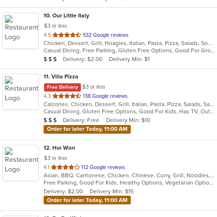
stars.
10
. Our Little Italy
$3 or less
out
4.5
532 Google reviews
Chicken, Dessert, Grill, Hoagies, Italian, Pasta, Pizza, Salads, Soup, Wraps
of
Casual Dining, Free Parking, Gluten Free Options, Good For Group, Good For Kids, Has TV, Outdoor Seating, Quick Bite, Vegetarian Options
5
Average Item Cost: $20
Delivery: $2.00
Delivery Min: $1
$
$
$
stars.
11
. Villa Pizza
$3 or less
Free Delivery
out
4.3
138 Google reviews
Calzones, Chicken, Dessert, Grill, Italian, Pasta, Pizza, Salads, Sandwiches, Seafood, Soup, Wings, Wraps
of
Casual Dining, Gluten Free Options, Good For Kids, Has TV, Outdoor Seating, Vegetarian Options
5
Average Item Cost: $23
Delivery: Free
Delivery Min: $10
$
$
$
stars.
Order for later Today, 11:00 AM
12
. Hoi Won
$3 or less
out
4.1
112 Google reviews
Asian, BBQ, Cantonese, Chicken, Chinese, Curry, Grill, Noodles, Salads, Seafood, Soup, Steak, Wings
of
Free Parking, Good For Kids, Healthy Options, Vegetarian Options
5
Delivery: $2.00
Delivery Min: $15
stars.
Order for later Today, 11:00 AM