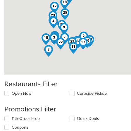
18
12
25
23
5
4
20
9
16
2
1
24
7
3
15
10
14
19
13
21
22
17
11
8
Restaurants Filter
Open Now
Curbside Pickup
Promotions Filter
11th Order Free
Quick Deals
Coupons