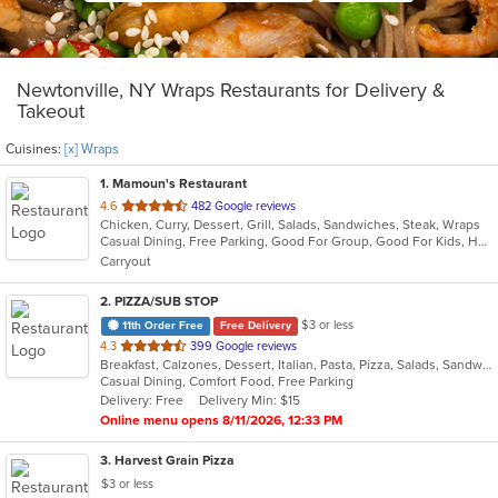
Newtonville, NY Wraps Restaurants for Delivery &
Takeout
Cuisines:
[x] Wraps
1
. Mamoun's Restaurant
out
4.6
482 Google reviews
Chicken, Curry, Dessert, Grill, Salads, Sandwiches, Steak, Wraps
of
Casual Dining, Free Parking, Good For Group, Good For Kids, Has TV, Vegan Options, Vegetarian Options
5
Carryout
stars.
2
. PIZZA/SUB STOP
$3 or less
11th Order Free
Free Delivery
out
4.3
399 Google reviews
Breakfast, Calzones, Dessert, Italian, Pasta, Pizza, Salads, Sandwiches, Soup, Subs, Wings, Wraps
of
Casual Dining, Comfort Food, Free Parking
5
Delivery: Free
Delivery Min: $15
stars.
Online menu opens 8/11/2026, 12:33 PM
3
. Harvest Grain Pizza
$3 or less