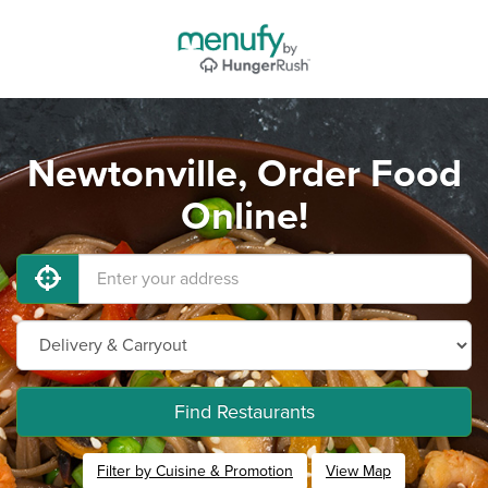
Newtonville, Order Food
Online!
Find Restaurants
Filter by Cuisine & Promotion
View Map