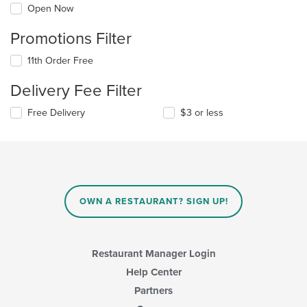
Open Now
Promotions Filter
11th Order Free
Delivery Fee Filter
Free Delivery
$3 or less
OWN A RESTAURANT? SIGN UP!
Restaurant Manager Login
Help Center
Partners