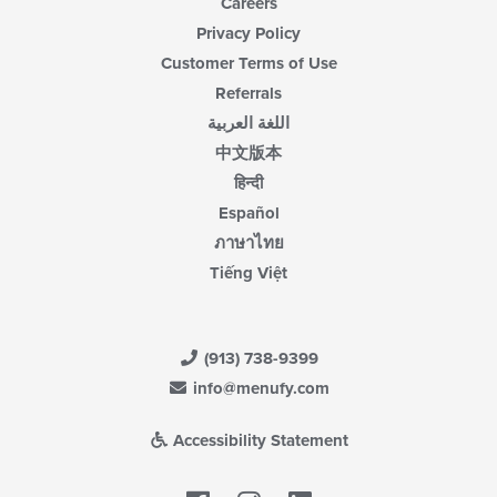
Careers
Privacy Policy
Customer Terms of Use
Referrals
اللغة العربية
中文版本
हिन्दी
Español
ภาษาไทย
Tiếng Việt
(913) 738-9399
info@menufy.com
Accessibility Statement