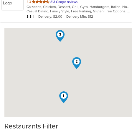
out
4.3
813 Google reviews
Calzones, Chicken, Dessert, Grill, Gyro, Hamburgers, Italian, Noodles, Pasta, Pizza, Salads, Sandwiches, Soup, Subs, Wings, Wraps
of
Casual Dining, Family Style, Free Parking, Gluten Free Options, Good For Kids, Healthy Options, Vegetarian Options
5
Average Item Cost: $18
Delivery: $2.00
Delivery Min: $12
$
$
$
stars.
3
2
1
Restaurants Filter