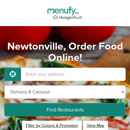
Newtonville, Order Food
Online!
Find Restaurants
Filter by Cuisine & Promotion
View Map