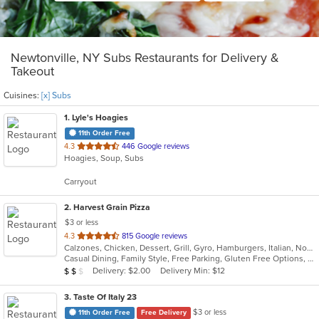
Newtonville, NY Subs Restaurants for Delivery &
Takeout
Cuisines:
[x] Subs
1
. Lyle's Hoagies
11th Order Free
out
4.3
446 Google reviews
Hoagies, Soup, Subs
of
5
Carryout
stars.
2
. Harvest Grain Pizza
$3 or less
out
4.3
815 Google reviews
Calzones, Chicken, Dessert, Grill, Gyro, Hamburgers, Italian, Noodles, Pasta, Pizza, Salads, Sandwiches, Soup, Subs, Wings, Wraps
of
Casual Dining, Family Style, Free Parking, Gluten Free Options, Good For Kids, Healthy Options, Vegetarian Options
5
Average Item Cost: $18
Delivery: $2.00
Delivery Min: $12
$
$
$
stars.
3
. Taste Of Italy 23
$3 or less
11th Order Free
Free Delivery