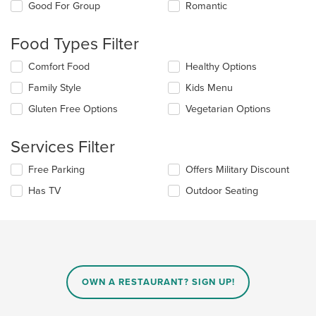
checkboxes
Good For Group
Romantic
will
update
the
Food Types Filter
content
in
Selecting/deselecting
Comfort Food
Healthy Options
the
the
Family Style
Kids Menu
main
following
content
checkboxes
Gluten Free Options
Vegetarian Options
area.
will
update
the
Services Filter
content
in
Selecting/deselecting
Free Parking
Offers Military Discount
the
the
Has TV
Outdoor Seating
main
following
content
checkboxes
area.
will
update
the
content
in
OWN A RESTAURANT? SIGN UP!
the
main
content