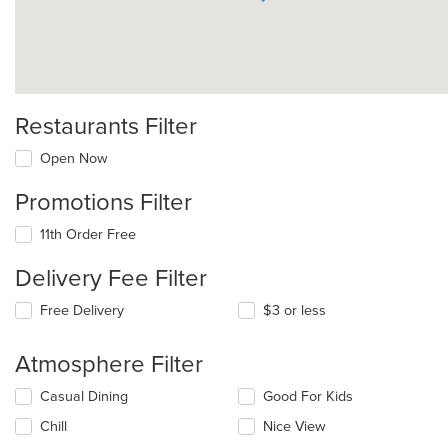
Restaurants Filter
Open Now
Promotions Filter
11th Order Free
Delivery Fee Filter
Free Delivery
$3 or less
Atmosphere Filter
Selecting/deselecting
Casual Dining
Good For Kids
the
Chill
Nice View
following