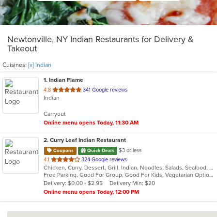
Newtonville, NY Indian Restaurants for Delivery &
Takeout
Cuisines:
[x] Indian
1
. Indian Flame
out
4.8
341 Google reviews
Indian
of
5
Carryout
stars.
Online menu opens Today, 11:30 AM
2
. Curry Leaf Indian Restaurant
$3 or less
Coupons
Quick Deals
out
4.1
324 Google reviews
Chicken, Curry, Dessert, Grill, Indian, Noodles, Salads, Seafood, Soup
of
Free Parking, Good For Group, Good For Kids, Vegetarian Options
5
Delivery: $0.00 - $2.95
Delivery Min: $20
stars.
Online menu opens Today, 12:00 PM