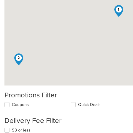
1
2
Promotions Filter
Coupons
Quick Deals
Delivery Fee Filter
$3 or less