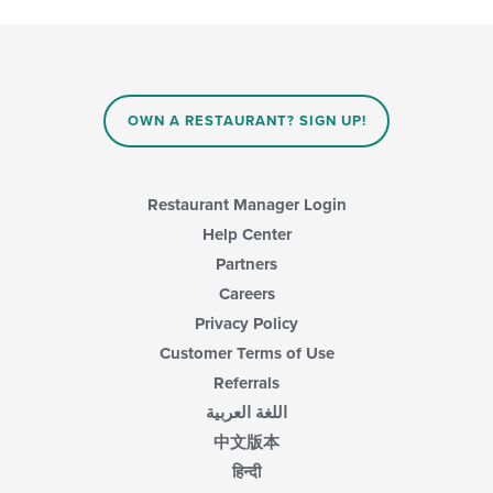
OWN A RESTAURANT? SIGN UP!
Restaurant Manager Login
Help Center
Partners
Careers
Privacy Policy
Customer Terms of Use
Referrals
اللغة العربية
中文版本
हिन्दी