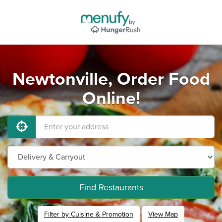
Newtonville, Order Food
Online!
Find Restaurants
Filter by Cuisine & Promotion
View Map