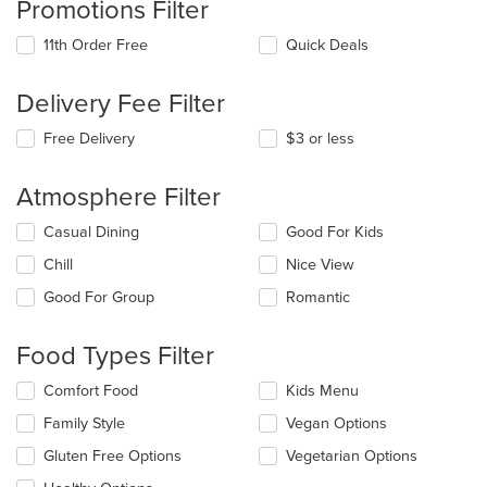
Promotions Filter
11th Order Free
Quick Deals
Delivery Fee Filter
Free Delivery
$3 or less
Atmosphere Filter
Selecting/deselecting
Casual Dining
Good For Kids
the
Chill
Nice View
following
checkboxes
Good For Group
Romantic
will
update
the
Food Types Filter
content
in
Selecting/deselecting
Comfort Food
Kids Menu
the
the
Family Style
Vegan Options
main
following
content
checkboxes
Gluten Free Options
Vegetarian Options
area.
will