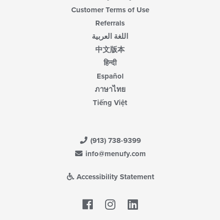
Customer Terms of Use
Referrals
اللغة العربية
中文版本
हिन्दी
Español
ภาษาไทย
Tiếng Việt
(913) 738-9399
info@menufy.com
Accessibility Statement
Facebook
LinkedIn