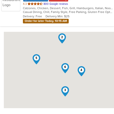
out
4.3
800 Google reviews
Calzones, Chicken, Dessert, Fish, Grill, Hamburgers, Italian, Noodles, Pasta, Pizza, Salads, Sandwiches, Seafood, Subs, Wings
of
Casual Dining, Chill, Family Style, Free Parking, Gluten Free Options, Good For Group, Good For Kids, Has TV, Healthy Options, Kids Menu, Nice View, Offers Military Discount, Outdoor Seating, Romantic, Vegetarian Options
5
Delivery: Free
Delivery Min: $25
stars.
Order for later Today, 10:15 AM
2
5
6
4
1
3