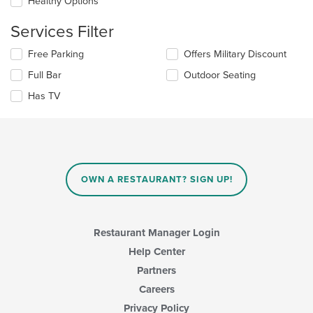
update
Healthy Options
the
content
Services Filter
in
the
Selecting/deselecting
Free Parking
Offers Military Discount
main
the
Full Bar
Outdoor Seating
content
following
area.
checkboxes
Has TV
will
update
the
content
in
the
main
OWN A RESTAURANT? SIGN UP!
content
area.
Restaurant Manager Login
Help Center
Partners
Careers
Privacy Policy