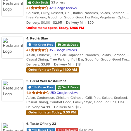
$3 or less
Quick Deals
out
4.1
323 Google reviews
Chicken, Curry, Dessert, Grill, Indian, Noodles, Salads, Seafood, Soup
of
Free Parking, Good For Group, Good For Kids, Vegetarian Options
5
Delivery: $0.00 - $2.95
Delivery Min: $20
stars.
Online menu opens Today, 12:00 PM
4
. Red & Blue
11th Order Free
Quick Deals
out
4.1
356 Google reviews
Asian, Chinese, Fish, Grill, Japanese, Noodles, Salads, Seafood, Soup, Sushi, Szechuan, Wings
of
Casual Dining, Free Parking, Full Bar, Good For Group, Good For Kids, Has TV, Vegetarian Options
5
Delivery: $3.99
Delivery Min: $18
stars.
Order for later Today, 11:00 AM
5
. Great Wall Restaurant
11th Order Free
Quick Deals
out
4.0
250 Google reviews
Asian, Cantonese, Chicken, Chinese, Grill, Ribs, Salads, Seafood, Soup, Steak
of
Casual Dining, Comfort Food, Family Style, Good For Kids, Has TV
5
Delivery: $4.99
Delivery Min: $15
stars.
Order for later Today, 3:00 PM
6
. Taste Of Italy 23
$3 or less
11th Order Free
Free Delivery