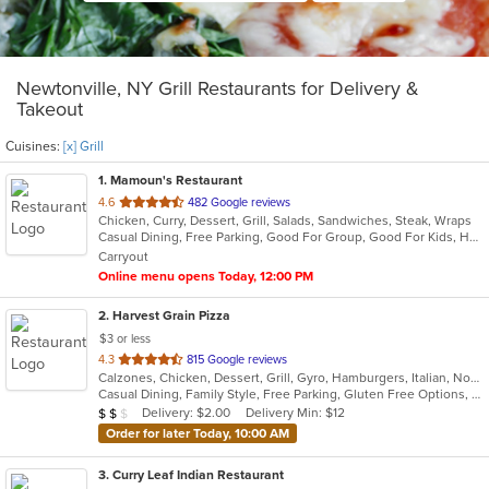
Newtonville, NY Grill Restaurants for Delivery &
Takeout
Cuisines:
[x] Grill
1
. Mamoun's Restaurant
out
4.6
482 Google reviews
Chicken, Curry, Dessert, Grill, Salads, Sandwiches, Steak, Wraps
of
Casual Dining, Free Parking, Good For Group, Good For Kids, Has TV, Vegan Options, Vegetarian Options
5
Carryout
stars.
Online menu opens Today, 12:00 PM
2
. Harvest Grain Pizza
$3 or less
out
4.3
815 Google reviews
Calzones, Chicken, Dessert, Grill, Gyro, Hamburgers, Italian, Noodles, Pasta, Pizza, Salads, Sandwiches, Soup, Subs, Wings, Wraps
of
Casual Dining, Family Style, Free Parking, Gluten Free Options, Good For Kids, Healthy Options, Vegetarian Options
5
Average Item Cost: $18
Delivery: $2.00
Delivery Min: $12
$
$
$
stars.
Order for later Today, 10:00 AM
3
. Curry Leaf Indian Restaurant