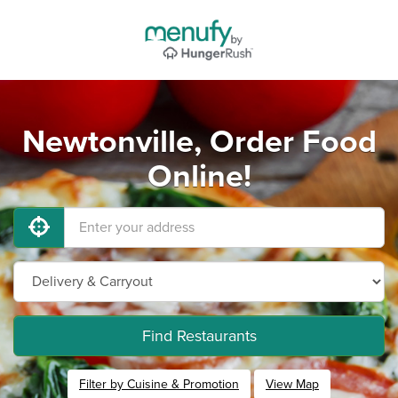
Newtonville, Order Food
Online!
Find Restaurants
Filter by Cuisine & Promotion
View Map