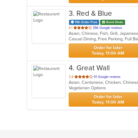
3
. Red & Blue
11th Order Free
Quick Deals
out
4.1
356 Google reviews
Asian, Chinese, Fish, Grill, Japane
of
5
stars.
Order for later
Today, 11:00 AM
4
. Great Wall
out
3.8
91 Google reviews
Asian, Cantonese, Chicken, Chines
of
Vegetarian Options
5
stars.
Order for later
Today, 11:00 AM