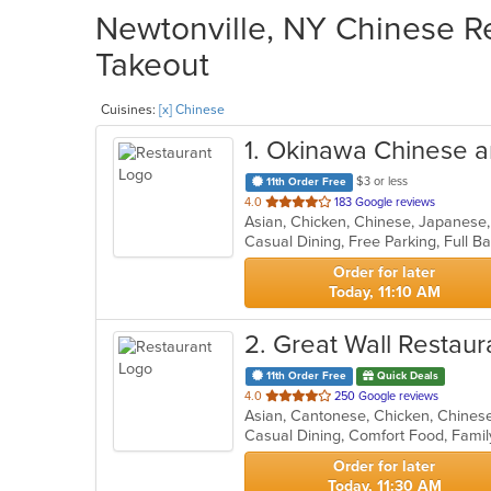
Newtonville, NY Chinese Re
Takeout
Cuisines:
[x] Chinese
1
. Okinawa Chinese 
$3 or less
11th Order Free
out
4.0
183 Google reviews
Asian, Chicken, Chinese, Japanese,
of
5
stars.
Order for later
Today, 11:10 AM
2
. Great Wall Restaur
11th Order Free
Quick Deals
out
4.0
250 Google reviews
Asian, Cantonese, Chicken, Chinese,
of
Casual Dining, Comfort Food, Famil
5
stars.
Order for later
Today, 11:30 AM