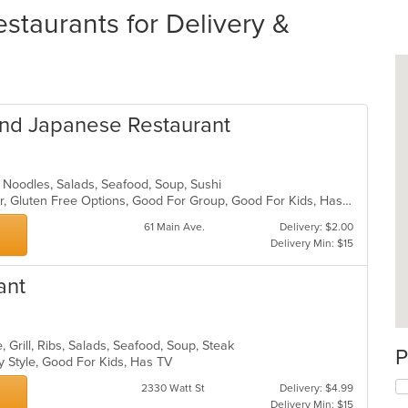
staurants for Delivery &
and Japanese Restaurant
 Noodles, Salads, Seafood, Soup, Sushi
Casual Dining, Free Parking, Full Bar, Gluten Free Options, Good For Group, Good For Kids, Has TV, Vegetarian Options
61 Main Ave.
Delivery: $2.00
Delivery Min: $15
ant
 Grill, Ribs, Salads, Seafood, Soup, Steak
P
y Style, Good For Kids, Has TV
2330 Watt St
Delivery: $4.99
Delivery Min: $15