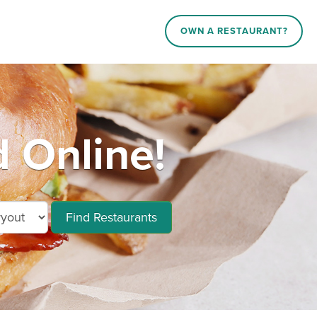
OWN A RESTAURANT?
 Online!
Find Restaurants