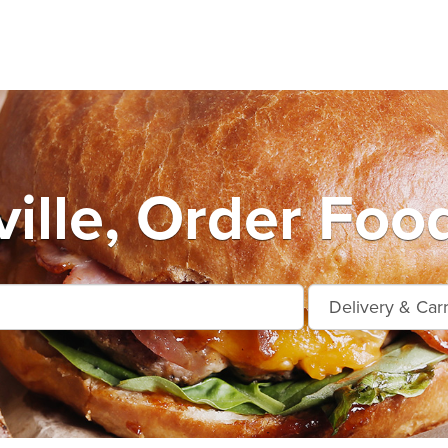
ille, Order Food