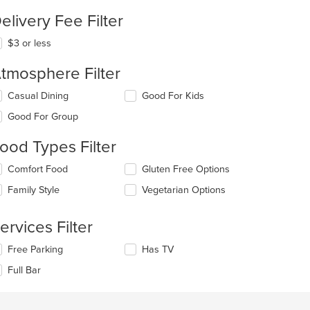
elivery Fee Filter
$3 or less
tmosphere Filter
lecting/deselecting
Casual Dining
Good For Kids
e
Good For Group
llowing
eckboxes
ood Types Filter
l
date
lecting/deselecting
Comfort Food
Gluten Free Options
e
e
ntent
Family Style
Vegetarian Options
llowing
eckboxes
e
l
ain
ervices Filter
date
ntent
e
ea.
lecting/deselecting
Free Parking
Has TV
ntent
e
Full Bar
llowing
e
eckboxes
ain
l
ntent