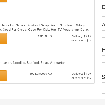
D
A
se, Noodles, Salads, Seafood, Soup, Sushi, Szechuan, Wings
Casual Dining, Free Parking, Full Bar, Good For Group, Good For Kids, Has TV, Vegetarian Options
Se
th
2312 15th St
Delivery: $3.99
fo
Delivery Min: $18
ch
F
wil
up
Se
th
th
co
e, Lunch, Noodles, Seafood, Soup, Vegetarian
fo
in
ch
th
392 Kenwood Ave
Delivery: $4.99
wil
m
S
Delivery Min: $15
up
co
th
ar
Se
co
th
in
fo
th
ch
m
wil
co