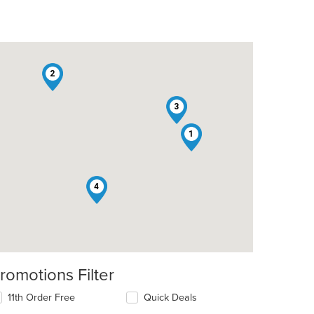
2
3
1
4
romotions Filter
11th Order Free
Quick Deals