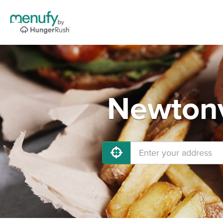
Newtonv