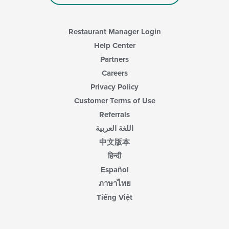
Restaurant Manager Login
Help Center
Partners
Careers
Privacy Policy
Customer Terms of Use
Referrals
اللغة العربية
中文版本
हिन्दी
Español
ภาษาไทย
Tiếng Việt