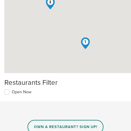
2
1
Restaurants Filter
Open Now
OWN A RESTAURANT? SIGN UP!