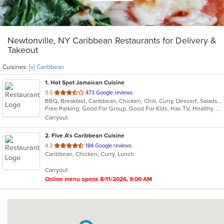
Newtonville, NY Caribbean Restaurants for Delivery &
Takeout
Cuisines:
[x] Caribbean
1
. Hot Spot Jamaican Cuisine
out
3.5
473 Google reviews
BBQ, Breakfast, Caribbean, Chicken, Chili, Curry, Dessert, Salads, Sandwiches, Seafood, Soup, Steak
of
Free Parking, Good For Group, Good For Kids, Has TV, Healthy Options
5
Carryout
stars.
2
. Five A's Caribbean Cuisine
out
4.3
184 Google reviews
Caribbean, Chicken, Curry, Lunch
of
5
Carryout
stars.
Online menu opens 8/11/2026, 9:00 AM