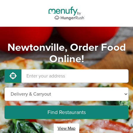
Newtonville, Order Food
Online!
Find Restaurants
View Map