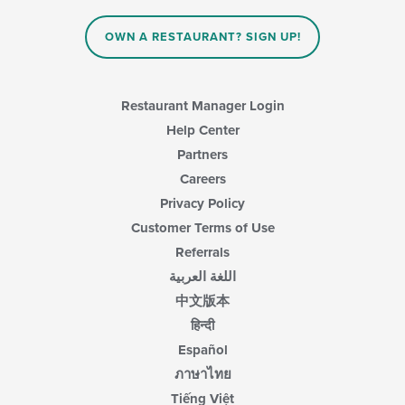
OWN A RESTAURANT? SIGN UP!
Restaurant Manager Login
Help Center
Partners
Careers
Privacy Policy
Customer Terms of Use
Referrals
اللغة العربية
中文版本
हिन्दी
Español
ภาษาไทย
Tiếng Việt