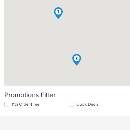
1
2
Promotions Filter
11th Order Free
Quick Deals