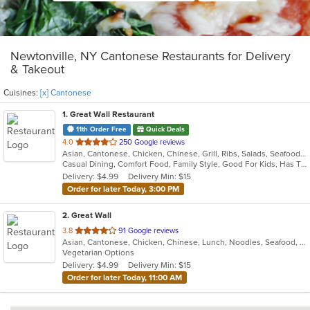
Newtonville, NY Cantonese Restaurants for Delivery
& Takeout
Cuisines:
[x] Cantonese
1
. Great Wall Restaurant
11th Order Free
Quick Deals
out
4.0
250 Google reviews
Asian, Cantonese, Chicken, Chinese, Grill, Ribs, Salads, Seafood, Soup, Steak
of
Casual Dining, Comfort Food, Family Style, Good For Kids, Has TV
5
Delivery: $4.99
Delivery Min: $15
stars.
Order for later Today, 3:00 PM
2
. Great Wall
out
3.8
91 Google reviews
Asian, Cantonese, Chicken, Chinese, Lunch, Noodles, Seafood, Soup, Vegetarian
of
Vegetarian Options
5
Delivery: $4.99
Delivery Min: $15
stars.
Order for later Today, 11:00 AM