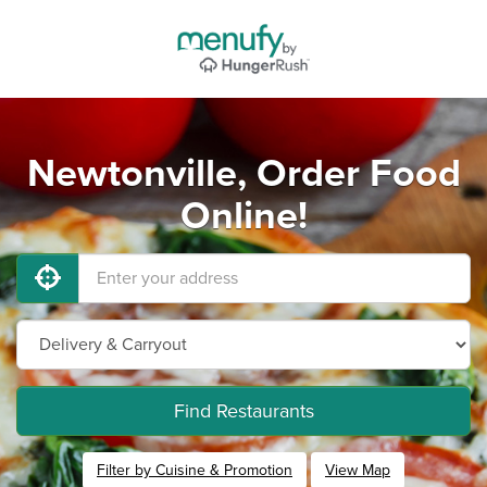
Newtonville, Order Food
Online!
Find Restaurants
Filter by Cuisine & Promotion
View Map