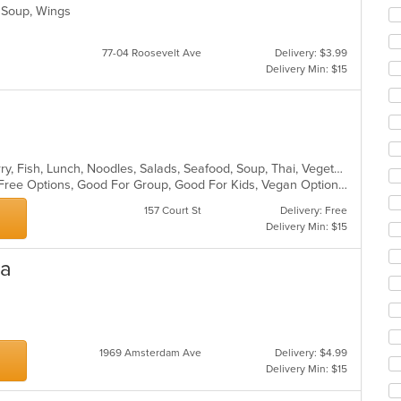
co
, Soup, Wings
ar
77-04 Roosevelt Ave
Delivery: $3.99
Delivery Min: $15
Asian, Chicken, Coffee and Tea, Curry, Fish, Lunch, Noodles, Salads, Seafood, Soup, Thai, Vegetarian
Casual Dining, Family Style, Gluten Free Options, Good For Group, Good For Kids, Vegan Options, Vegetarian Options
157 Court St
Delivery: Free
Delivery Min: $15
sa
1969 Amsterdam Ave
Delivery: $4.99
Delivery Min: $15