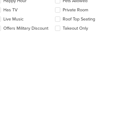
date
Happy Hour
Pets Allowed
e
Has TV
Private Room
ntent
Live Music
Roof Top Seating
e
ain
Offers Military Discount
Takeout Only
ntent
ea.