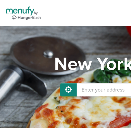
New York