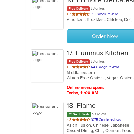
16
. Fillmore Delicate
$3 or less
Free Delivery
out
4.7
310 Google reviews
American, Breakfast, Chicken, Del
of
5
stars.
Order Now
17
. Hummus Kitchen
$3 or less
Free Delivery
out
4.3
648 Google reviews
Middle Eastern
of
Gluten Free Options, Vegan Option
5
stars.
Online menu opens
Today, 11:00 AM
18
. Flame
$3 or less
Quick Deals
out
4.3
1075 Google reviews
Asian Fusion, Chinese, Japanese
of
5