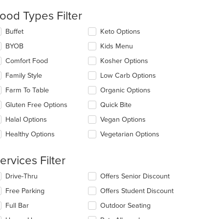
ntent
ood Types Filter
e
lecting/deselecting
Buffet
Keto Options
ain
e
ntent
BYOB
Kids Menu
llowing
ea.
eckboxes
Comfort Food
Kosher Options
l
date
Family Style
Low Carb Options
e
Farm To Table
Organic Options
ntent
Gluten Free Options
Quick Bite
e
ain
Halal Options
Vegan Options
ntent
Healthy Options
Vegetarian Options
ea.
ervices Filter
lecting/deselecting
Drive-Thru
Offers Senior Discount
t: $12
e
Free Parking
Offers Student Discount
llowing
eckboxes
Full Bar
Outdoor Seating
l