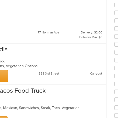
77 Norman Ave
Delivery: $2.00
Delivery Min: $0
dia
afood
ons, Vegetarian Options
353 3rd Street
Carryout
Tacos Food Truck
s, Mexican, Sandwiches, Steak, Taco, Vegetarian