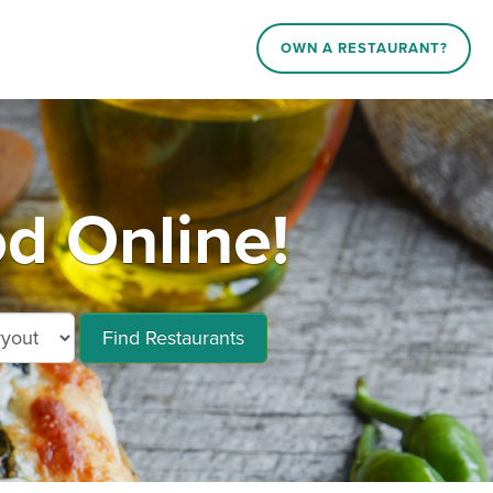
OWN A RESTAURANT?
d Online!
Find Restaurants