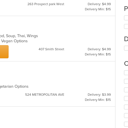
263 Prospect park West
Delivery: $4.99
P
Delivery Min: $15
ood, Soup, Thai, Wings
D
s, Vegan Options
407 Smith Street
Delivery: $4.99
Delivery Min: $15
C
Se
th
fo
getarian Options
ch
wil
524 METROPOLITAN AVE
Delivery: $3.99
up
Delivery Min: $15
th
co
in
th
m