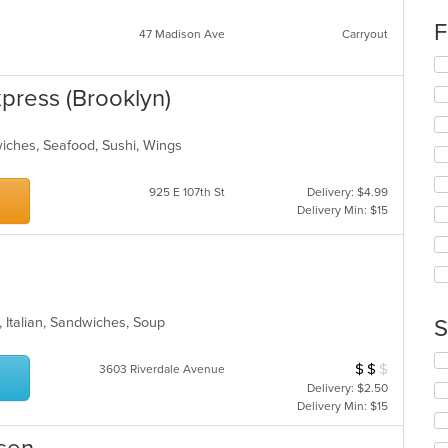
co
F
in
47 Madison Ave
Carryout
th
Se
m
th
co
xpress (Brooklyn)
fo
ar
ch
wil
wiches, Seafood, Sushi, Wings
up
th
co
925 E 107th St
Delivery: $4.99
in
Delivery Min: $15
th
m
co
ar
, Italian, Sandwiches, Soup
S
Se
$
$
$
Average Item Cos
3603 Riverdale Avenue
th
Delivery: $2.50
fo
Delivery Min: $15
ch
wil