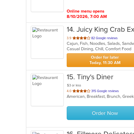
5
stars.
Online menu opens
8/10/2026, 7:00 AM
14
. Juicy King Crab E
out
3.9
82 Google reviews
Cajun, Fish, Noodles, Salads, Sand
of
Casual Dining, Chill, Comfort Food
5
stars.
Order for later
Today, 11:30 AM
15
. Tiny's Diner
$3 or less
out
4.0
315 Google reviews
American, Breakfast, Brunch, Greek
of
5
stars.
Order Now