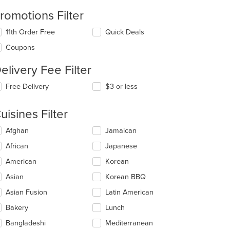
romotions Filter
11th Order Free
Quick Deals
Coupons
elivery Fee Filter
Free Delivery
$3 or less
uisines Filter
lecting/deselecting
Afghan
Jamaican
e
African
Japanese
llowing
eckboxes
American
Korean
l
date
Asian
Korean BBQ
e
Asian Fusion
Latin American
ntent
Bakery
Lunch
e
ain
Bangladeshi
Mediterranean