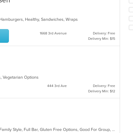
ssen
up
th
co
in
i, Hamburgers, Healthy, Sandwiches, Wraps
th
m
co
1668 3rd Avenue
Delivery: Free
ar
Delivery Min: $15
s, Vegetarian Options
444 3rd Ave
Delivery: Free
Delivery Min: $12
Casual Dining, Chill, Comfort Food, Family Style, Full Bar, Gluten Free Options, Good For Group, Good For Kids, Happy Hour, Has TV, Healthy Options, Kids Menu, Low Carb Options, Vegetarian Options