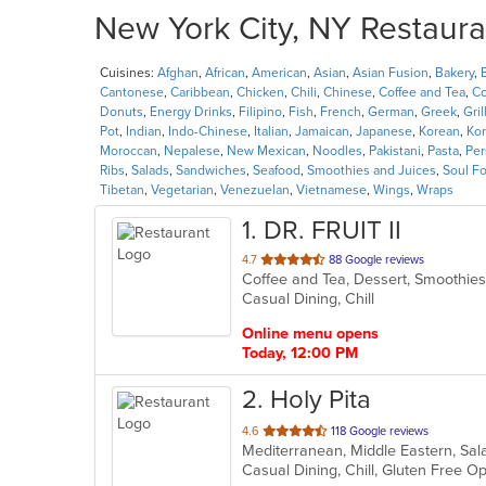
New York City, NY Restaura
Cuisines:
Afghan
,
African
,
American
,
Asian
,
Asian Fusion
,
Bakery
,
Cantonese
,
Caribbean
,
Chicken
,
Chili
,
Chinese
,
Coffee and Tea
,
Co
Donuts
,
Energy Drinks
,
Filipino
,
Fish
,
French
,
German
,
Greek
,
Gril
Pot
,
Indian
,
Indo-Chinese
,
Italian
,
Jamaican
,
Japanese
,
Korean
,
Ko
Moroccan
,
Nepalese
,
New Mexican
,
Noodles
,
Pakistani
,
Pasta
,
Per
Ribs
,
Salads
,
Sandwiches
,
Seafood
,
Smoothies and Juices
,
Soul F
Tibetan
,
Vegetarian
,
Venezuelan
,
Vietnamese
,
Wings
,
Wraps
1
. DR. FRUIT II
out
4.7
88 Google reviews
Coffee and Tea, Dessert, Smoothie
of
Casual Dining, Chill
5
stars.
Online menu opens
Today, 12:00 PM
2
. Holy Pita
out
4.6
118 Google reviews
Mediterranean, Middle Eastern, S
of
Casual Dining, Chill, Gluten Free 
5