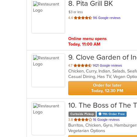
8
. Pita Grill BK
$3 or less
out
4.4
96 Google reviews
of
5
stars.
Online menu opens
Today, 11:00 AM
9
. Clove Garden of In
out
4.7
1421 Google reviews
Chicken, Curry, Indian, Salads, Se
of
Casual Dining, Has TV, Vegan Opti
5
stars.
Order for later
Today, 12:30 PM
10
. The Boss of The 
Curbside Pickup
11th Order Free
out
3.8
16 Google reviews
Burritos, Chicken, Gyro, Hamburger
of
Vegetarian Options
5
stars.