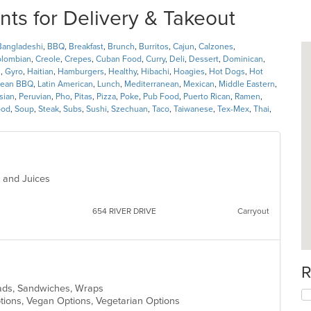
nts for Delivery & Takeout
Bangladeshi
,
BBQ
,
Breakfast
,
Brunch
,
Burritos
,
Cajun
,
Calzones
,
lombian
,
Creole
,
Crepes
,
Cuban Food
,
Curry
,
Deli
,
Dessert
,
Dominican
,
l
,
Gyro
,
Haitian
,
Hamburgers
,
Healthy
,
Hibachi
,
Hoagies
,
Hot Dogs
,
Hot
rean BBQ
,
Latin American
,
Lunch
,
Mediterranean
,
Mexican
,
Middle Eastern
,
sian
,
Peruvian
,
Pho
,
Pitas
,
Pizza
,
Poke
,
Pub Food
,
Puerto Rican
,
Ramen
,
ood
,
Soup
,
Steak
,
Subs
,
Sushi
,
Szechuan
,
Taco
,
Taiwanese
,
Tex-Mex
,
Thai
,
s and Juices
654 RIVER DRIVE
Carryout
R
alads, Sandwiches, Wraps
Options, Vegan Options, Vegetarian Options