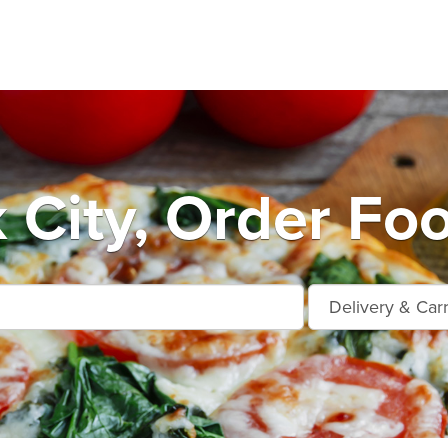
 City, Order Foo