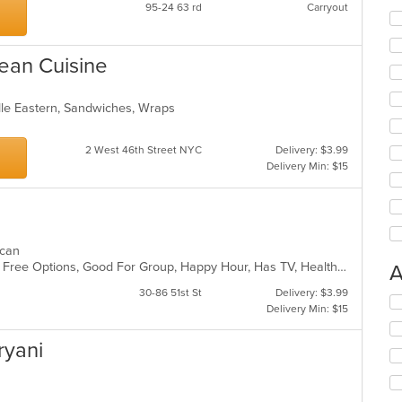
95-24 63 rd
Carryout
ean Cuisine
dle Eastern, Sandwiches, Wraps
2 West 46th Street NYC
Delivery: $3.99
Delivery Min: $15
xican
Casual Dining, Chill, Full Bar, Gluten Free Options, Good For Group, Happy Hour, Has TV, Healthy Options, Live Music, Outdoor Seating, Romantic, Vegetarian Options
A
30-86 51st St
Delivery: $3.99
Se
Delivery Min: $15
th
fo
iryani
ch
wil
up
th