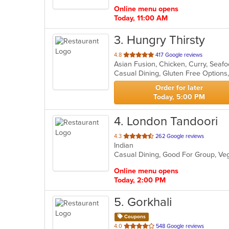
stars.
Online menu opens
Today, 11:00 AM
3
. Hungry Thirsty
out
4.8
417 Google reviews
Asian Fusion, Chicken, Curry, Seaf
of
Casual Dining, Gluten Free Option
5
stars.
Order for later
Today, 5:00 PM
4
. London Tandoori
out
4.3
262 Google reviews
Indian
of
Casual Dining, Good For Group, Ve
5
stars.
Online menu opens
Today, 2:00 PM
5
. Gorkhali
Coupons
out
4.0
548 Google reviews