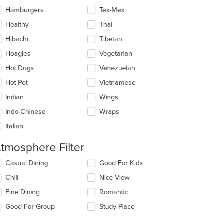
Hamburgers
Tex-Mex
Healthy
Thai
Hibachi
Tibetan
Hoagies
Vegetarian
Hot Dogs
Venezuelan
Hot Pot
Vietnamese
Indian
Wings
Indo-Chinese
Wraps
Italian
tmosphere Filter
lecting/deselecting
Casual Dining
Good For Kids
e
Chill
Nice View
llowing
eckboxes
Fine Dining
Romantic
l
date
Good For Group
Study Place
e