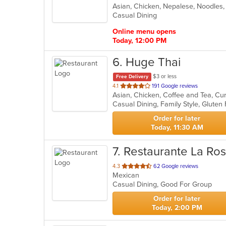
Asian, Chicken, Nepalese, Noodles
of
Casual Dining
5
stars.
Online menu opens
Today, 12:00 PM
6
. Huge Thai
$3 or less
Free Delivery
out
4.1
191 Google reviews
of
5
stars.
Order for later
Today, 11:30 AM
7
. Restaurante La Ro
out
4.3
62 Google reviews
Mexican
of
Casual Dining, Good For Group
5
stars.
Order for later
Today, 2:00 PM