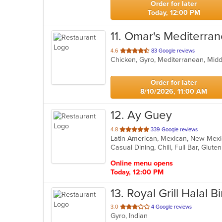
Order for later
Today, 12:00 PM
11
. Omar's Mediterran
out
4.6
83 Google reviews
Chicken, Gyro, Mediterranean, Mid
of
5
stars.
Order for later
8/10/2026, 11:00 AM
12
. Ay Guey
out
4.8
339 Google reviews
Latin American, Mexican, New Me
of
5
stars.
Online menu opens
Today, 12:00 PM
13
. Royal Grill Halal B
out
3.0
4 Google reviews
Gyro, Indian
of