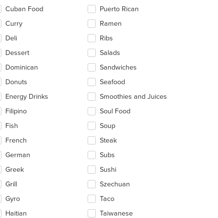
Cuban Food
Puerto Rican
Curry
Ramen
Deli
Ribs
Dessert
Salads
Dominican
Sandwiches
Donuts
Seafood
Energy Drinks
Smoothies and Juices
Filipino
Soul Food
Fish
Soup
French
Steak
German
Subs
Greek
Sushi
Grill
Szechuan
Gyro
Taco
Haitian
Taiwanese