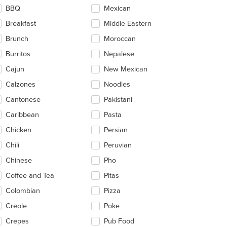
ntent
BBQ
Mexican
ea.
Breakfast
Middle Eastern
Brunch
Moroccan
Burritos
Nepalese
Cajun
New Mexican
Calzones
Noodles
Cantonese
Pakistani
Caribbean
Pasta
Chicken
Persian
Chili
Peruvian
Chinese
Pho
Coffee and Tea
Pitas
Colombian
Pizza
Creole
Poke
Crepes
Pub Food