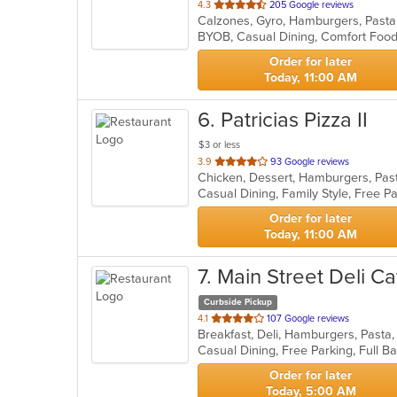
out
4.3
205 Google reviews
Calzones, Gyro, Hamburgers, Pasta
of
5
stars.
Order for later
Today, 11:00 AM
6
. Patricias Pizza II
$3 or less
out
3.9
93 Google reviews
Chicken, Dessert, Hamburgers, Pas
of
Casual Dining, Family Style, Free P
5
stars.
Order for later
Today, 11:00 AM
7
. Main Street Deli Ca
Curbside Pickup
out
4.1
107 Google reviews
Breakfast, Deli, Hamburgers, Past
of
5
stars.
Order for later
Today, 5:00 AM