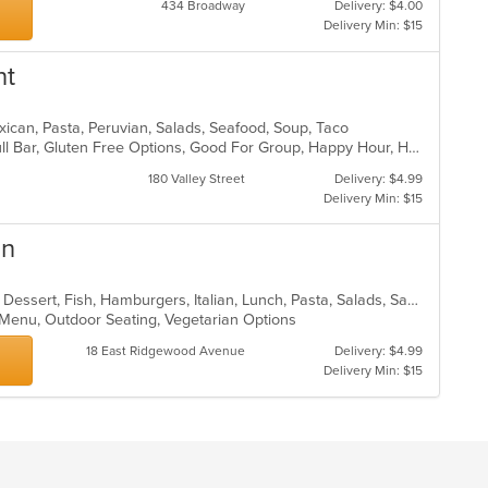
434 Broadway
Delivery: $4.00
Delivery Min: $15
nt
xican, Pasta, Peruvian, Salads, Seafood, Soup, Taco
Casual Dining, Chill, Family Style, Full Bar, Gluten Free Options, Good For Group, Happy Hour, Has TV, Vegetarian Options
180 Valley Street
Delivery: $4.99
Delivery Min: $15
an
Breakfast, Chicken, Coffee and Tea, Dessert, Fish, Hamburgers, Italian, Lunch, Pasta, Salads, Sandwiches, Soup, Steak
s Menu, Outdoor Seating, Vegetarian Options
18 East Ridgewood Avenue
Delivery: $4.99
Delivery Min: $15