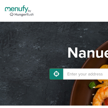
Nanue