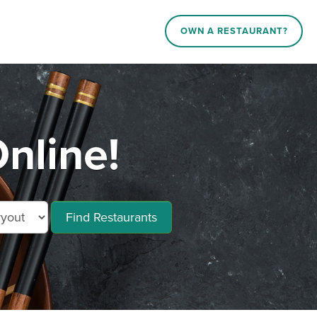
OWN A RESTAURANT?
nline!
Find Restaurants