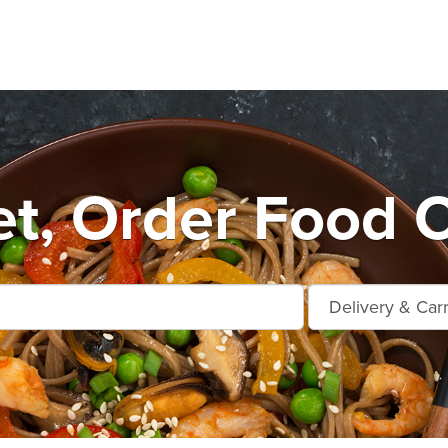
t, Order Food O