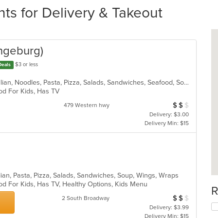
ts for Delivery & Takeout
angeburg)
$3 or less
Deals
Calzones, Chicken, Dessert, Grill, Italian, Noodles, Pasta, Pizza, Salads, Sandwiches, Seafood, Soup, Wraps
ood For Kids, Has TV
$
$
$
Average Item Cos
479 Western hwy
Delivery: $3.00
Delivery Min: $15
lian, Pasta, Pizza, Salads, Sandwiches, Soup, Wings, Wraps
od For Kids, Has TV, Healthy Options, Kids Menu
R
$
$
$
Average Item Cos
2 South Broadway
Delivery: $3.99
Delivery Min: $15