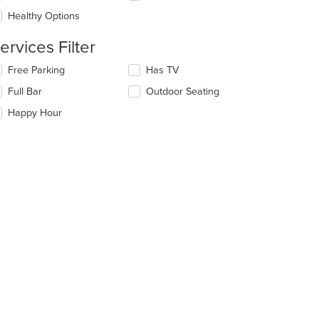
ea.
e
Healthy Options
ntent
ervices Filter
e
ain
lecting/deselecting
Free Parking
Has TV
ntent
e
ea.
Full Bar
Outdoor Seating
llowing
eckboxes
Happy Hour
l
date
e
ntent
e
ain
ntent
ea.