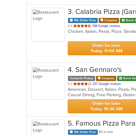
3
. Calabria Pizza (Gar
11th Order Free
Coupons
Quick 
out
4.3
158 Google reviews
Chicken, Italian, Pasta, Pizza, San
of
5
stars.
Order for later
Today, 11:00 AM
4
. San Gennaro's
Curbside Pickup
Coupons
Quick De
out
4.2
237 Google reviews
American, Dessert, Italian, Pasta, 
of
Casual Dining, Free Parking, Glute
5
stars.
Order for later
Today, 10:30 AM
5
. Famous Pizza Par
$3 or less
11th Order Free