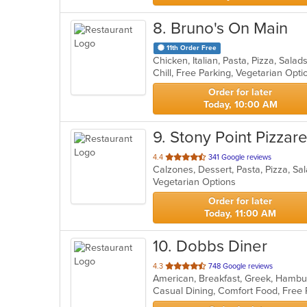
8
. Bruno's On Main
11th Order Free
Chicken, Italian, Pasta, Pizza, Sal
Chill, Free Parking, Vegetarian Opt
Order for later
Today, 10:00 AM
9
. Stony Point Pizzar
out
4.4
341 Google reviews
Calzones, Dessert, Pasta, Pizza, S
of
Vegetarian Options
5
stars.
Order for later
Today, 11:00 AM
10
. Dobbs Diner
out
4.3
748 Google reviews
American, Breakfast, Greek, Hamb
of
Casual Dining, Comfort Food, Free
5
stars.