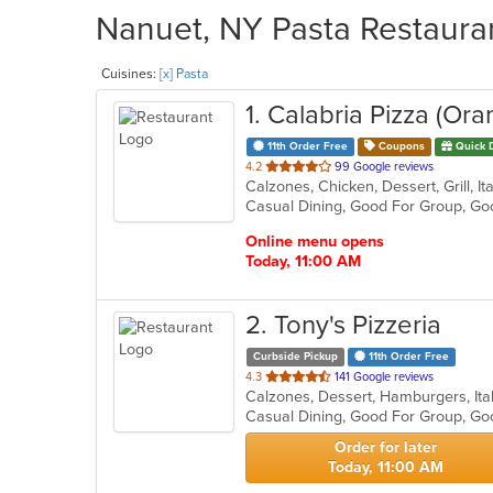
Nanuet, NY Pasta Restauran
Cuisines:
[x] Pasta
1
. Calabria Pizza (Or
11th Order Free
Coupons
Quick 
out
4.2
99 Google reviews
of
Casual Dining, Good For Group, G
5
stars.
Online menu opens
Today, 11:00 AM
2
. Tony's Pizzeria
Curbside Pickup
11th Order Free
out
4.3
141 Google reviews
Calzones, Dessert, Hamburgers, Ita
of
Casual Dining, Good For Group, Go
5
stars.
Order for later
Today, 11:00 AM