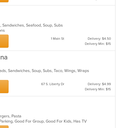
ads, Sandwiches, Seafood, Soup, Subs
ions
1 Main St
Delivery: $4.50
Delivery Min: $15
ena
alads, Sandwiches, Soup, Subs, Taco, Wings, Wraps
67 S. Liberty Dr
Delivery: $4.99
Delivery Min: $15
urgers, Pasta
 Parking, Good For Group, Good For Kids, Has TV