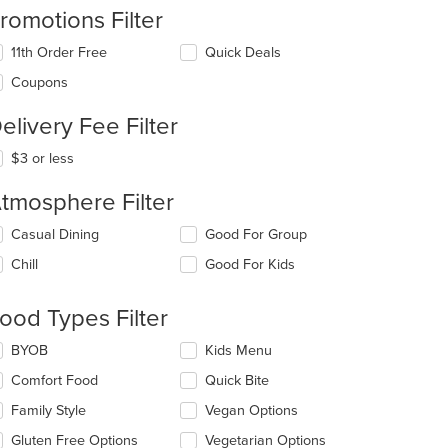
romotions Filter
11th Order Free
Quick Deals
Coupons
elivery Fee Filter
t: $10
$3 or less
tmosphere Filter
lecting/deselecting
Casual Dining
Good For Group
e
Chill
Good For Kids
llowing
eckboxes
l
ood Types Filter
date
e
lecting/deselecting
BYOB
Kids Menu
ntent
e
Comfort Food
Quick Bite
llowing
e
eckboxes
Family Style
Vegan Options
ain
l
ntent
date
Gluten Free Options
Vegetarian Options