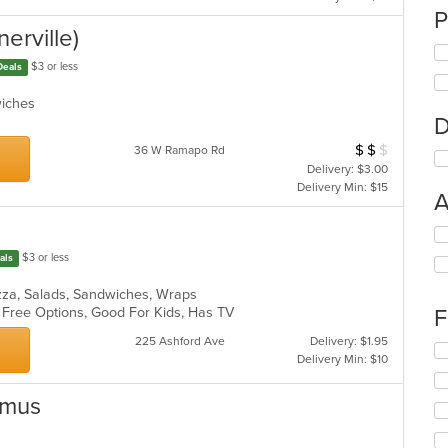
P
nerville)
$3 or less
Deals
dwiches
D
$
$
$
Average Item Cos
36 W Ramapo Rd
Delivery: $3.00
Delivery Min: $15
A
Se
th
$3 or less
als
fo
ch
Pizza, Salads, Sandwiches, Wraps
wil
n Free Options, Good For Kids, Has TV
F
up
th
225 Ashford Ave
Delivery: $1.95
Se
co
Delivery Min: $10
th
in
fo
th
amus
ch
m
wil
co
up