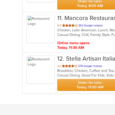
Order for later
Today, 8:00 AM
11
. Mancora Restaura
out
4.0
262 Google reviews
Chicken, Latin American, Lunch, Me
of
5
stars.
Online menu opens
Today, 11:30 AM
12
. Stella Artisan Itali
out
4.2
278 Google reviews
of
Casual Dining, Good For Kids, Kid
5
stars.
Order for later
Today, 11:00 AM