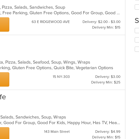
ar
th
, Pizza, Salads, Sandwiches, Soup
co
BYOB, Casual Dining, Comfort Food, Free Parking, Gluten Free Options, Good For Group, Good For Kids, Vegan Options, Vegetarian Options
in
S
th
63 E RIDGEWOOD AVE
Delivery: $2.00 - $3.00
m
Delivery Min: $15
Se
co
th
ar
fo
ch
wil
up
ta, Pizza, Salads, Seafood, Soup, Wings, Wraps
th
arking, Gluten Free Options, Quick Bite, Vegetarian Options
co
in
15 NY-303
Delivery: $3.00
th
Delivery Min: $25
m
co
fe
ar
a, Salads, Sandwiches, Soup, Wraps
Casual Dining, Free Parking, Full Bar, Good For Group, Good For Kids, Happy Hour, Has TV, Healthy Options, Vegetarian Options
143 Main Street
Delivery: $4.99
Delivery Min: $15