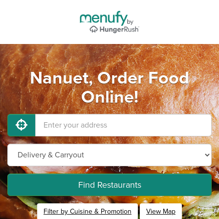
Nanuet, Order Food
Online!
Find Restaurants
Filter by Cuisine & Promotion
View Map