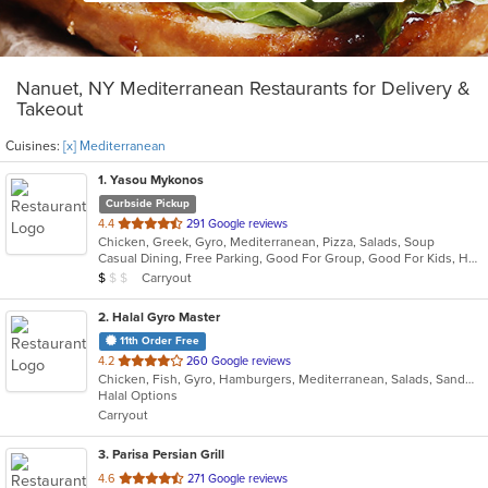
Nanuet, NY Mediterranean Restaurants for Delivery &
Takeout
Cuisines:
[x] Mediterranean
1
. Yasou Mykonos
Curbside Pickup
out
4.4
291 Google reviews
Chicken, Greek, Gyro, Mediterranean, Pizza, Salads, Soup
of
Casual Dining, Free Parking, Good For Group, Good For Kids, Has TV, Kids Menu, Outdoor Seating, Vegetarian Options
5
Average Item Cost: $7
Carryout
$
$
$
stars.
2
. Halal Gyro Master
11th Order Free
out
4.2
260 Google reviews
Chicken, Fish, Gyro, Hamburgers, Mediterranean, Salads, Sandwiches, Wings
of
Halal Options
5
Carryout
stars.
3
. Parisa Persian Grill
out
4.6
271 Google reviews