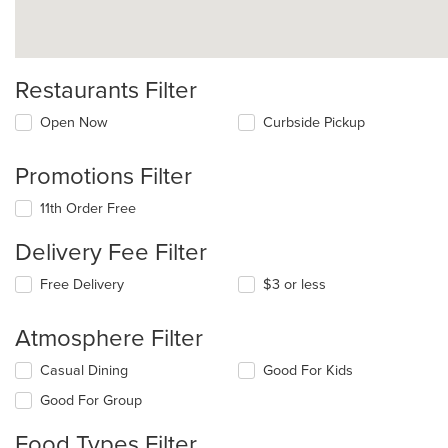
Restaurants Filter
Open Now
Curbside Pickup
Promotions Filter
11th Order Free
Delivery Fee Filter
Free Delivery
$3 or less
Atmosphere Filter
Selecting/deselecting
Casual Dining
Good For Kids
the
Good For Group
following
checkboxes
Food Types Filter
will