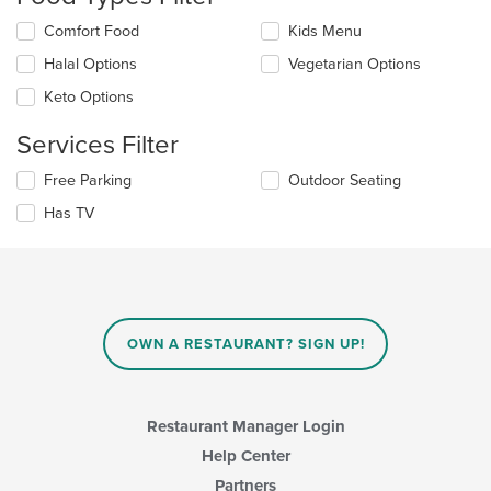
update
Selecting/deselecting
Comfort Food
Kids Menu
the
the
content
Halal Options
Vegetarian Options
following
in
checkboxes
the
Keto Options
will
main
update
content
Services Filter
the
area.
content
Selecting/deselecting
Free Parking
Outdoor Seating
in
the
the
Has TV
following
main
checkboxes
content
will
area.
update
the
content
in
OWN A RESTAURANT? SIGN UP!
the
main
content
area.
Restaurant Manager Login
Help Center
Partners