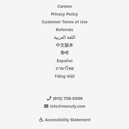
Careers
Privacy Policy
Customer Terms of Use
Referrals
اللغة العربية
中文版本
हिन्दी
Español
ภาษาไทย
Tiếng Việt
(913) 738-9399
info@menufy.com
Accessibility Statement