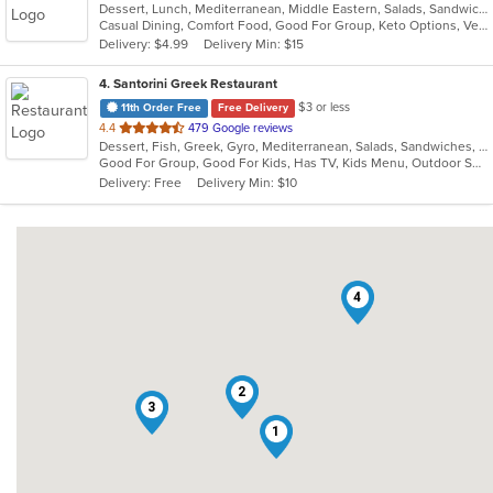
Dessert, Lunch, Mediterranean, Middle Eastern, Salads, Sandwiches, Seafood, Soup
of
Casual Dining, Comfort Food, Good For Group, Keto Options, Vegetarian Options
5
Delivery: $4.99
Delivery Min: $15
stars.
4
. Santorini Greek Restaurant
$3 or less
11th Order Free
Free Delivery
out
4.4
479 Google reviews
Dessert, Fish, Greek, Gyro, Mediterranean, Salads, Sandwiches, Seafood, Soup, Wraps
of
Good For Group, Good For Kids, Has TV, Kids Menu, Outdoor Seating
5
Delivery: Free
Delivery Min: $10
stars.
4
2
3
1