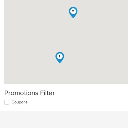
2
1
Promotions Filter
Coupons