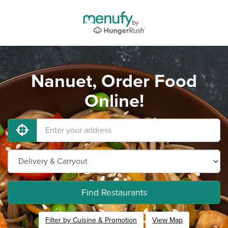
Nanuet, Order Food
Online!
Find Restaurants
Filter by Cuisine & Promotion
View Map