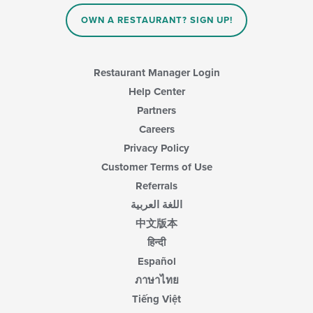
OWN A RESTAURANT? SIGN UP!
Restaurant Manager Login
Help Center
Partners
Careers
Privacy Policy
Customer Terms of Use
Referrals
اللغة العربية
中文版本
हिन्दी
Español
ภาษาไทย
Tiếng Việt