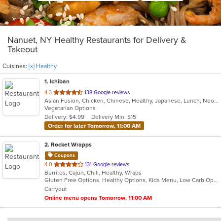
Nanuet, NY Healthy Restaurants for Delivery &
Takeout
Cuisines:
[x] Healthy
1
. Ichiban
out
4.3
138 Google reviews
Asian Fusion, Chicken, Chinese, Healthy, Japanese, Lunch, Noodles, Salads, Seafood, Soup, Steak, Sushi, Szechuan, Vegetarian, Wings
of
Vegetarian Options
5
Delivery: $4.99
Delivery Min: $15
stars.
Order for later Tomorrow, 11:00 AM
2
. Rocket Wrapps
Coupons
out
4.0
131 Google reviews
Burritos, Cajun, Chili, Healthy, Wraps
of
Gluten Free Options, Healthy Options, Kids Menu, Low Carb Options, Vegan Options, Vegetarian Options
5
Carryout
stars.
Online menu opens Tomorrow, 11:00 AM