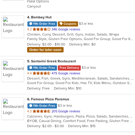
Halal Options
5
Carryout
stars.
4
. Bombay Hut
$3 or less
11th Order Free
Coupons
out
4.2
346 Google reviews
Chicken, Curry, Dessert, Grill, Gyro, Indian, Salads, Wraps
of
Family Style, Gluten Free Options, Good For Group, Good For Kids, Halal Options, Has TV, Healthy Options, Vegan Options, Vegetarian Options
5
Delivery: $2.00 - $10.00
Delivery Min: $0
stars.
Order for later soon
5
. Santorini Greek Restaurant
$3 or less
11th Order Free
Free Delivery
out
4.4
479 Google reviews
Dessert, Fish, Greek, Gyro, Mediterranean, Salads, Sandwiches, Seafood, Soup, Wraps
of
Good For Group, Good For Kids, Has TV, Kids Menu, Outdoor Seating
5
Delivery: Free
Delivery Min: $10
stars.
6
. Famous Pizza Paramus
$3 or less
11th Order Free
out
4.3
205 Google reviews
Calzones, Gyro, Hamburgers, Pasta, Pizza, Salads, Sandwiches, Soup
of
BYOB, Casual Dining, Comfort Food, Free Parking, Gluten Free Options, Good For Group, Good For Kids, Vegan Options, Vegetarian Options
5
Delivery: $2.00 - $3.00
Delivery Min: $15
stars.