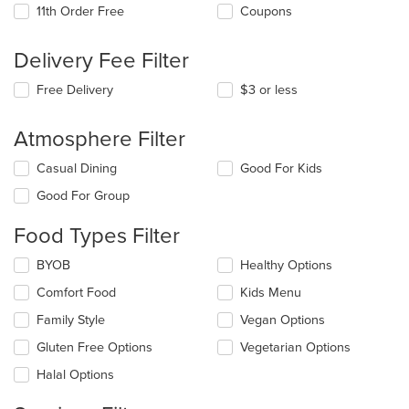
11th Order Free
Coupons
Delivery Fee Filter
Free Delivery
$3 or less
Atmosphere Filter
Selecting/deselecting
Casual Dining
Good For Kids
the
Good For Group
following
checkboxes
Food Types Filter
will
update
Selecting/deselecting
BYOB
Healthy Options
the
the
content
Comfort Food
Kids Menu
following
in
checkboxes
the
Family Style
Vegan Options
will
main
update
Gluten Free Options
Vegetarian Options
content
the
area.
Halal Options
content
in