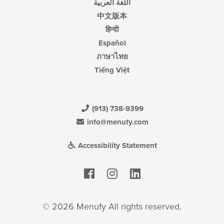
اللغة العربية
中文版本
हिन्दी
Español
ภาษาไทย
Tiếng Việt
(913) 738-9399
info@menufy.com
Accessibility Statement
Facebook
LinkedIn
© 2026 Menufy All rights reserved.