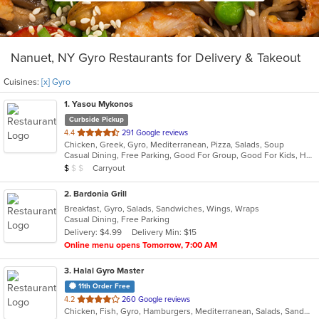
Nanuet, NY Gyro Restaurants for Delivery & Takeout
Cuisines:
[x] Gyro
1
. Yasou Mykonos
Curbside Pickup
out
4.4
291 Google reviews
Chicken, Greek, Gyro, Mediterranean, Pizza, Salads, Soup
of
Casual Dining, Free Parking, Good For Group, Good For Kids, Has TV, Kids Menu, Outdoor Seating, Vegetarian Options
5
Average Item Cost: $7
Carryout
$
$
$
stars.
2
. Bardonia Grill
Breakfast, Gyro, Salads, Sandwiches, Wings, Wraps
Casual Dining, Free Parking
Delivery: $4.99
Delivery Min: $15
Online menu opens Tomorrow, 7:00 AM
3
. Halal Gyro Master
11th Order Free
out
4.2
260 Google reviews
Chicken, Fish, Gyro, Hamburgers, Mediterranean, Salads, Sandwiches, Wings
of