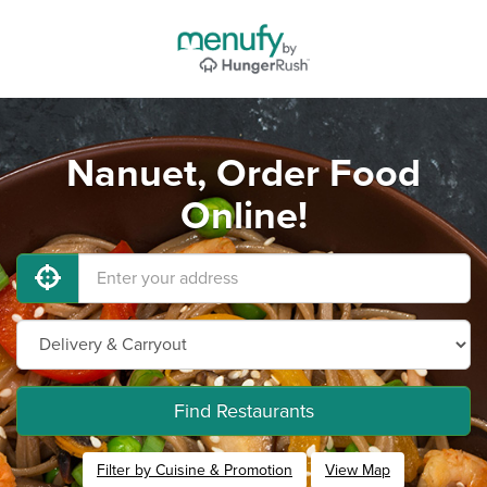
Nanuet, Order Food
Online!
Find Restaurants
Filter by Cuisine & Promotion
View Map