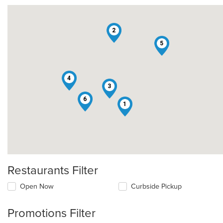
2
5
4
3
6
1
Restaurants Filter
Open Now
Curbside Pickup
Promotions Filter