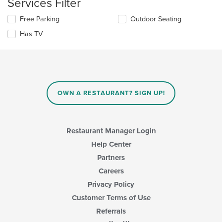
Services Filter
the
main
Selecting/deselecting
Free Parking
Outdoor Seating
content
the
area.
Has TV
following
checkboxes
will
update
the
content
in
OWN A RESTAURANT? SIGN UP!
the
main
content
area.
Restaurant Manager Login
Help Center
Partners
Careers
Privacy Policy
Customer Terms of Use
Referrals