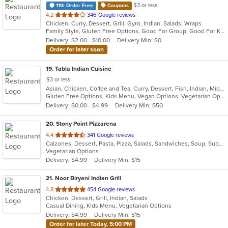
$3 or less
11th Order Free
Coupons
out
4.2
346 Google reviews
Chicken, Curry, Dessert, Grill, Gyro, Indian, Salads, Wraps
of
Family Style, Gluten Free Options, Good For Group, Good For Kids, Halal Options, Has TV, Healthy Options, Vegan Options, Vegetarian Options
5
Delivery: $2.00 - $10.00
Delivery Min: $0
stars.
Order for later soon
19
. Tabla Indian Cuisine
$3 or less
Asian, Chicken, Coffee and Tea, Curry, Dessert, Fish, Indian, Middle Eastern, Seafood, Soup
Gluten Free Options, Kids Menu, Vegan Options, Vegetarian Options
Delivery: $0.00 - $4.99
Delivery Min: $50
20
. Stony Point Pizzarena
out
4.4
341 Google reviews
Calzones, Dessert, Pasta, Pizza, Salads, Sandwiches, Soup, Subs, Taco, Wings, Wraps
of
Vegetarian Options
5
Delivery: $4.99
Delivery Min: $15
stars.
21
. Noor Biryani Indian Grill
out
4.8
454 Google reviews
Chicken, Dessert, Grill, Indian, Salads
of
Casual Dining, Kids Menu, Vegetarian Options
5
Delivery: $4.99
Delivery Min: $15
stars.
Order for later Today, 5:00 PM