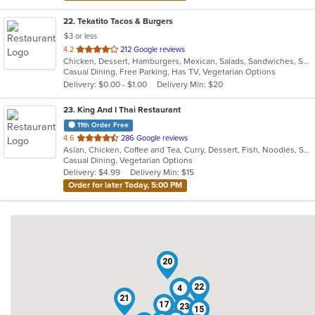
22
. Tekatito Tacos & Burgers
$3 or less
out
4.2
212 Google reviews
Chicken, Dessert, Hamburgers, Mexican, Salads, Sandwiches, Seafood, Soup, Steak, Wings
of
Casual Dining, Free Parking, Has TV, Vegetarian Options
5
Delivery: $0.00 - $1.00
Delivery Min: $20
stars.
23
. King And I Thai Restaurant
11th Order Free
out
4.6
286 Google reviews
Asian, Chicken, Coffee and Tea, Curry, Dessert, Fish, Noodles, Salads, Seafood, Soup, Thai
of
Casual Dining, Vegetarian Options
5
Delivery: $4.99
Delivery Min: $15
stars.
Order for later Today, 5:00 PM
20
5
22
4
21
17
23
15