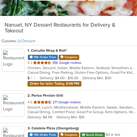
Nanuet, NY Dessert Restaurants for Delivery &
Takeout
Cuisines:
[x] Dessert
1
. Calcutta Wrap & Roll®
11th Order Free
Coupons
out
4.3
356 Google reviews
Chicken, Dessert, Indian, Middle Eastern, Seafood, Smoothies and Juices, Soup, Wraps
of
Casual Dining, Free Parking, Gluten Free Options, Good For Kids, Vegan Options, Vegetarian Options
5
Average Item Cost: $7
Delivery: $4.00 - $15.00
Delivery Min: $30
$
$
$
stars.
Order for later Today, 4:00 PM
2
. Parisa Persian Grill
out
4.6
271 Google reviews
Dessert, Lunch, Mediterranean, Middle Eastern, Salads, Sandwiches, Seafood, Soup
of
Casual Dining, Comfort Food, Good For Group, Keto Options, Vegetarian Options
5
Delivery: $4.99
Delivery Min: $15
stars.
3
. Calabria Pizza (Orangeburg)
$3 or less
11th Order Free
Coupons
Quick Deals