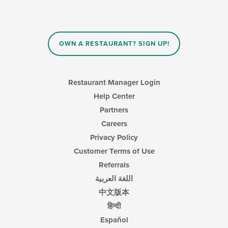
update
the
content
in
OWN A RESTAURANT? SIGN UP!
the
main
content
area.
Restaurant Manager Login
Help Center
Partners
Careers
Privacy Policy
Customer Terms of Use
Referrals
اللغة العربية
中文版本
हिन्दी
Español