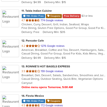
Delivery: $4.99
Delivery Min: $15
stars.
11
. Tabla Indian Cuisine
$3 or less
11th Order Free
Coupons
Free Delivery
out
4.7
774 Google reviews
Chicken, Curry, Dessert, Grill, Indian, Seafood, Wraps
of
Fine Dining, Gluten Free Options, Good For Group, Good For Kids, Has TV, Healthy Options, Outdoor Seating, Vegan Options, Vegetarian Options
5
Delivery: Free
Delivery Min: $35
stars.
12
. Pancake Cafe
out
4.2
1276 Google reviews
American, Breakfast, Coffee and Tea, Dessert, Hamburgers, Salads, Sandwiches, Smoothies and Juices, Steak, Subs, Taco, Wraps
of
Casual Dining, Good For Group, Good For Kids, Kids Menu, Vegetarian Options
5
Delivery: $4.99
Delivery Min: $15
stars.
13
. RONNIE'S HOT BAGELS EXPRESS
out
3.5
159 Google reviews
Breakfast, Deli, Dessert, Salads, Sandwiches, Smoothies and Juices, Wraps
of
Casual Dining, Outdoor Seating, Quick Bite, Vegetarian Options
5
Carryout
stars.
Online menu opens Tomorrow, 5:00 AM
14
. Fiesta Mexico
11th Order Free
Coupons
out
4.5
172 Google reviews