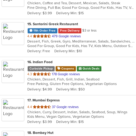
Chicken, Coffee and Tea, Dessert, Mexican, Salads, Steak
of
Fine Dining, Full Bar, Good For Group, Good For Kids, Has TV, Vegetarian Options
5
Delivery: $3.99
Delivery Min: $15
stars.
15
. Santorini Greek Restaurant
$3 or less
11th Order Free
Free Delivery
out
4.4
479 Google reviews
Dessert, Fish, Greek, Gyro, Mediterranean, Salads, Sandwiches, Seafood, Soup, Wraps
of
Good For Group, Good For Kids, Has TV, Kids Menu, Outdoor Seating
5
Delivery: Free
Delivery Min: $10
stars.
16
. Indian Food
Curbside Pickup
Coupons
Quick Deals
out
4.3
178 Google reviews
Chicken, Dessert, Fish, Grill, Indian, Seafood
of
Free Parking, Gluten Free Options, Vegetarian Options
5
Delivery: $4.99
Delivery Min: $50
stars.
17
. Mumbai Express
out
4.4
37 Google reviews
Chicken, Curry, Dessert, Indian, Salads, Seafood, Soup, Wings
of
Kids Menu, Vegan Options, Vegetarian Options
5
Delivery: $3.99
Delivery Min: $15
stars.
18
. Bombay Hut