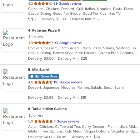
out
4.2
99 Google reviews
Calzones, Chicken, Dessert, Grill, Italian, Noodles, Pasta, Pizza, Salads, Sandwiches, Seafood, Soup, Wraps
of
Casual Dining, Good For Group, Good For Kids, Has TV
5
Average Item Cost: $10
Delivery: $3.00
Delivery Min: $15
$
$
$
stars.
4
. Patricias Pizza II
$3 or less
out
3.9
93 Google reviews
Chicken, Dessert, Hamburgers, Pasta, Pizza, Salads, Seafood, Soup, Wings, Wraps
of
Casual Dining, Family Style, Free Parking, Gluten Free Options, Quick Bite, Vegetarian Options
5
Delivery: $3.00
Delivery Min: $25
stars.
5
. Min Sushi
11th Order Free
out
4.6
116 Google reviews
Dessert, Japanese, Noodles, Ramen, Salads, Soup, Sushi
of
5
Delivery: $3.99
Delivery Min: $15
stars.
6
. Tabla Indian Cuisine
$3 or less
out
5.0
4 Google reviews
Asian, Chicken, Coffee and Tea, Curry, Dessert, Fish, Indian, Middle Eastern, Seafood, Soup
of
Gluten Free Options, Kids Menu, Vegan Options, Vegetarian Options
5
Delivery: $0.00 - $4.99
Delivery Min: $50
stars.