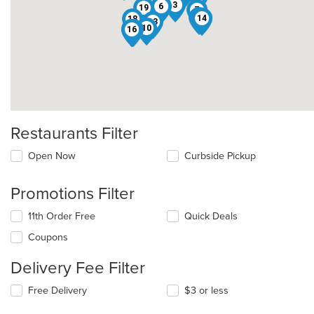
3
6
19
7
8
14
1
18
13
10
11
16
12
9
2
Restaurants Filter
Open Now
Curbside Pickup
Promotions Filter
11th Order Free
Quick Deals
Coupons
Delivery Fee Filter
Free Delivery
$3 or less