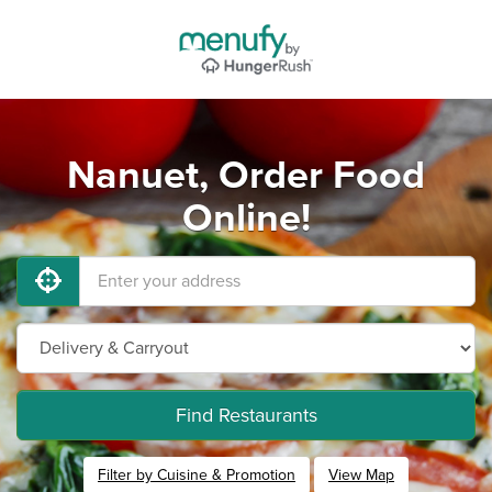
Nanuet, Order Food
Online!
Find Restaurants
Filter by Cuisine & Promotion
View Map