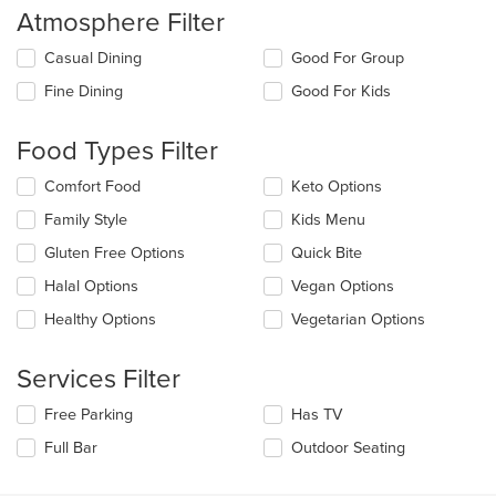
Atmosphere Filter
Selecting/deselecting
Casual Dining
Good For Group
the
Fine Dining
Good For Kids
following
checkboxes
will
Food Types Filter
update
the
Selecting/deselecting
Comfort Food
Keto Options
content
the
in
Family Style
Kids Menu
following
the
checkboxes
Gluten Free Options
Quick Bite
main
will
content
update
Halal Options
Vegan Options
area.
the
Healthy Options
Vegetarian Options
content
in
the
Services Filter
main
content
Selecting/deselecting
Free Parking
Has TV
area.
the
Full Bar
Outdoor Seating
following
checkboxes
will