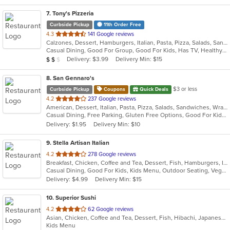
7
. Tony's Pizzeria
Curbside Pickup
11th Order Free
out
4.3
141 Google reviews
Calzones, Dessert, Hamburgers, Italian, Pasta, Pizza, Salads, Sandwiches, Soup, Wings, Wraps
of
Casual Dining, Good For Group, Good For Kids, Has TV, Healthy Options, Kids Menu
5
Average Item Cost: $10
Delivery: $3.99
Delivery Min: $15
$
$
$
stars.
8
. San Gennaro's
$3 or less
Curbside Pickup
Coupons
Quick Deals
out
4.2
237 Google reviews
American, Dessert, Italian, Pasta, Pizza, Salads, Sandwiches, Wraps
of
Casual Dining, Free Parking, Gluten Free Options, Good For Kids, Has TV
5
Delivery: $1.95
Delivery Min: $10
stars.
9
. Stella Artisan Italian
out
4.2
278 Google reviews
Breakfast, Chicken, Coffee and Tea, Dessert, Fish, Hamburgers, Italian, Lunch, Pasta, Salads, Sandwiches, Soup, Steak
of
Casual Dining, Good For Kids, Kids Menu, Outdoor Seating, Vegetarian Options
5
Delivery: $4.99
Delivery Min: $15
stars.
10
. Superior Sushi
out
4.2
62 Google reviews
Asian, Chicken, Coffee and Tea, Dessert, Fish, Hibachi, Japanese, Lunch, Noodles, Poke, Salads, Seafood, Smoothies and Juices, Soup, Steak, Sushi
of
Kids Menu
5