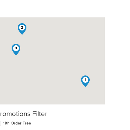
2
3
1
romotions Filter
11th Order Free