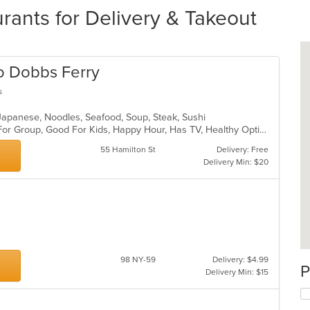
ants for Delivery & Takeout
ro Dobbs Ferry
s
, Japanese, Noodles, Seafood, Soup, Steak, Sushi
Casual Dining, Free Parking, Good For Group, Good For Kids, Happy Hour, Has TV, Healthy Options, Outdoor Seating, Romantic, Vegan Options, Vegetarian Options
55 Hamilton St
Delivery: Free
Delivery Min: $20
98 NY-59
Delivery: $4.99
P
Delivery Min: $15