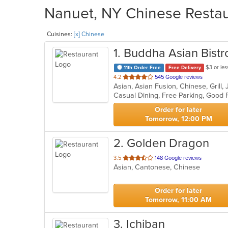
Nanuet, NY Chinese Restaur
Cuisines:
[x] Chinese
1
. Buddha Asian Bist
$3 or les
11th Order Free
Free Delivery
out
4.2
545 Google reviews
Asian, Asian Fusion, Chinese, Grill
of
5
stars.
Order for later
Tomorrow, 12:00 PM
2
. Golden Dragon
out
3.5
148 Google reviews
Asian, Cantonese, Chinese
of
5
stars.
Order for later
Tomorrow, 11:00 AM
3
. Ichiban