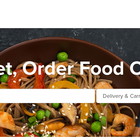
t, Order Food O