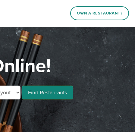
OWN A RESTAURANT?
nline!
Find Restaurants