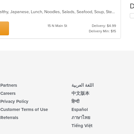
D
Asian Fusion, Chicken, Chinese, Healthy, Japanese, Lunch, Noodles, Salads, Seafood, Soup, Steak, Sushi, Szechuan, Vegetarian, Wings
15 N Main St
Delivery: $4.99
Delivery Min: $15
Partners
اللغة العربية
Careers
中文版本
Privacy Policy
हिन्दी
Customer Terms of Use
Español
Referrals
ภาษาไทย
Tiếng Việt