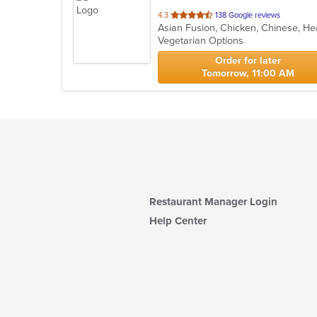
out
4.3
138 Google reviews
of
Vegetarian Options
5
stars.
Order for later
Tomorrow, 11:00 AM
Restaurant Manager Login
Help Center