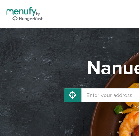
Nanue