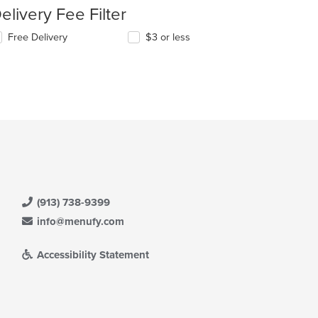
elivery Fee Filter
Free Delivery
$3 or less
(913) 738-9399
info@menufy.com
Accessibility Statement