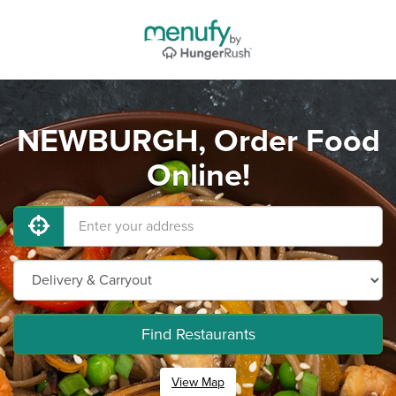
NEWBURGH, Order Food
Online!
Find Restaurants
View Map