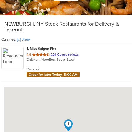
NEWBURGH, NY Steak Restaurants for Delivery &
Takeout
Cuisines:
[x] Steak
1
. Miss Saigon Pho
out
4.6
729 Google reviews
Chicken, Noodles, Soup, Steak
of
5
Carryout
stars.
Order for later Today, 11:00 AM
1