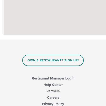
OWN A RESTAURANT? SIGN UP!
Restaurant Manager Login
Help Center
Partners
Careers
Privacy Policy