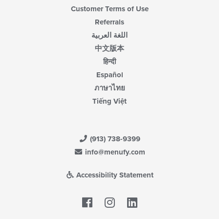
Customer Terms of Use
Referrals
اللغة العربية
中文版本
हिन्दी
Español
ภาษาไทย
Tiếng Việt
(913) 738-9399
info@menufy.com
Accessibility Statement
Facebook
LinkedIn