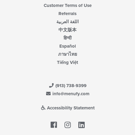
Customer Terms of Use
Referrals
اللغة العربية
中文版本
हिन्दी
Español
ภาษาไทย
Tiếng Việt
(913) 738-9399
info@menufy.com
Accessibility Statement
Facebook
LinkedIn