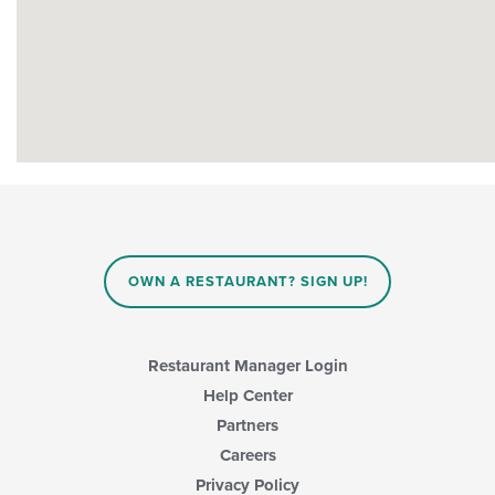
OWN A RESTAURANT? SIGN UP!
Restaurant Manager Login
Help Center
Partners
Careers
Privacy Policy