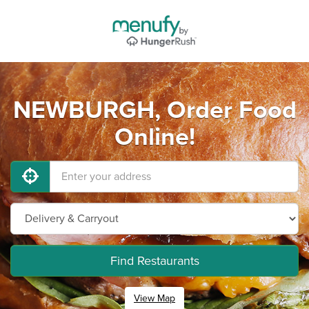
NEWBURGH, Order Food
Online!
Find Restaurants
View Map