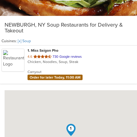
NEWBURGH, NY Soup Restaurants for Delivery &
Takeout
Cuisines:
[x] Soup
1
. Miss Saigon Pho
out
4.6
730 Google reviews
Chicken, Noodles, Soup, Steak
of
5
Carryout
stars.
Order for later Today, 11:00 AM
1