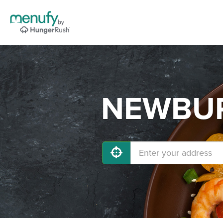
NEWBURG