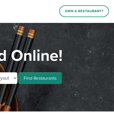
OWN A RESTAURANT?
 Online!
Find Restaurants