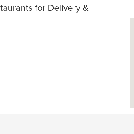
aurants for Delivery &