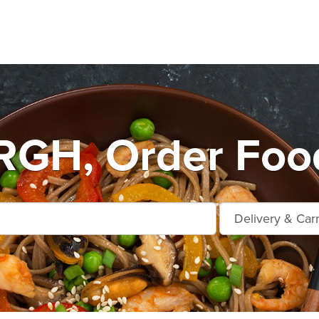
H, Order Food