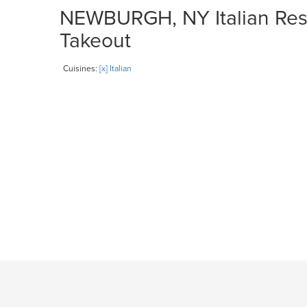
NEWBURGH, NY Italian Rest
Takeout
Cuisines:
[x] Italian